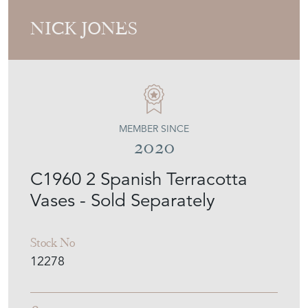
NICK JONES
MEMBER SINCE
2020
C1960 2 Spanish Terracotta
Vases - Sold Separately
Stock No
12278