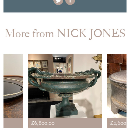
More from NICK JONES
£6,800.00
£2,600.