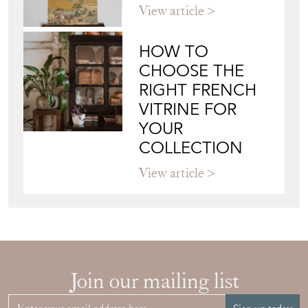
View article
HOW TO
CHOOSE THE
RIGHT FRENCH
VITRINE FOR
YOUR
COLLECTION
View article
Join our mailing list