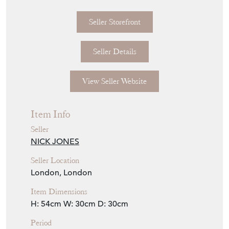
Seller Storefront
Seller Details
View Seller Website
Item Info
Seller
NICK JONES
Seller Location
London, London
Item Dimensions
H: 54cm
W: 30cm
D: 30cm
Period