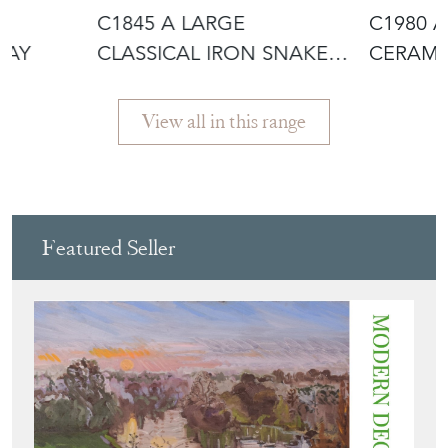
H
C1845 A LARGE
C1980 
RAY
CLASSICAL IRON SNAKE
CERAMI
URN
JASON
View all in this range
Featured Seller