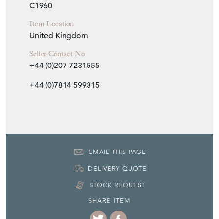
C1960
Item Location
United Kingdom
Seller Contact No
+44 (0)207 7231555
+44 (0)7814 599315
EMAIL THIS PAGE
DELIVERY QUOTE
STOCK REQUEST
SHARE ITEM