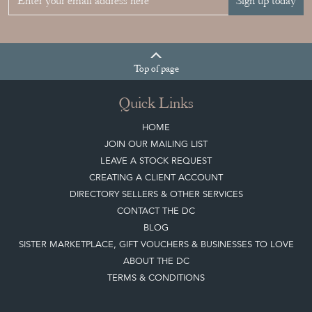
Sign up today
Top
of page
Quick Links
HOME
JOIN OUR MAILING LIST
LEAVE A STOCK REQUEST
CREATING A CLIENT ACCOUNT
DIRECTORY SELLERS & OTHER SERVICES
CONTACT THE DC
BLOG
SISTER MARKETPLACE, GIFT VOUCHERS & BUSINESSES TO LOVE
ABOUT THE DC
TERMS & CONDITIONS