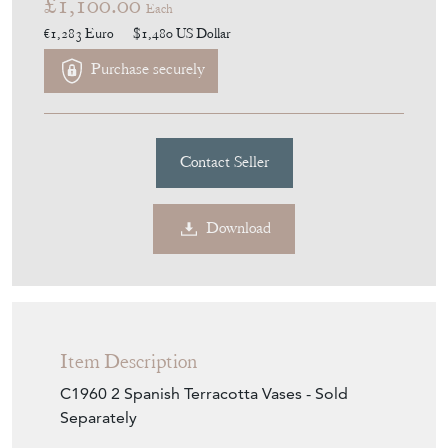
£1,100.00
Each
€1,283
Euro
$1,480
US Dollar
Purchase securely
Contact Seller
Download
Item Description
C1960 2 Spanish Terracotta Vases - Sold
Separately