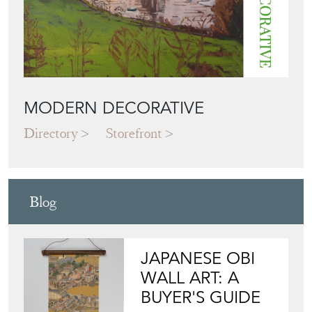
MODERN DECORATIVE
Directory
Storefront
Blog
JAPANESE OBI
WALL ART: A
BUYER'S GUIDE