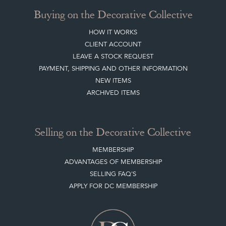
Buying on the Decorative Collective
HOW IT WORKS
CLIENT ACCOUNT
LEAVE A STOCK REQUEST
PAYMENT, SHIPPING AND OTHER INFORMATION
NEW ITEMS
ARCHIVED ITEMS
Selling on the Decorative Collective
MEMBERSHIP
ADVANTAGES OF MEMBERSHIP
SELLING FAQ'S
APPLY FOR DC MEMBERSHIP