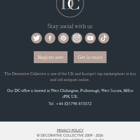
Stay social with us
Register now
Get in touch
The Decorative Collective is one of the UK and Europe’s top marketplaces to buy
and sell antiques online.
Our DC office is located in West Chiltington, Pulborough, West Sussex, RH20
2PH, UK.
Tel. +44 (0)1798 815572
PRIVACY POLICY
© DECORATIVE COLLECTIVE 2009 - 2026