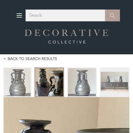
Search
Search
BACK TO SEARCH RESULTS