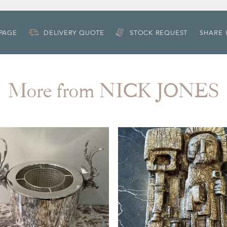
 PAGE
DELIVERY QUOTE
STOCK REQUEST
SHARE 
More from NICK JONES