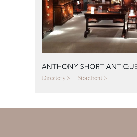
ANTHONY SHORT ANTIQU
Directory
Storefront