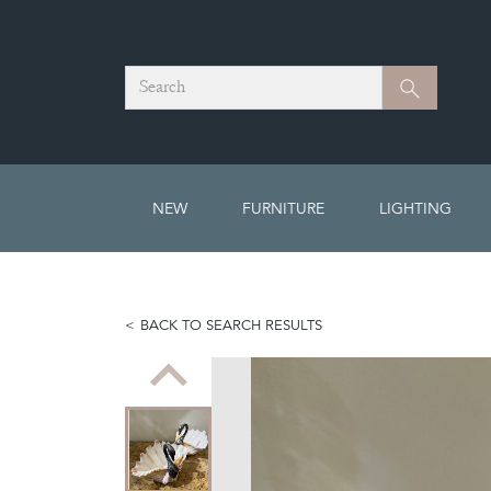
Search
Search
NEW
FURNITURE
LIGHTING
BACK TO SEARCH RESULTS