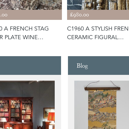
.00
£980.00
0 A FRENCH STAG
C1960 A STYLISH FRE
ER PLATE WINE
CERAMIC FIGURAL
ER / BUC
SCULPTURE
Blog