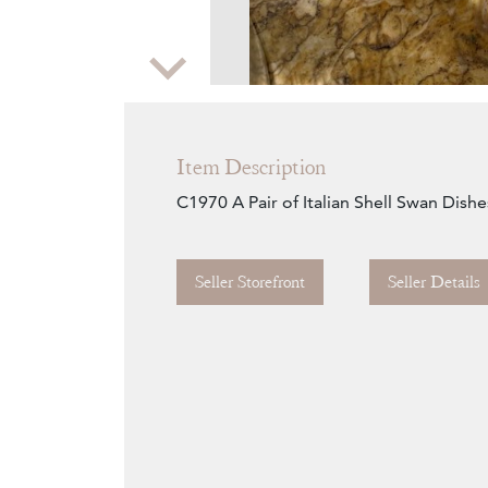
Zoom
Item Description
C1970 A Pair of Italian Shell Swan Dishe
Seller Storefront
Seller Details