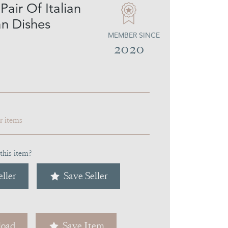
air Of Italian
an Dishes
MEMBER SINCE
2020
ar items
this item?
ller
Save Seller
oad
Save Item