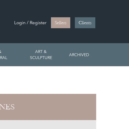
Login / Register
Sellers
Clients
&
ART &
ARCHIVED
RAL
SCULPTURE
ONES