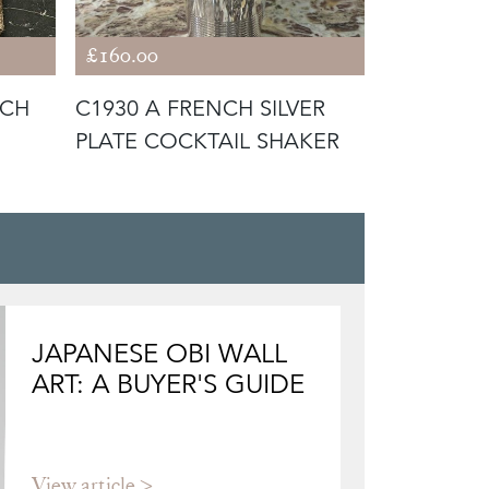
£160.00
£420.00
NCH
C1930 A FRENCH SILVER
C1930 A 
PLATE COCKTAIL SHAKER
SILVER PL
COOLER /
JAPANESE OBI WALL
ART: A BUYER'S GUIDE
View article