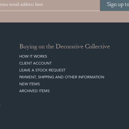
Sign up t
Buying on the Decorative Collective
HOW IT WORKS
CLIENT ACCOUNT
LEAVE A STOCK REQUEST
PAYMENT, SHIPPING AND OTHER INFORMATION
NEW ITEMS
ARCHIVED ITEMS
S