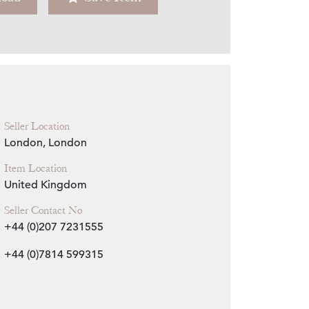
Zoom
Seller Location
London, London
Item Location
United Kingdom
Seller Contact No
+44 (0)207 7231555
+44 (0)7814 599315