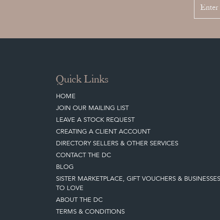
Quick Links
HOME
JOIN OUR MAILING LIST
LEAVE A STOCK REQUEST
CREATING A CLIENT ACCOUNT
DIRECTORY SELLERS & OTHER SERVICES
CONTACT THE DC
BLOG
SISTER MARKETPLACE, GIFT VOUCHERS & BUSINESSE
TO LOVE
ABOUT THE DC
TERMS & CONDITIONS