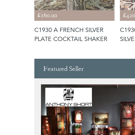
£160.00
£420
 FRENCH
C1930 A FRENCH SILVER
C193
L
PLATE COCKTAIL SHAKER
SILV
COOL
Featured Seller