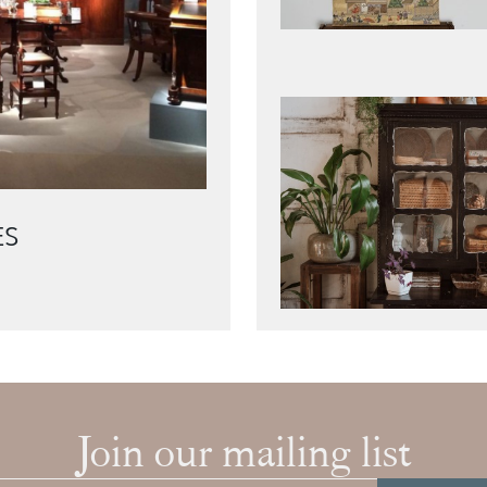
ES
Join our mailing list