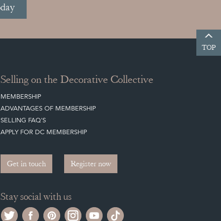
oday
TOP
Selling on the Decorative Collective
MEMBERSHIP
ADVANTAGES OF MEMBERSHIP
SELLING FAQ'S
APPLY FOR DC MEMBERSHIP
Get in touch
Register now
Stay social with us