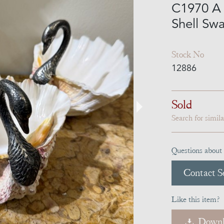
C1970 A P
Shell Sw
Stock No
12886
Sold
Search for simil
Questions about 
Contact Se
Like this item?
Downl