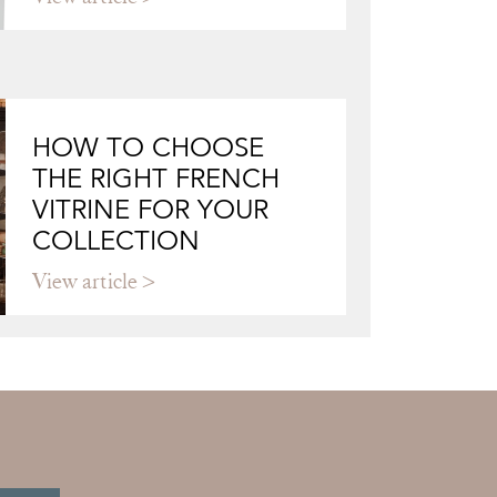
HOW TO CHOOSE
THE RIGHT FRENCH
VITRINE FOR YOUR
COLLECTION
View article