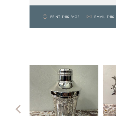
PRINT THIS PAGE
EMAIL THIS