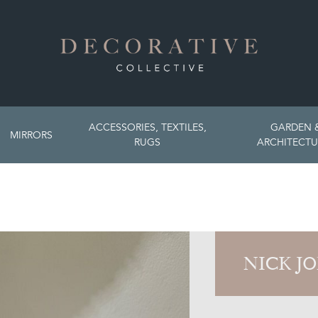
ACCESSORIES, TEXTILES,
GARDEN 
MIRRORS
RUGS
ARCHITECTU
NICK J