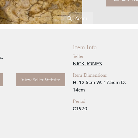
Zoom
Item Info
Seller
s.
NICK JONES
Item Dimensions
View Seller Website
H: 12.5cm
W: 17.5cm
D:
14cm
Period
C1970