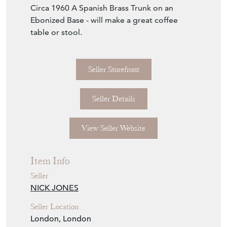
Circa 1960 A Spanish Brass Trunk on an
Ebonized Base - will make a great coffee
table or stool.
Seller Storefront
Seller Details
View Seller Website
Item Info
Seller
NICK JONES
Seller Location
London, London