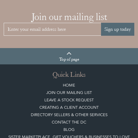
Join our mailing list
Sign up today
Top
of page
Quick Links
HOME
JOIN OUR MAILING LIST
LEAVE A STOCK REQUEST
CREATING A CLIENT ACCOUNT
DIRECTORY SELLERS & OTHER SERVICES
CONTACT THE DC
BLOG
SISTER MARKETPLACE, GIFT VOUCHERS & BUSINESSES TO LOVE