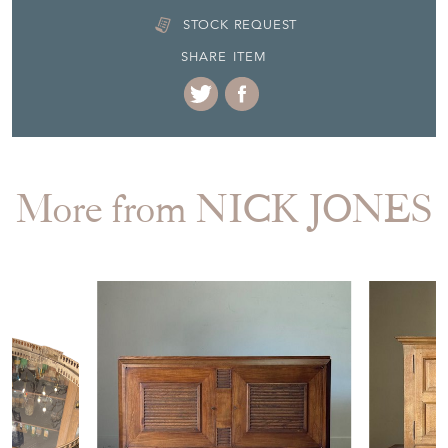
STOCK REQUEST
SHARE ITEM
More from NICK JONES