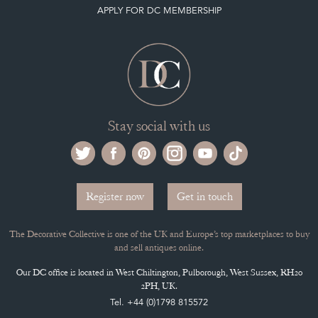
APPLY FOR DC MEMBERSHIP
Stay social with us
Register now
Get in touch
The Decorative Collective is one of the UK and Europe’s top marketplaces to buy
and sell antiques online.
Our DC office is located in West Chiltington, Pulborough, West Sussex, RH20
2PH, UK.
Tel. +44 (0)1798 815572