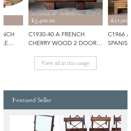
£5,400.00
£11,000
RENCH
C1930-40 A FRENCH
C1966 
BLE
CHERRY WOOD 2 DOOR
SPANIS
ENFILADE OR S
ON LOW
View all in this range
Featured Seller