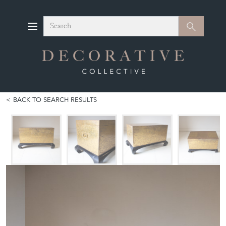
Search
Search
BACK TO SEARCH RESULTS