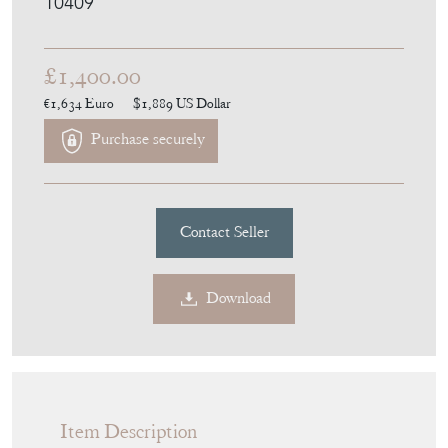
10409
£1,400.00
€1,634
Euro
$1,889
US Dollar
Purchase securely
Contact Seller
Download
Item Description