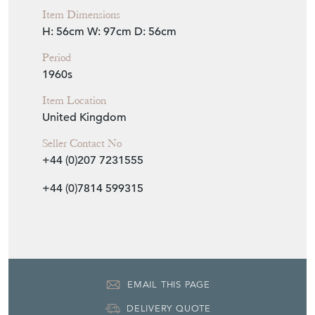
Item Dimensions
H: 56cm
W: 97cm
D: 56cm
Period
1960s
Item Location
United Kingdom
Seller Contact No
+44 (0)207 7231555
+44 (0)7814 599315
EMAIL THIS PAGE
DELIVERY QUOTE