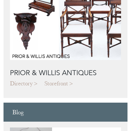
PRIOR & WILLIS ANTIQUES
Directory
Storefront
Blog