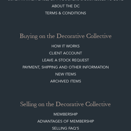
ABOUT THE DC
TERMS & CONDITIONS
Buying on the Decorative Collective
HOW IT WORKS
CLIENT ACCOUNT
LEAVE A STOCK REQUEST
PAYMENT, SHIPPING AND OTHER INFORMATION
NEW ITEMS
ARCHIVED ITEMS
Selling on the Decorative Collective
MEMBERSHIP
ADVANTAGES OF MEMBERSHIP
SELLING FAQ'S