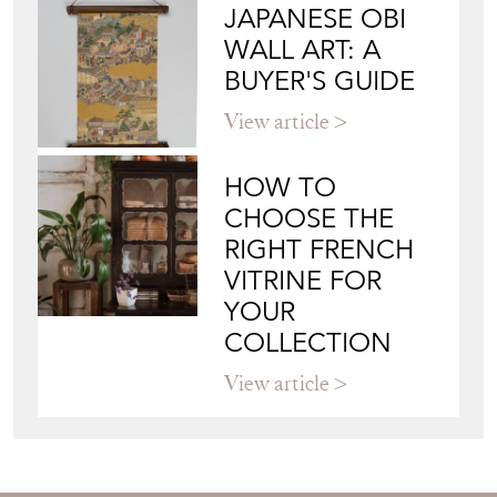
JAPANESE OBI
WALL ART: A
BUYER'S GUIDE
View article
HOW TO
CHOOSE THE
RIGHT FRENCH
VITRINE FOR
YOUR
COLLECTION
View article