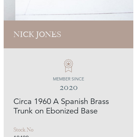
NICK JONES
MEMBER SINCE
2020
Circa 1960 A Spanish Brass
Trunk on Ebonized Base
Stock No