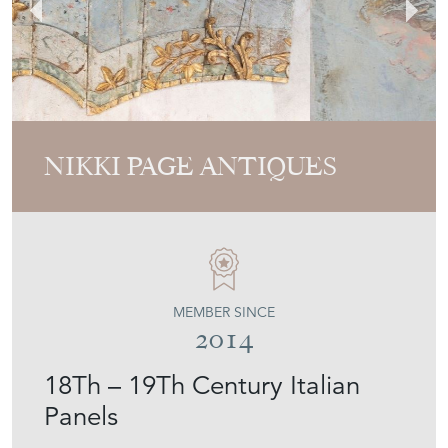
NIKKI PAGE ANTIQUES
MEMBER SINCE
2014
18Th – 19Th Century Italian