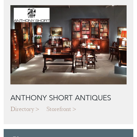
Featured Seller
ANTHONY SHORT ANTIQUES
Directory
Storefront