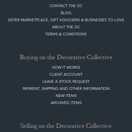
CREATING A CLIENT ACCOUNT
DIRECTORY SELLERS & OTHER SERVICES
CONTACT THE DC
BLOG
SISTER MARKETPLACE, GIFT VOUCHERS & BUSINESSES TO LOVE
ABOUT THE DC
TERMS & CONDITIONS
Buying on the Decorative Collective
HOW IT WORKS
CLIENT ACCOUNT
LEAVE A STOCK REQUEST
PAYMENT, SHIPPING AND OTHER INFORMATION
NEW ITEMS
ARCHIVED ITEMS