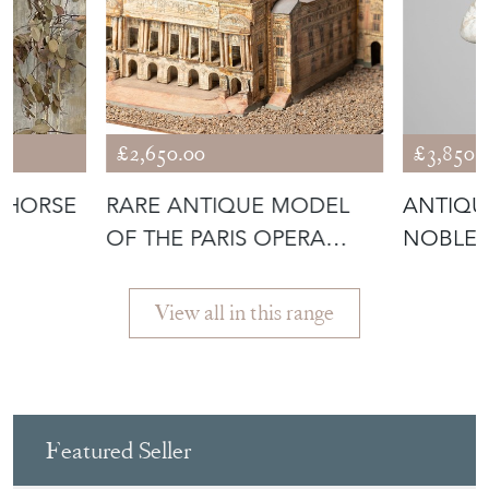
£2,650.00
£3,850.
 HORSE
RARE ANTIQUE MODEL
ANTIQU
OF THE PARIS OPERA
NOBLEM
HOUSE
View all in this range