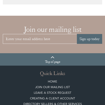
View article
Join our mailing list
Sign up today
Top
of page
Quick Links
HOME
JOIN OUR MAILING LIST
LEAVE A STOCK REQUEST