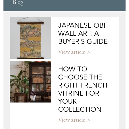
Blog
JAPANESE OBI
WALL ART: A
BUYER'S GUIDE
View article
HOW TO
CHOOSE THE
RIGHT FRENCH
VITRINE FOR
YOUR
COLLECTION