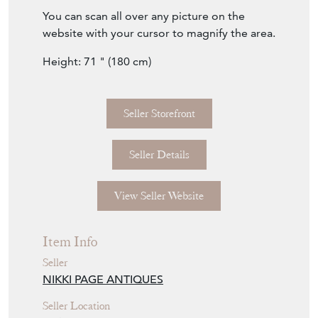
of a kind find.
You can scan all over any picture on the
website with your cursor to magnify the area.
Height: 71 " (180 cm)
Seller Storefront
Seller Details
View Seller Website
Item Info
Seller
NIKKI PAGE ANTIQUES