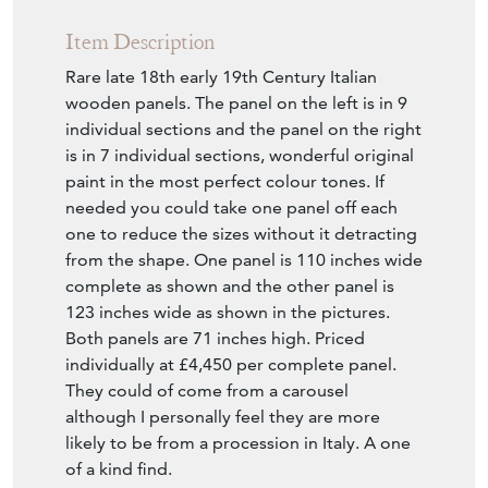
Item Description
Rare late 18th early 19th Century Italian
wooden panels. The panel on the left is in 9
individual sections and the panel on the right
is in 7 individual sections, wonderful original
paint in the most perfect colour tones. If
needed you could take one panel off each
one to reduce the sizes without it detracting
from the shape. One panel is 110 inches wide
complete as shown and the other panel is
123 inches wide as shown in the pictures.
Both panels are 71 inches high. Priced
individually at £4,450 per complete panel.
They could of come from a carousel
although I personally feel they are more
likely to be from a procession in Italy. A one