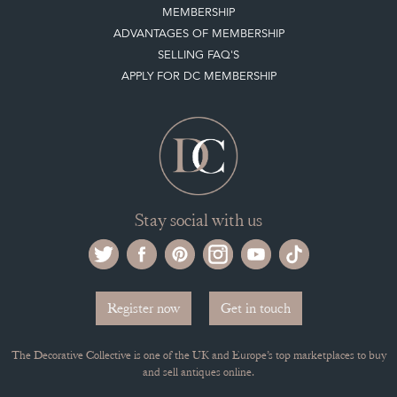
Selling on the Decorative Collective
MEMBERSHIP
ADVANTAGES OF MEMBERSHIP
SELLING FAQ'S
APPLY FOR DC MEMBERSHIP
Stay social with us
Register now
Get in touch
The Decorative Collective is one of the UK and Europe’s top marketplaces to buy