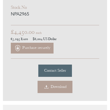
Panels
Stock No
NPA2965
£4,450.00
each
€5,195
Euro
$6,004
US Dollar
Purchase securely
Contact Seller
Download