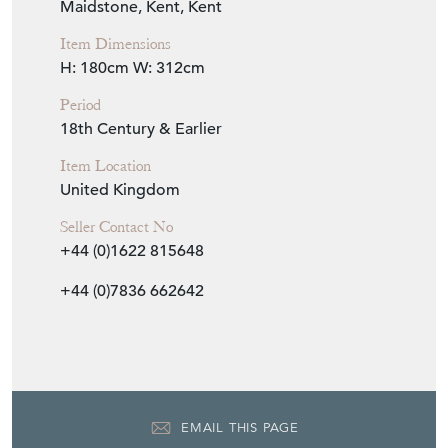
Seller Location
Maidstone, Kent, Kent
Item Dimensions
H: 180cm
W: 312cm
Period
18th Century & Earlier
Item Location
United Kingdom
Seller Contact No
+44 (0)1622 815648
+44 (0)7836 662642