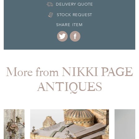
EMAIL THIS PAGE
DELIVERY QUOTE
STOCK REQUEST
SHARE ITEM
More from NIKKI PAGE
ANTIQUES