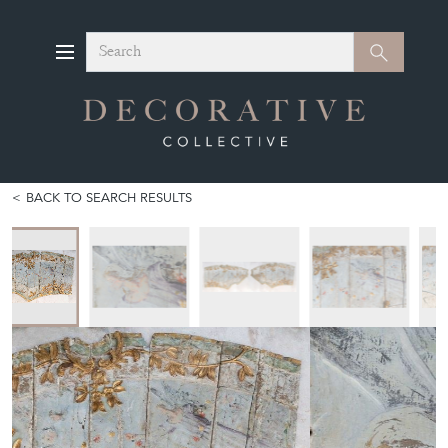
Search
Search
BACK TO SEARCH RESULTS