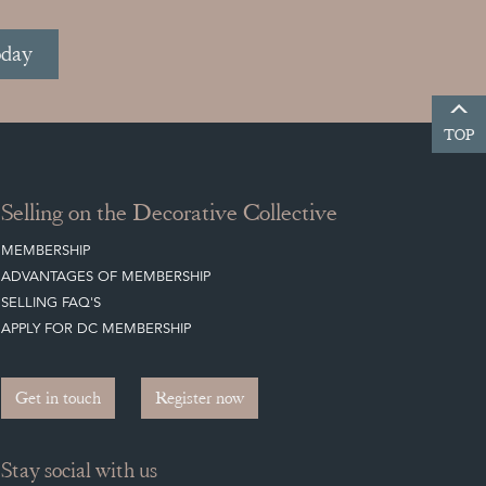
oday
TOP
Selling on the Decorative Collective
MEMBERSHIP
ADVANTAGES OF MEMBERSHIP
SELLING FAQ'S
APPLY FOR DC MEMBERSHIP
Get in touch
Register now
Stay social with us