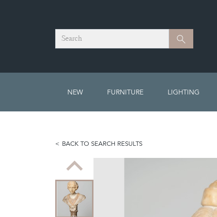
Search
Search
NEW
FURNITURE
LIGHTING
BACK TO SEARCH RESULTS