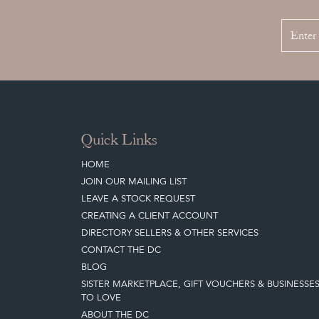
Quick Links
HOME
JOIN OUR MAILING LIST
LEAVE A STOCK REQUEST
CREATING A CLIENT ACCOUNT
DIRECTORY SELLERS & OTHER SERVICES
CONTACT THE DC
BLOG
SISTER MARKETPLACE, GIFT VOUCHERS & BUSINESSE
TO LOVE
ABOUT THE DC