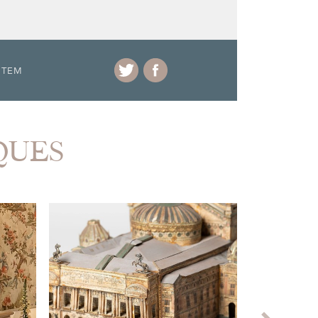
ITEM
IQUES