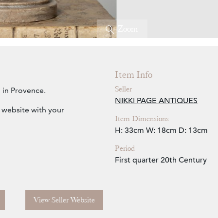
Zoom
Item Info
Seller
 in Provence.
NIKKI PAGE ANTIQUES
e website with your
Item Dimensions
H: 33cm
W: 18cm
D: 13cm
Period
First quarter 20th Century
View Seller Website