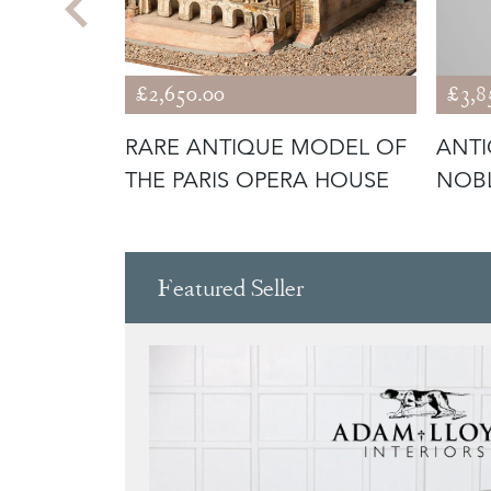
£2,650.00
£3,8
H
RARE ANTIQUE MODEL OF
ANTI
THE PARIS OPERA HOUSE
NOB
Featured Seller