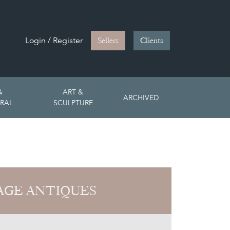
Login / Register
Sellers
Clients
&
ART &
ARCHIVED
RAL
SCULPTURE
PAGE ANTIQUES