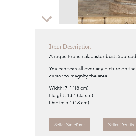
Zoom
Item Description
Antique French alabaster bust. Sourced
You can scan all over any picture on th
cursor to magnify the area.
Width: 7 " (18 cm)
Height: 13 " (33 cm)
Depth: 5 " (13 cm)
Seller Storefront
Seller Details