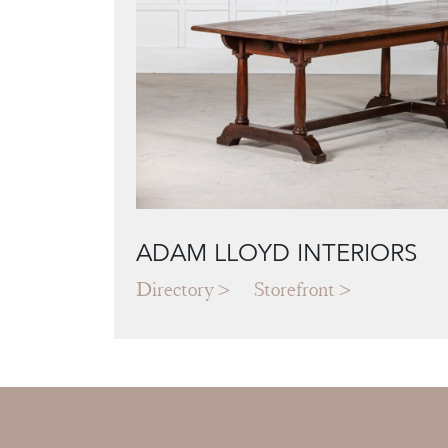
ADAM LLOYD INTERIORS
Directory
Storefront