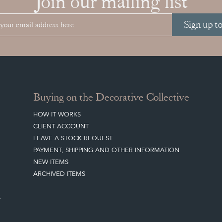
Join our mailing list
Sign up t
Buying on the Decorative Collective
HOW IT WORKS
CLIENT ACCOUNT
LEAVE A STOCK REQUEST
PAYMENT, SHIPPING AND OTHER INFORMATION
NEW ITEMS
ARCHIVED ITEMS
S