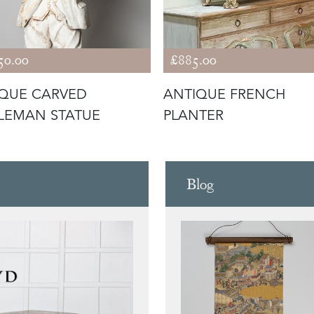
50.00
£885.00
QUE CARVED
ANTIQUE FRENCH
LEMAN STATUE
PLANTER
Blog