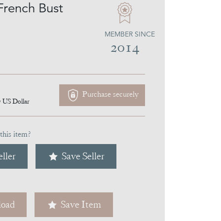
French Bust
MEMBER SINCE
2014
Purchase securely
7
US Dollar
this item?
ller
Save Seller
oad
Save Item