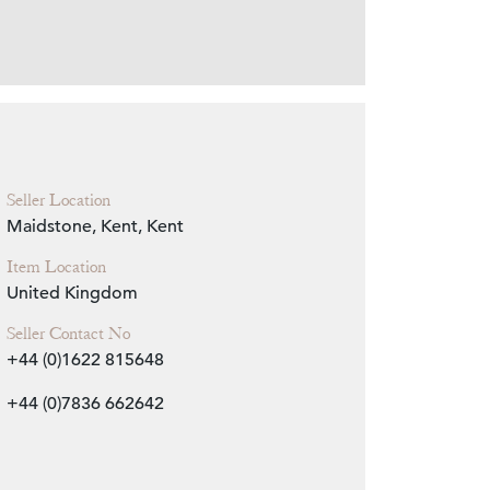
Zoom
Seller Location
Maidstone, Kent, Kent
Item Location
United Kingdom
Seller Contact No
+44 (0)1622 815648
+44 (0)7836 662642