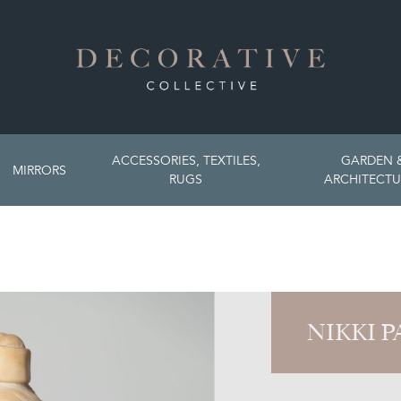
ACCESSORIES, TEXTILES,
GARDEN 
MIRRORS
RUGS
ARCHITECTU
NIKKI 