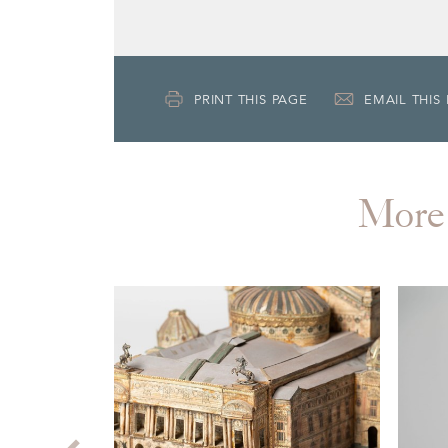
PRINT THIS PAGE
EMAIL THIS
More