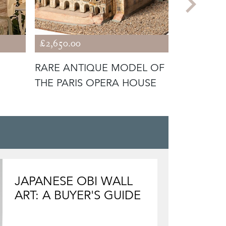
£2,650.00
£3,850.00
RARE ANTIQUE MODEL OF
ANTIQUE
THE PARIS OPERA HOUSE
NOBLEMA
JAPANESE OBI WALL
ART: A BUYER'S GUIDE