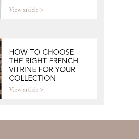
View article
HOW TO CHOOSE
THE RIGHT FRENCH
VITRINE FOR YOUR
COLLECTION
View article