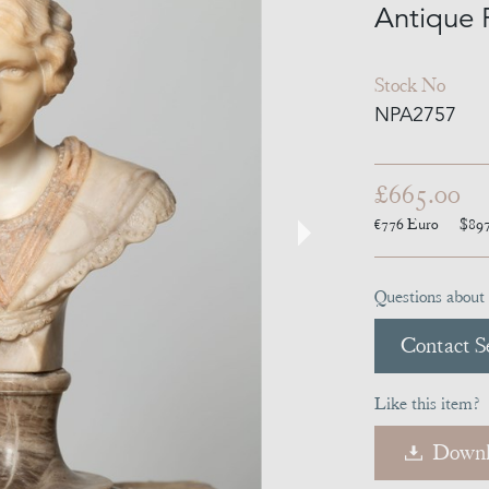
Antique 
Stock No
NPA2757
£665.00
€776
Euro
$89
Questions about 
Contact Se
Like this item?
Downl