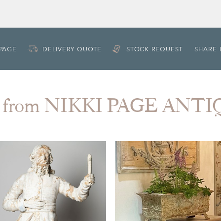
 PAGE
DELIVERY QUOTE
STOCK REQUEST
SHARE 
 from NIKKI PAGE ANT