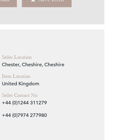
Zoom
Seller Location
Chester, Cheshire, Cheshire
Item Location
United Kingdom
Seller Contact No
+44 (0)1244 311279
+44 (0)7974 277980