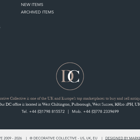
NEW ITEMS
ARCHIVED ITEMS
S
ative Collective is one of the UK and Europe’s top marketplaces to buy and sell antiqu
Our DC office is located in West Chiltington, Pulborough, West Sussex, RH20 2PH, UK
Tel. +44 (0)1798 815572
Mob. +44 (0)778 2339699
 2009 - 2026
® DECORATIVE COLLECTIVE - US, UK, EU
DESIGNED BY MARK