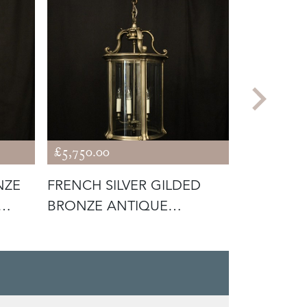
£5,750.00
£675.00
NZE
FRENCH SILVER GILDED
FRENCH P
BRONZE ANTIQUE
CONVEX 
LANTERN