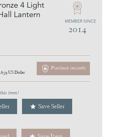
ronze 4 Light
Hall Lantern
MEMBER SINCE
2014
Purchase securely
,659
US Dollar
this item?
ller
Save Seller
oad
Save Item