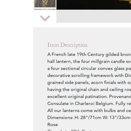
Zoom
Item Description
A French late 19th Century gilded bronz
hall lantern, the four millgrain candle 
a four sectional circular convex glass p
decorative scrolling framework with D
grained side panels, acorn finials with 
having the original chain and ceiling ros
excellent original patination. Provenanc
Consulate in Charleroi Belgium. Fully r
All our lanterns come with bulbs and cei
Dimensions: H: 28"/71cm W: 13"/33cm 
Rose