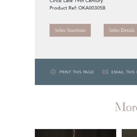
Circa: Late 19th Century
Product Ref: OKA00305B
Seller Storefront
Seller Details
PRINT THIS PAGE
EMAIL THIS
Mor