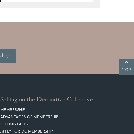
oday
TOP
Selling on the Decorative Collective
MEMBERSHIP
ADVANTAGES OF MEMBERSHIP
SELLING FAQ'S
APPLY FOR DC MEMBERSHIP