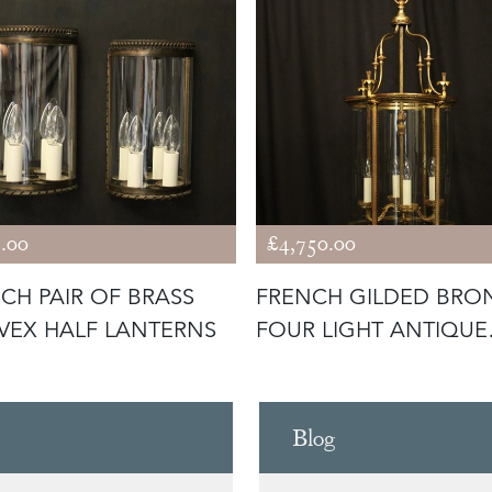
.00
£4,750.00
CH PAIR OF BRASS
FRENCH GILDED BRO
EX HALF LANTERNS
FOUR LIGHT ANTIQUE
LANTERN
Blog