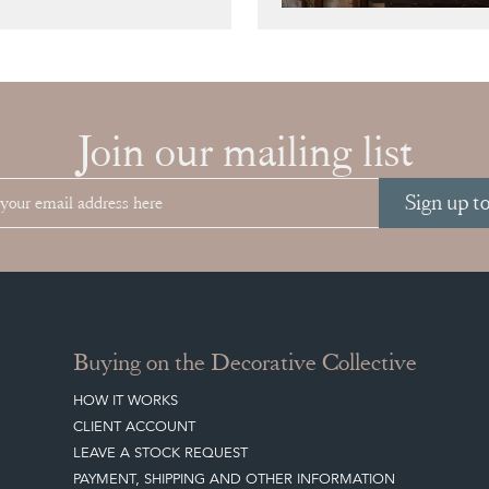
Join our mailing list
Sign up t
Buying on the Decorative Collective
HOW IT WORKS
CLIENT ACCOUNT
LEAVE A STOCK REQUEST
PAYMENT, SHIPPING AND OTHER INFORMATION