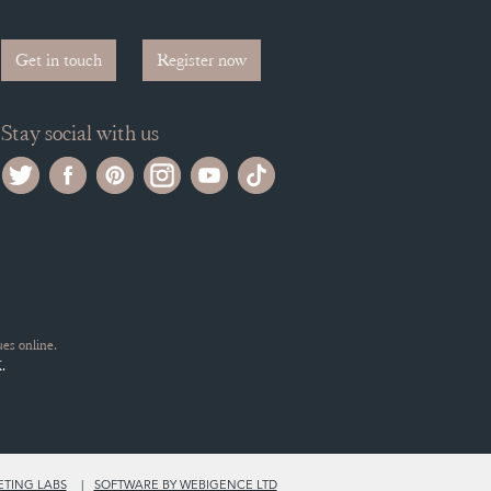
Get in touch
Register now
Stay social with us
es online.
.
ETING LABS
SOFTWARE BY WEBIGENCE LTD