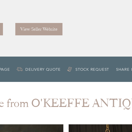
View Seller Website
 PAGE
DELIVERY QUOTE
STOCK REQUEST
SHARE 
e from O'KEEFFE ANTI