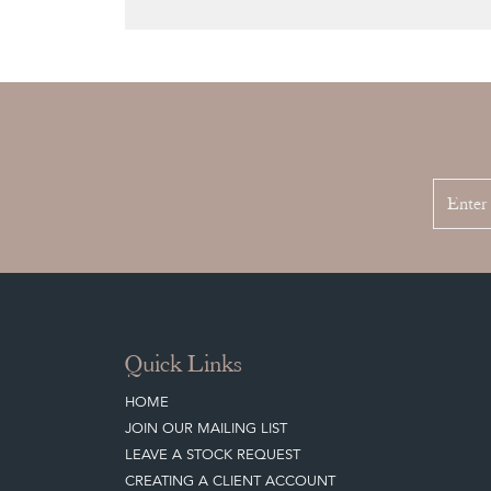
Quick Links
HOME
JOIN OUR MAILING LIST
LEAVE A STOCK REQUEST
CREATING A CLIENT ACCOUNT