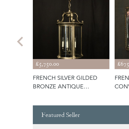
£5,750.00
£675
 BRONZE
FRENCH SILVER GILDED
FREN
IQUE
BRONZE ANTIQUE
CONV
LANTERN
Featured Seller