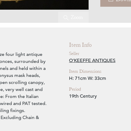
Zoom
Item Info
Seller
e four light antique
O'KEEFFE ANTIQUES
sconces, surrounded by
anels and held within a
Item Dimensions
ionysus mask heads,
H: 71cm
W: 33cm
open scrolling canopy,
Period
e, very well cast and
19th Century
e: From the Italian
ewired and PAT tested.
ling fixings.
Excluding Chain &