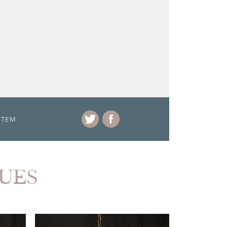
ITEM
QUES