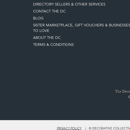
DIRECTORY SELLERS & OTHER SERVICES
CONTACT THE DC
BLOG
SISTER MARKETPLACE, GIFT VOUCHERS & BUSINESSE
TO LOVE
ABOUT THE DC
TERMS & CONDITIONS
The Decor
PRIVACY POLICY
© DECORATIVE COLLECTIVE