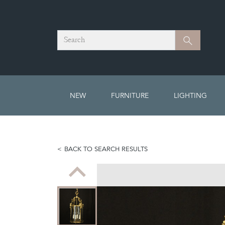
Search
Search
NEW
FURNITURE
LIGHTING
BACK TO SEARCH RESULTS