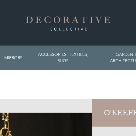
ACCESSORIES, TEXTILES,
GARDEN 
MIRRORS
RUGS
ARCHITECTU
O'KEEF