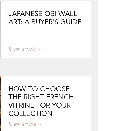
JAPANESE OBI WALL
ART: A BUYER'S GUIDE
View article
HOW TO CHOOSE
THE RIGHT FRENCH
VITRINE FOR YOUR
COLLECTION
View article