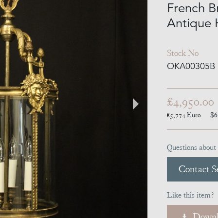
French B
Antique 
Stock No
OKA00305B
£4,950.00
€5,774
Euro
$6
Questions about 
Contact Se
Like this item?
Downl