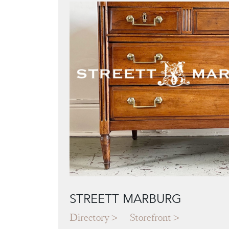
STREETT MARBURG
Directory
Storefront