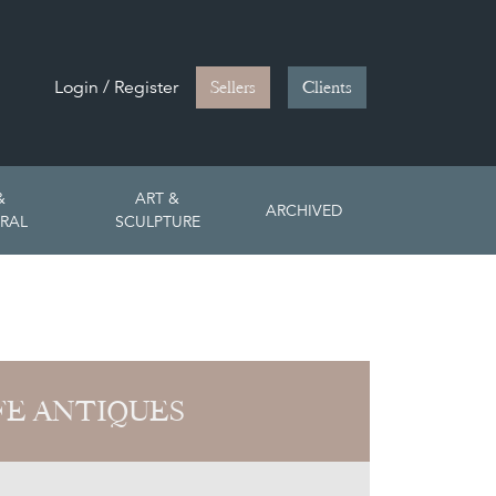
Login / Register
Sellers
Clients
&
ART &
ARCHIVED
RAL
SCULPTURE
FE ANTIQUES