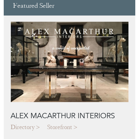
Featured Seller
ALEX MACARTHUR INTERIORS
Directory
Storefront