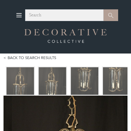
Search
Search
BACK TO SEARCH RESULTS