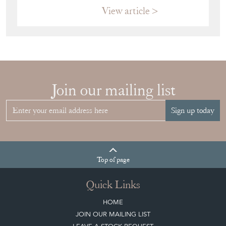
View article
Join our mailing list
Sign up today
Top
of page
Quick Links
HOME
JOIN OUR MAILING LIST