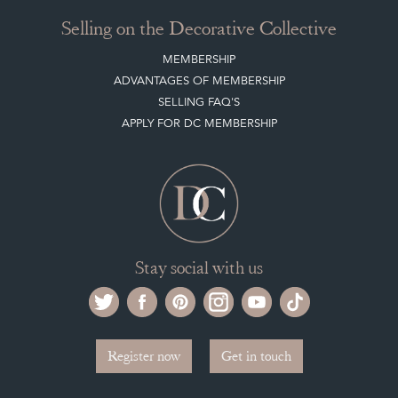
Selling on the Decorative Collective
MEMBERSHIP
ADVANTAGES OF MEMBERSHIP
SELLING FAQ'S
APPLY FOR DC MEMBERSHIP
Stay social with us
Register now
Get in touch