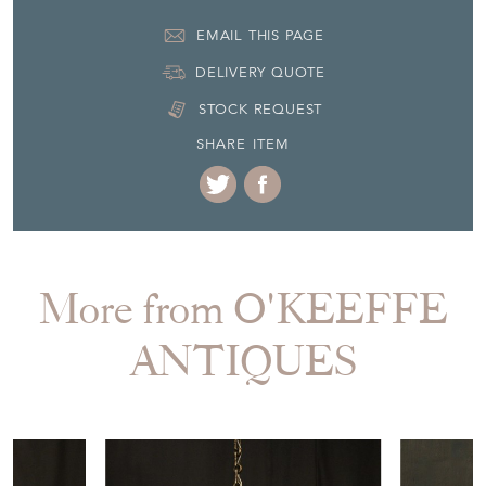
EMAIL THIS PAGE
DELIVERY QUOTE
STOCK REQUEST
SHARE ITEM
More from O'KEEFFE
ANTIQUES