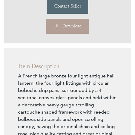
Contact Seller
Download
Item Description
A French large bronze four light antique hall
lantern, the four light fittings with circular
bobeche drip pans, surrounded by a 4
sectional convex glass panels and held within
a decorative heavy gauge scrolling
cartouche shaped framework with reeded
bulbous side panels and open scrolling
canopy, having the original chain and ceiling
rose, nice quality casting and great original