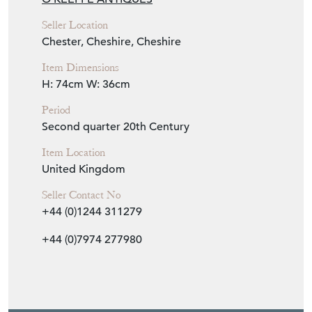
Seller Location
Chester, Cheshire, Cheshire
Item Dimensions
H: 74cm
W: 36cm
Period
Second quarter 20th Century
Item Location
United Kingdom
Seller Contact No
+44 (0)1244 311279
+44 (0)7974 277980