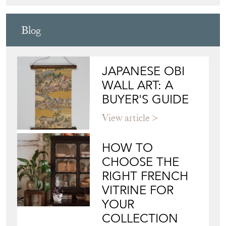
Blog
JAPANESE OBI
WALL ART: A
BUYER'S GUIDE
View article
HOW TO
CHOOSE THE
RIGHT FRENCH
VITRINE FOR
YOUR
COLLECTION