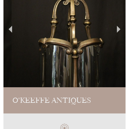
O'KEEFFE ANTIQUES