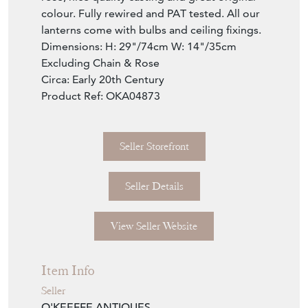
colour. Fully rewired and PAT tested. All our
lanterns come with bulbs and ceiling fixings.
Dimensions: H: 29"/74cm W: 14"/35cm
Excluding Chain & Rose
Circa: Early 20th Century
Product Ref: OKA04873
Seller Storefront
Seller Details
View Seller Website
Item Info
Seller
O'KEEFFE ANTIQUES