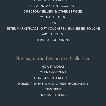
LEAVE A STOCK REQUEST
CREATING A CLIENT ACCOUNT
DIRECTORY SELLERS & OTHER SERVICES
CONTACT THE DC
BLOG
SISTER MARKETPLACE, GIFT VOUCHERS & BUSINESSES TO LOVE
ABOUT THE DC
TERMS & CONDITIONS
Buying on the Decorative Collective
HOW IT WORKS
CLIENT ACCOUNT
LEAVE A STOCK REQUEST
PAYMENT, SHIPPING AND OTHER INFORMATION
NEW ITEMS
ARCHIVED ITEMS