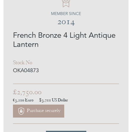
MEMBER SINCE
2014
French Bronze 4 Light Antique
Lantern
Stock No
OKA04873
£2,750.00
€3,210
Euro
$3,711
US Dollar
Purchase securely