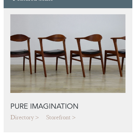
PURE IMAGINATION
Directory
Storefront