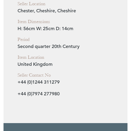
Seller Location
Chester, Cheshire, Cheshire
Item Dimensions
H: 56cm
W: 25cm
D: 14cm
Period
Second quarter 20th Century
Item Location
United Kingdom
Seller Contact No
+44 (0)1244 311279
+44 (0)7974 277980