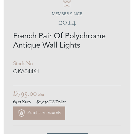
MEMBER SINCE
2014
French Pair Of Polychrome
Antique Wall Lights
Stock No
OKA04461
£795.00
Pair
€927
Euro
$1,070
US Dollar
Purchase securely