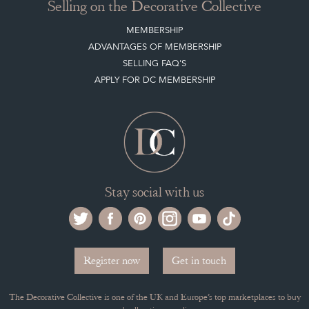
Selling on the Decorative Collective
MEMBERSHIP
ADVANTAGES OF MEMBERSHIP
SELLING FAQ'S
APPLY FOR DC MEMBERSHIP
Stay social with us
Register now
Get in touch
The Decorative Collective is one of the UK and Europe’s top marketplaces to buy