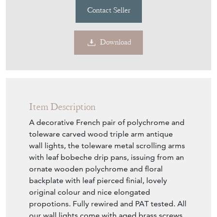
Contact Seller
Download
Item Description
A decorative French pair of polychrome and
toleware carved wood triple arm antique
wall lights, the toleware metal scrolling arms
with leaf bobeche drip pans, issuing from an
ornate wooden polychrome and floral
backplate with leaf pierced finial, lovely
original colour and nice elongated
propotions. Fully rewired and PAT tested. All
our wall lights come with aged brass screws