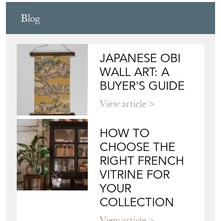
Blog
JAPANESE OBI
WALL ART: A
BUYER'S GUIDE
View article
HOW TO
CHOOSE THE
RIGHT FRENCH
VITRINE FOR
YOUR
COLLECTION
View article