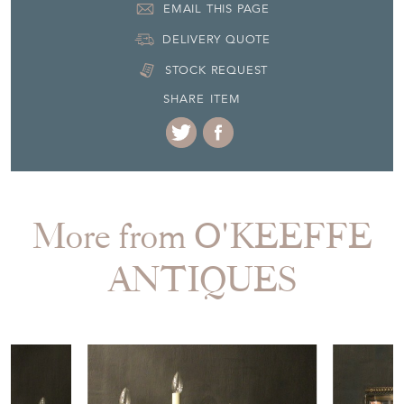
EMAIL THIS PAGE
DELIVERY QUOTE
STOCK REQUEST
SHARE ITEM
More from O'KEEFFE
ANTIQUES