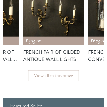
£395.00
£675.00
AIR OF
FRENCH PAIR OF GILDED
FRENCH
 WALL
ANTIQUE WALL LIGHTS
CONVEX
View all in this range
Featured Seller