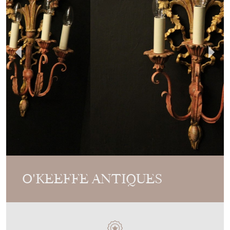
O'KEEFFE ANTIQUES