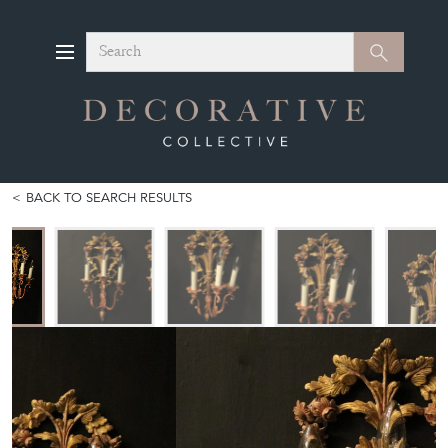
Search
Search
BACK TO SEARCH RESULTS