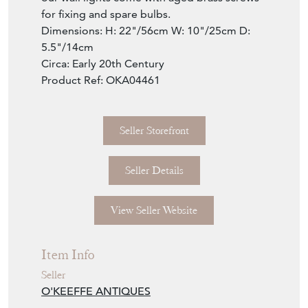
for fixing and spare bulbs.
Dimensions: H: 22"/56cm W: 10"/25cm D:
5.5"/14cm
Circa: Early 20th Century
Product Ref: OKA04461
Seller Storefront
Seller Details
View Seller Website
Item Info
Seller
O'KEEFFE ANTIQUES