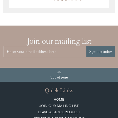
Join our mailing list
Sign up today
Top
of page
Quick Links
HOME
JOIN OUR MAILING LIST
LEAVE A STOCK REQUEST