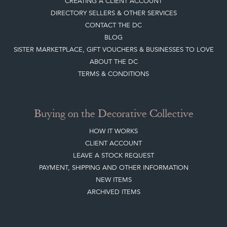
CREATING A CLIENT ACCOUNT
DIRECTORY SELLERS & OTHER SERVICES
CONTACT THE DC
BLOG
SISTER MARKETPLACE, GIFT VOUCHERS & BUSINESSES TO LOVE
ABOUT THE DC
TERMS & CONDITIONS
Buying on the Decorative Collective
HOW IT WORKS
CLIENT ACCOUNT
LEAVE A STOCK REQUEST
PAYMENT, SHIPPING AND OTHER INFORMATION
NEW ITEMS
ARCHIVED ITEMS