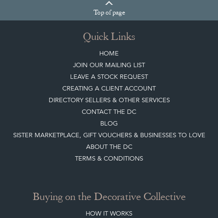
Top
of page
Quick Links
HOME
JOIN OUR MAILING LIST
LEAVE A STOCK REQUEST
CREATING A CLIENT ACCOUNT
DIRECTORY SELLERS & OTHER SERVICES
CONTACT THE DC
BLOG
SISTER MARKETPLACE, GIFT VOUCHERS & BUSINESSES TO LOVE
ABOUT THE DC
TERMS & CONDITIONS
Buying on the Decorative Collective
HOW IT WORKS