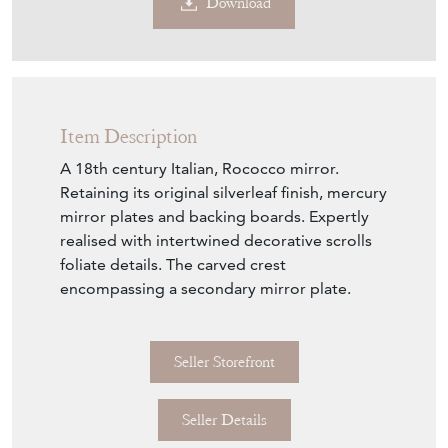
Download
Item Description
A 18th century Italian, Rococco mirror.
Retaining its original silverleaf finish, mercury
mirror plates and backing boards. Expertly
realised with intertwined decorative scrolls
foliate details. The carved crest
encompassing a secondary mirror plate.
Seller Storefront
Seller Details