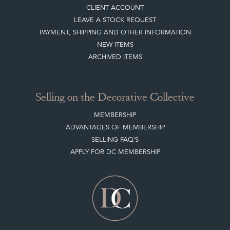
CLIENT ACCOUNT
LEAVE A STOCK REQUEST
PAYMENT, SHIPPING AND OTHER INFORMATION
NEW ITEMS
ARCHIVED ITEMS
Selling on the Decorative Collective
MEMBERSHIP
ADVANTAGES OF MEMBERSHIP
SELLING FAQ'S
APPLY FOR DC MEMBERSHIP