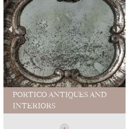
PORTICO ANTIQUES AND
INTERIORS