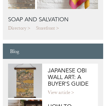
SOAP AND SALVATION
Directory
Storefront
Blog
JAPANESE OBI
WALL ART: A
BUYER'S GUIDE
View article