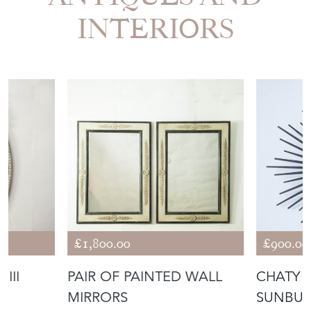
INTERIORS
£1,800.00
£900.00
III
PAIR OF PAINTED WALL
CHATY 
MIRRORS
SUNBUR