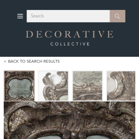
Search
Search
BACK TO SEARCH RESULTS