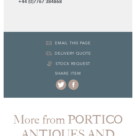
+44 (0)7767 384868
EMAIL THIS PAGE
DELIVERY QUOTE
STOCK REQUEST
SHARE ITEM
More from PORTICO
ANTIQUES AND