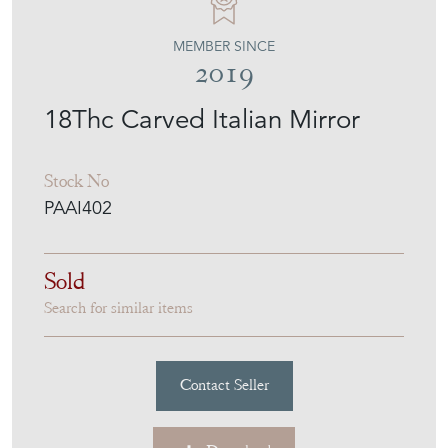
MEMBER SINCE
2019
18Thc Carved Italian Mirror
Stock No
PAAI402
Sold
Search for similar items
Contact Seller