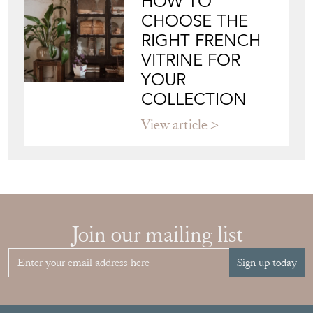
HOW TO
CHOOSE THE
RIGHT FRENCH
VITRINE FOR
YOUR
COLLECTION
View article
Join our mailing list
Sign up today