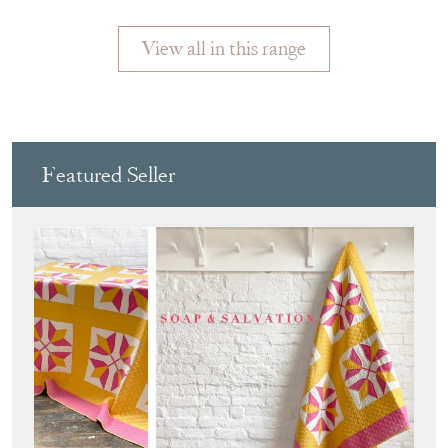
View all in this range
Featured Seller