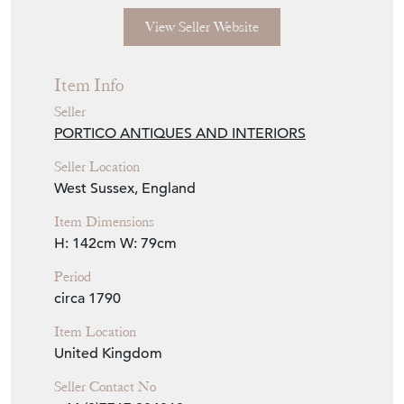
View Seller Website
Item Info
Seller
PORTICO ANTIQUES AND INTERIORS
Seller Location
West Sussex, England
Item Dimensions
H: 142cm
W: 79cm
Period
circa 1790
Item Location
United Kingdom
Seller Contact No