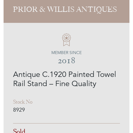
PRIOR & WILLIS ANTIQUES
MEMBER SINCE
2018
Antique C.1920 Painted Towel
Rail Stand – Fine Quality
Stock No
8929