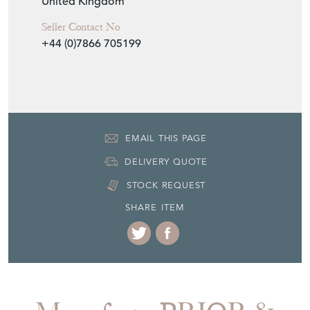
Item Location
United Kingdom
Seller Contact No
+44 (0)7866 705199
EMAIL THIS PAGE
DELIVERY QUOTE
STOCK REQUEST
SHARE ITEM