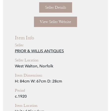
Seller Storefront
Seller Details
View Seller Website
Item Info
Seller
PRIOR & WILLIS ANTIQUES
Seller Location
West Walton, Norfolk
Item Dimensions
H: 84cm
W: 67cm
D: 28cm
Period
c.1920