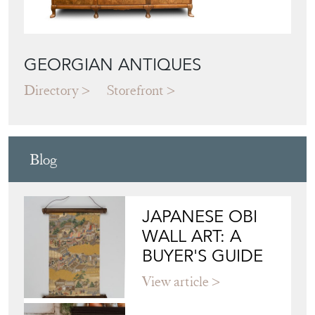
GEORGIAN ANTIQUES
Directory
Storefront
Blog
JAPANESE OBI
WALL ART: A
BUYER'S GUIDE
View article