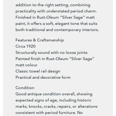
lovely age, colour, and patina. This rare
decorative find would make a wonderful
addition to the right setting, combining
practicality with understated period charm.
Finished in Rust-Oleum “Silver Sage” matt
paint, it offers a soft, elegant tone that suits
both traditional and contemporary interiors.
Features & Craftsmanship
Circa 1920
Structurally sound with no loose joints
Painted finish in Rust-Oleum “Silver Sage”
matt colour
Classic towel rail design
Practical and decorative form
Condition
Good antique condition overall, showing
expected signs of age, including historic