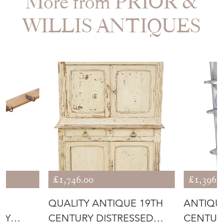
More from PRIOR &
WILLIS ANTIQUES
£1,746.00
£1,396.