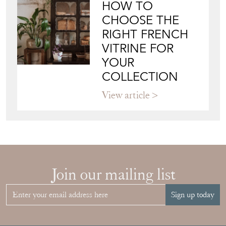
HOW TO
CHOOSE THE
RIGHT FRENCH
VITRINE FOR
YOUR
COLLECTION
View article
Join our mailing list
Sign up today