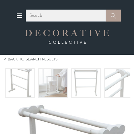
Search
Search
BACK TO SEARCH RESULTS