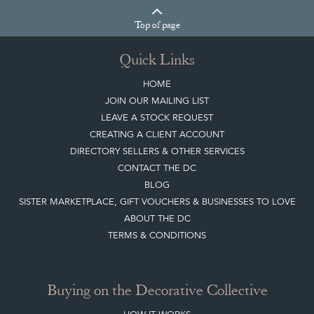
Top
of page
Quick Links
HOME
JOIN OUR MAILING LIST
LEAVE A STOCK REQUEST
CREATING A CLIENT ACCOUNT
DIRECTORY SELLERS & OTHER SERVICES
CONTACT THE DC
BLOG
SISTER MARKETPLACE, GIFT VOUCHERS & BUSINESSES TO LOVE
ABOUT THE DC
TERMS & CONDITIONS