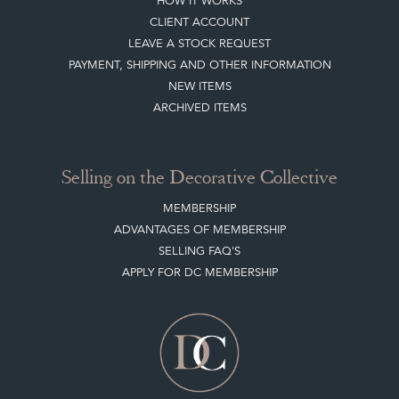
Buying on the Decorative Collective
HOW IT WORKS
CLIENT ACCOUNT
LEAVE A STOCK REQUEST
PAYMENT, SHIPPING AND OTHER INFORMATION
NEW ITEMS
ARCHIVED ITEMS
Selling on the Decorative Collective
MEMBERSHIP
ADVANTAGES OF MEMBERSHIP
SELLING FAQ'S
APPLY FOR DC MEMBERSHIP