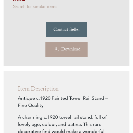
Sold
Search for similar items
Contact Seller
Download
Item Description
Antique c.1920 Painted Towel Rail Stand –
Fine Quality
A charming c.1920 towel rail stand, full of