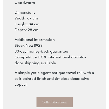
marks, knocks, cracks, repairs, or alterations
consistent with period furniture. No
woodworm
Dimensions
Width: 67 cm
Height: 84 cm
Depth: 28 cm
Additional Information
Stock No.: 8929
30-day money-back guarantee
Competitive UK & international door-to-
door shipping available
A simple yet elegant antique towel rail with a
soft painted finish and timeless decorative
appeal.