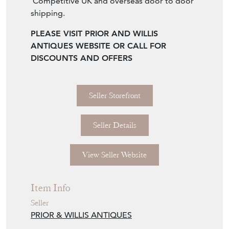
Competitive UK and overseas door to door
shipping.
PLEASE VISIT PRIOR AND WILLIS
ANTIQUES WEBSITE OR CALL FOR
DISCOUNTS AND OFFERS
Seller Storefront
Seller Details
View Seller Website
Item Info
Seller
PRIOR & WILLIS ANTIQUES