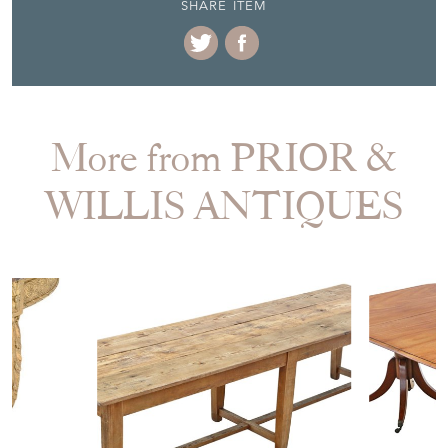
SHARE ITEM
More from PRIOR &
WILLIS ANTIQUES