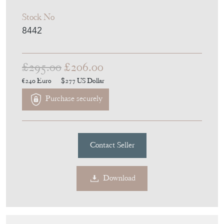
Stock No
8442
£295.00
£206.00
€240
Euro
$277
US Dollar
Purchase securely
Contact Seller
Download