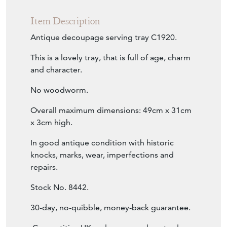
Item Description
Antique decoupage serving tray C1920.
This is a lovely tray, that is full of age, charm
and character.
No woodworm.
Overall maximum dimensions: 49cm x 31cm
x 3cm high.
In good antique condition with historic
knocks, marks, wear, imperfections and
repairs.
Stock No. 8442.
30-day, no-quibble, money-back guarantee.