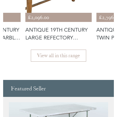
£2,096.00
£2,796.
CENTURY
ANTIQUE 19TH CENTURY
ANTIQU
MARBLE
LARGE REFECTORY
TWIN P
DINING TABLE
EXTEND
View all in this range
Featured Seller