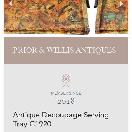
PRIOR & WILLIS ANTIQUES
MEMBER SINCE
2018
Antique Decoupage Serving
Tray C1920