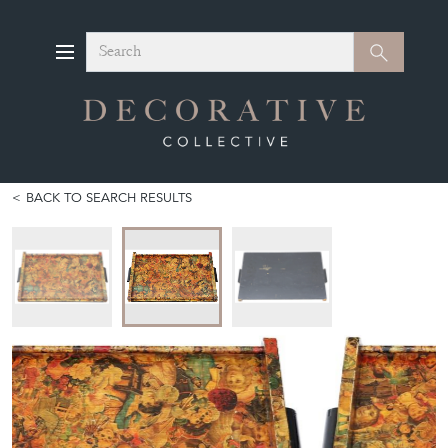
Search
Search
BACK TO SEARCH RESULTS