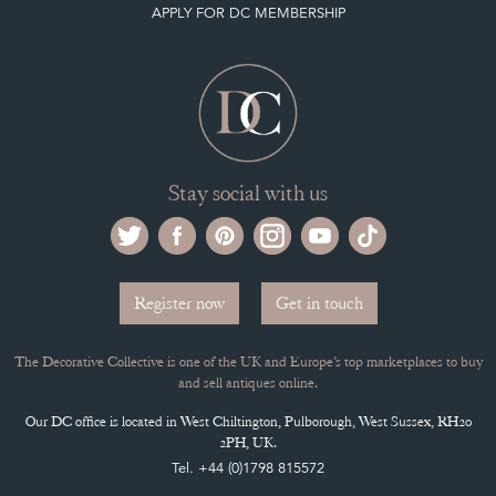
APPLY FOR DC MEMBERSHIP
Stay social with us
Register now
Get in touch
The Decorative Collective is one of the UK and Europe’s top marketplaces to buy
and sell antiques online.
Our DC office is located in West Chiltington, Pulborough, West Sussex, RH20
2PH, UK.
Tel. +44 (0)1798 815572