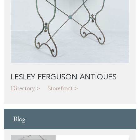
LESLEY FERGUSON ANTIQUES
Directory
Storefront
Blog