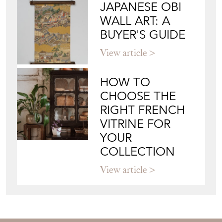
JAPANESE OBI
WALL ART: A
BUYER'S GUIDE
View article
HOW TO
CHOOSE THE
RIGHT FRENCH
VITRINE FOR
YOUR
COLLECTION
View article