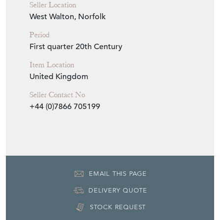
Seller Location
West Walton, Norfolk
Period
First quarter 20th Century
Item Location
United Kingdom
Seller Contact No
+44 (0)7866 705199
EMAIL THIS PAGE
DELIVERY QUOTE
STOCK REQUEST