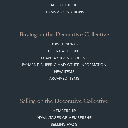
ABOUT THE DC
TERMS & CONDITIONS
Buying on the Decorative Collective
HOW IT WORKS
CLIENT ACCOUNT
LEAVE A STOCK REQUEST
PAYMENT, SHIPPING AND OTHER INFORMATION
NEW ITEMS
ARCHIVED ITEMS
Selling on the Decorative Collective
MEMBERSHIP
ADVANTAGES OF MEMBERSHIP
SELLING FAQ'S