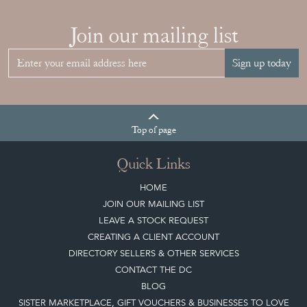
Join our mailing list
Sign up today
Top
of page
Quick Links
HOME
JOIN OUR MAILING LIST
LEAVE A STOCK REQUEST
CREATING A CLIENT ACCOUNT
DIRECTORY SELLERS & OTHER SERVICES
CONTACT THE DC
BLOG
SISTER MARKETPLACE, GIFT VOUCHERS & BUSINESSES TO LOVE