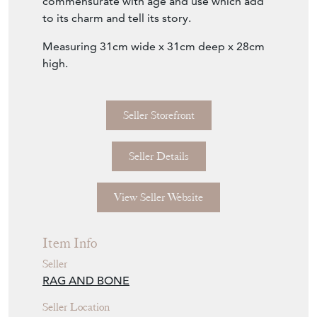
wear present and imperfections throughout
commensurate with age and use which add
to its charm and tell its story.
Measuring 31cm wide x 31cm deep x 28cm
high.
Seller Storefront
Seller Details
View Seller Website
Item Info
Seller
RAG AND BONE