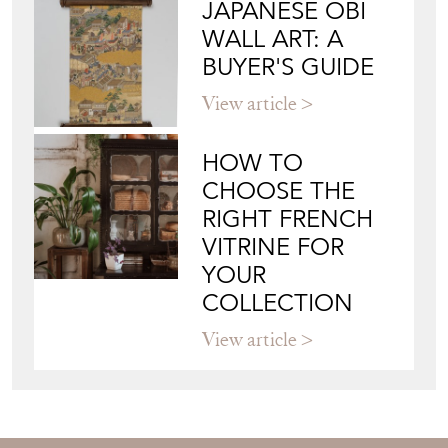
JAPANESE OBI
WALL ART: A
BUYER'S GUIDE
View article
HOW TO
CHOOSE THE
RIGHT FRENCH
VITRINE FOR
YOUR
COLLECTION
View article