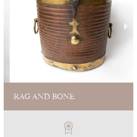
RAG AND BONE