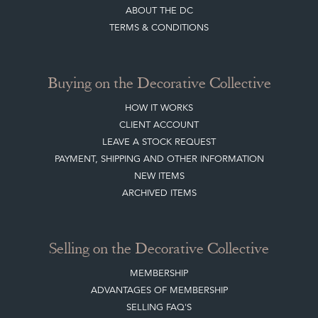
SISTER MARKETPLACE, GIFT VOUCHERS & BUSINESSES TO LOVE
ABOUT THE DC
TERMS & CONDITIONS
Buying on the Decorative Collective
HOW IT WORKS
CLIENT ACCOUNT
LEAVE A STOCK REQUEST
PAYMENT, SHIPPING AND OTHER INFORMATION
NEW ITEMS
ARCHIVED ITEMS
Selling on the Decorative Collective
MEMBERSHIP
ADVANTAGES OF MEMBERSHIP