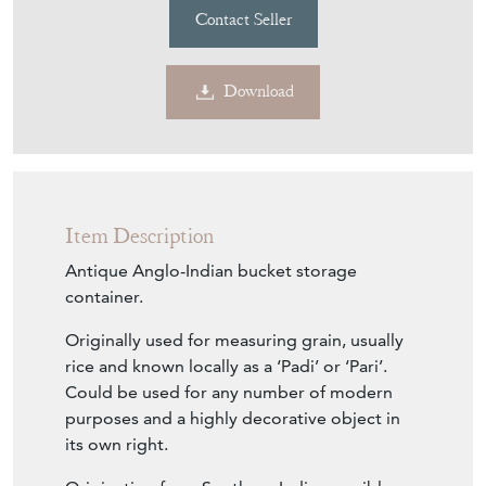
Contact Seller
Download
Item Description
Antique Anglo-Indian bucket storage
container.
Originally used for measuring grain, usually
rice and known locally as a ‘Padi’ or ‘Pari’.
Could be used for any number of modern
purposes and a highly decorative object in
its own right.