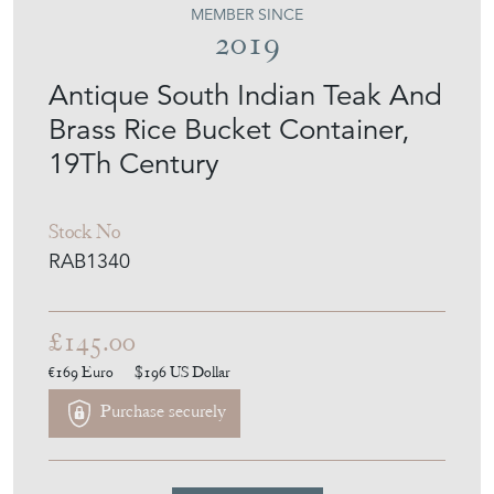
MEMBER SINCE
2019
Antique South Indian Teak And
Brass Rice Bucket Container,
19Th Century
Stock No
RAB1340
£145.00
€169
Euro
$196
US Dollar
Purchase securely