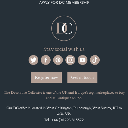
SELLING FAQ'S
APPLY FOR DC MEMBERSHIP
Stay social with us
Register now
Get in touch
The Decorative Collective is one of the UK and Europe’s top marketplaces to buy
and sell antiques online.
Our DC office is located in West Chiltington, Pulborough, West Sussex, RH20
2PH, UK.