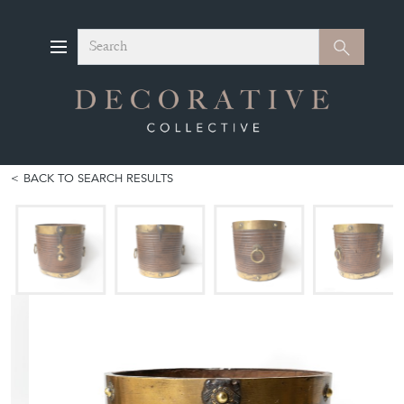
Search
Search
BACK TO SEARCH RESULTS