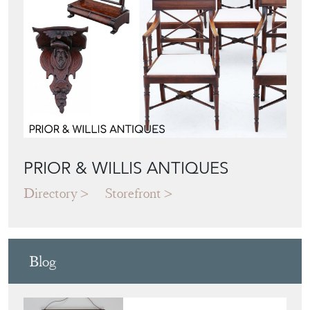
PRIOR & WILLIS ANTIQUES
Directory
Storefront
Blog