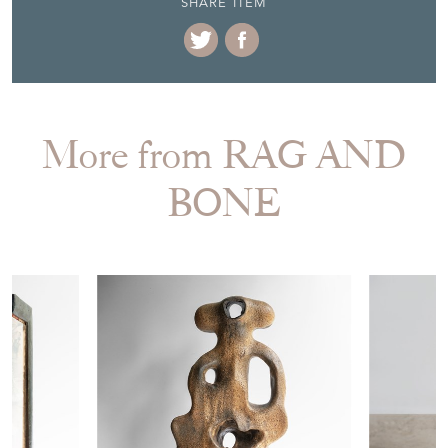
STOCK REQUEST
SHARE ITEM
More from RAG AND
BONE