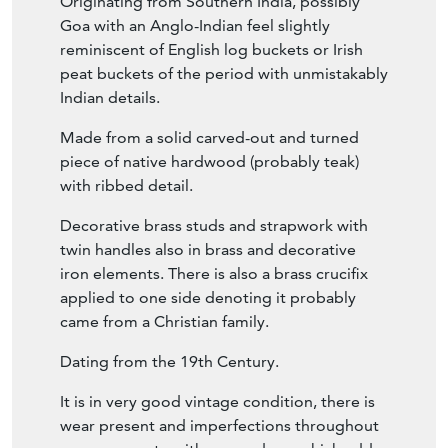
Originating from Southern India, possibly
Goa with an Anglo-Indian feel slightly
reminiscent of English log buckets or Irish
peat buckets of the period with unmistakably
Indian details.
Made from a solid carved-out and turned
piece of native hardwood (probably teak)
with ribbed detail.
Decorative brass studs and strapwork with
twin handles also in brass and decorative
iron elements. There is also a brass crucifix
applied to one side denoting it probably
came from a Christian family.
Dating from the 19th Century.
It is in very good vintage condition, there is