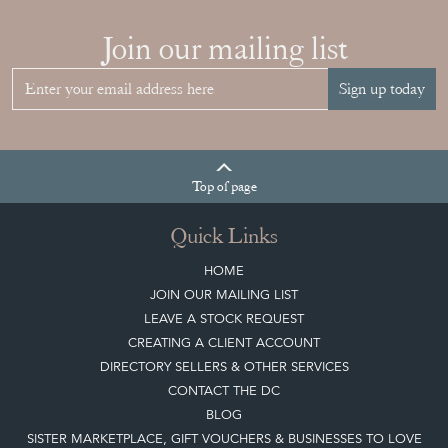
Join our mailing list
Sign up today
Top
of page
Quick Links
HOME
JOIN OUR MAILING LIST
LEAVE A STOCK REQUEST
CREATING A CLIENT ACCOUNT
DIRECTORY SELLERS & OTHER SERVICES
CONTACT THE DC
BLOG