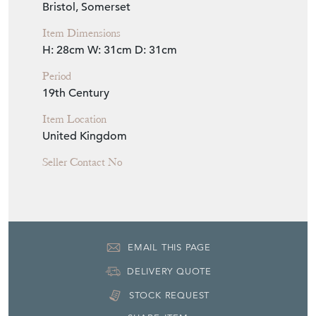
Seller Location
Bristol, Somerset
Item Dimensions
H: 28cm
W: 31cm
D: 31cm
Period
19th Century
Item Location
United Kingdom
Seller Contact No
EMAIL THIS PAGE
DELIVERY QUOTE