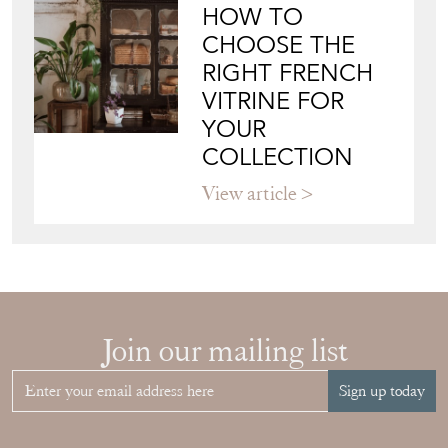
BAGGOTT & CO
Directory
Storefront
Blog
JAPANESE OBI
WALL ART: A