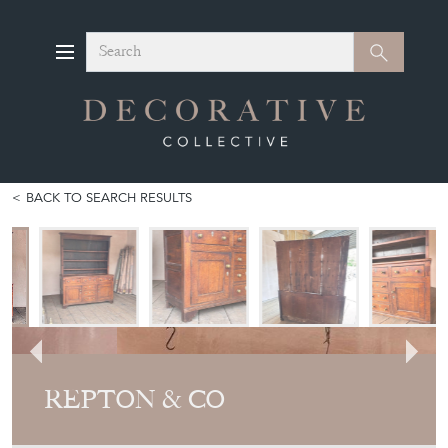
Search
Search
BACK TO SEARCH RESULTS