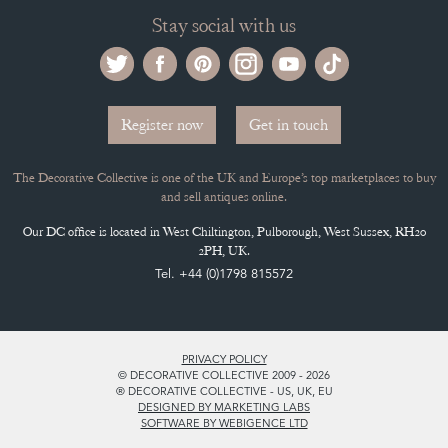
Buying on the Decorative Collective
HOW IT WORKS
CLIENT ACCOUNT
LEAVE A STOCK REQUEST
PAYMENT, SHIPPING AND OTHER INFORMATION
NEW ITEMS
ARCHIVED ITEMS
Selling on the Decorative Collective
MEMBERSHIP
ADVANTAGES OF MEMBERSHIP
SELLING FAQ'S
APPLY FOR DC MEMBERSHIP