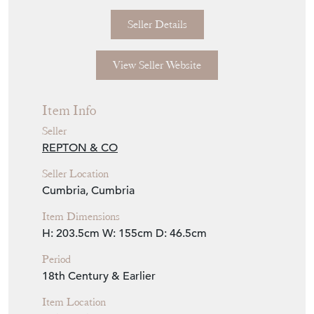
€2,100
Euro
$2,422
US Dollar
Purchase securely
Contact Seller
Download
Item Description
Late 18thC oak dresser.
H 203.5cm x W 155cm D 46.5cm