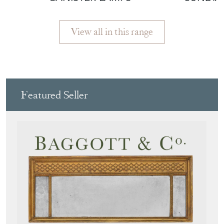
More from REPTON &
CO