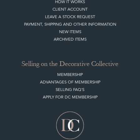
Sign up today
Top
of page
Quick Links
HOME
JOIN OUR MAILING LIST
LEAVE A STOCK REQUEST
CREATING A CLIENT ACCOUNT
DIRECTORY SELLERS & OTHER SERVICES
CONTACT THE DC
BLOG
SISTER MARKETPLACE, GIFT VOUCHERS & BUSINESSES TO LOVE
ABOUT THE DC
TERMS & CONDITIONS