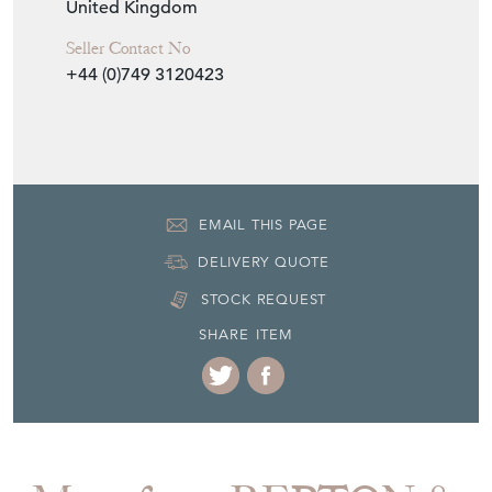
Seller Storefront
Seller Details
View Seller Website
Item Info
Seller
REPTON & CO
Seller Location
Cumbria, Cumbria
Item Dimensions
H: 203.5cm
W: 155cm
D: 46.5cm