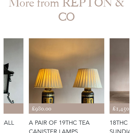
Period
18th Century & Earlier
Item Location
United Kingdom
Seller Contact No
+44 (0)749 3120423
EMAIL THIS PAGE
DELIVERY QUOTE
STOCK REQUEST
SHARE ITEM