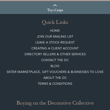
BUYER'S GUIDE
View article
HOW TO
CHOOSE THE
RIGHT FRENCH
VITRINE FOR
YOUR
COLLECTION
View article
Join our mailing list