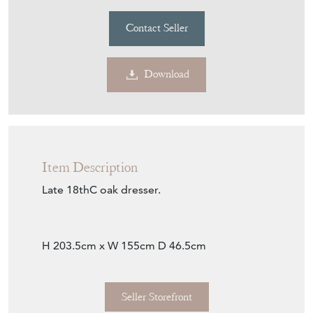
REPTON & CO
MEMBER SINCE
2018
18THC Oak Dresser
Stock No
32031
£1,800.00