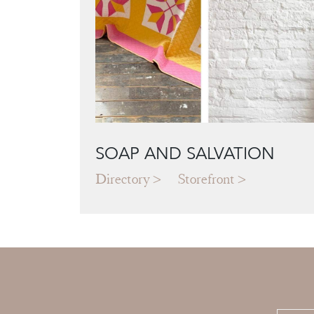
SOAP AND SALVATION
Directory
Storefront