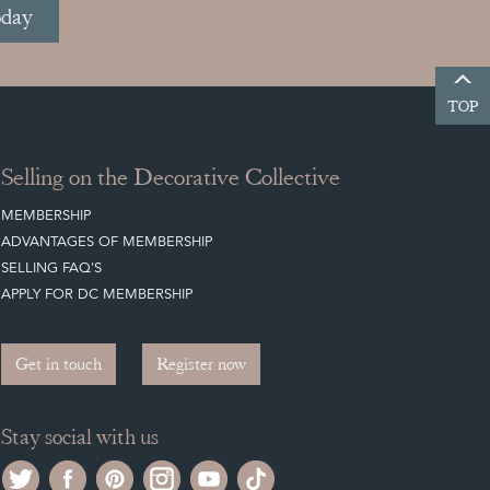
oday
TOP
Selling on the Decorative Collective
MEMBERSHIP
ADVANTAGES OF MEMBERSHIP
SELLING FAQ'S
APPLY FOR DC MEMBERSHIP
Get in touch
Register now
Stay social with us