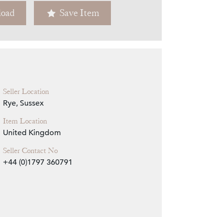
oad
Save Item
Zoom
Seller Location
Rye, Sussex
Item Location
United Kingdom
Seller Contact No
+44 (0)1797 360791