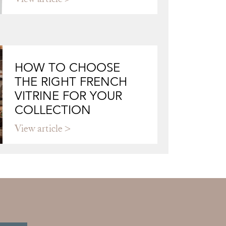
HOW TO CHOOSE
THE RIGHT FRENCH
VITRINE FOR YOUR
COLLECTION
View article