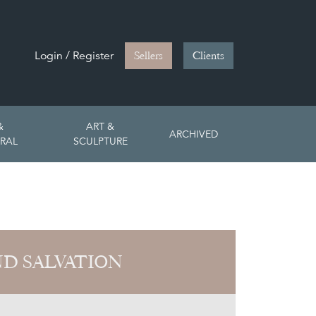
Login / Register
Sellers
Clients
&
ART &
ARCHIVED
RAL
SCULPTURE
ND SALVATION