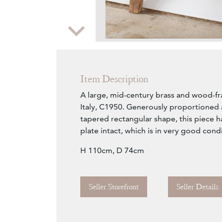
Zoom
Item Description
A large, mid-century brass and wood-f
Italy, C1950. Generously proportioned 
tapered rectangular shape, this piece has
plate intact, which is in very good cond
H 110cm, D 74cm
Seller Storefront
Seller Details