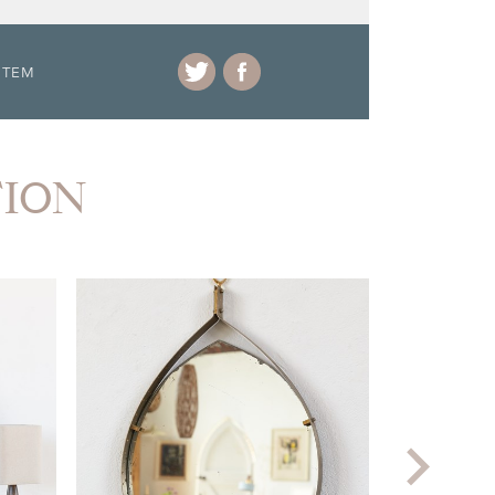
ITEM
TION