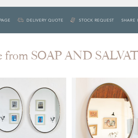
 PAGE
DELIVERY QUOTE
STOCK REQUEST
SHARE 
e from SOAP AND SALVA