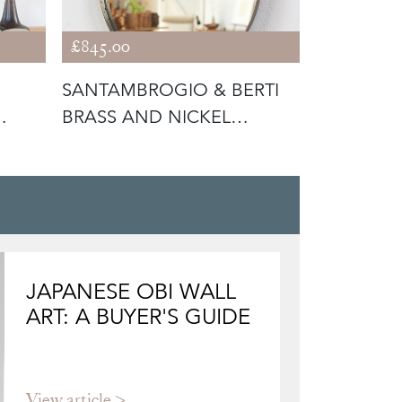
£845.00
£1,250.00
SANTAMBROGIO & BERTI
PAIR OF I
BRASS AND NICKEL
PLATED B
TEARDROP MIR
C1950
JAPANESE OBI WALL
ART: A BUYER'S GUIDE
View article