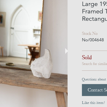
Large 195
Framed 
Rectangu
Stock No
No/004648
Sold
Search for simil
Questions about 
Contact Se
Like this item?