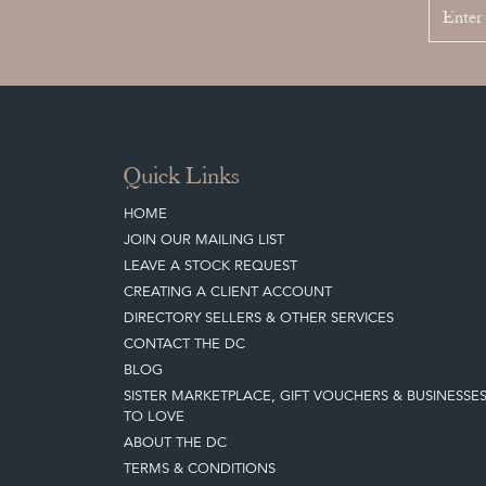
Quick Links
HOME
JOIN OUR MAILING LIST
LEAVE A STOCK REQUEST
CREATING A CLIENT ACCOUNT
DIRECTORY SELLERS & OTHER SERVICES
CONTACT THE DC
BLOG
SISTER MARKETPLACE, GIFT VOUCHERS & BUSINESSE
TO LOVE
ABOUT THE DC
TERMS & CONDITIONS