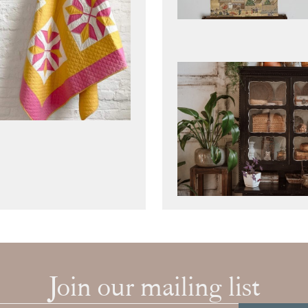
Join our mailing list