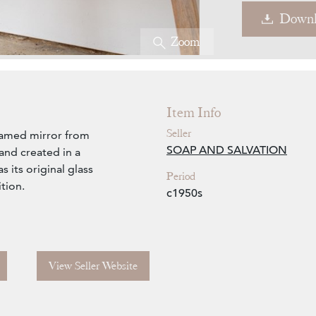
Downl
Zoom
Item Info
Seller
ramed mirror from
SOAP AND SALVATION
and created in a
 its original glass
Period
ition.
c1950s
View Seller Website