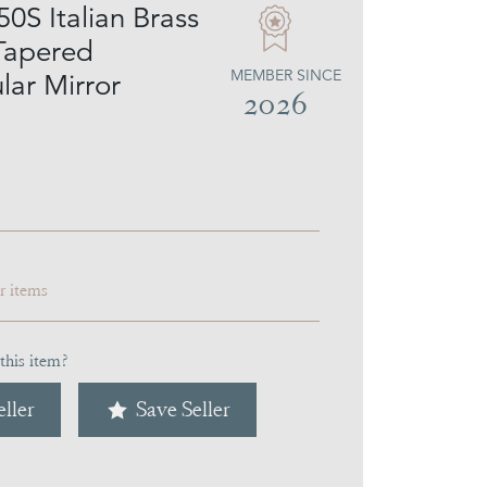
0S Italian Brass
Tapered
MEMBER SINCE
lar Mirror
2026
ar items
this item?
ller
Save Seller