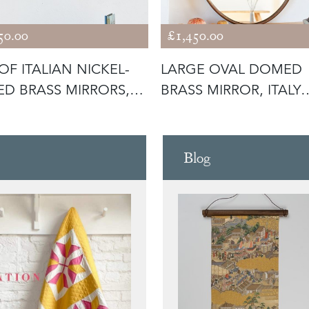
50.00
£1,450.00
 OF ITALIAN NICKEL-
LARGE OVAL DOMED
ED BRASS MIRRORS,
BRASS MIRROR, ITALY
0
C1950
Blog