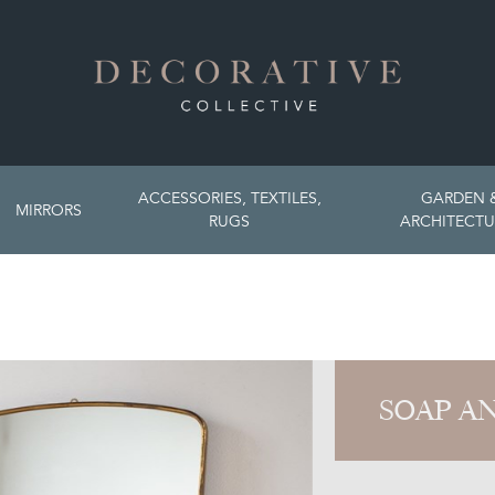
ACCESSORIES, TEXTILES,
GARDEN 
MIRRORS
RUGS
ARCHITECTU
SOAP A