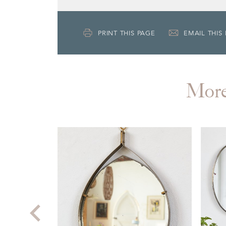
PRINT THIS PAGE
EMAIL THIS
Mor