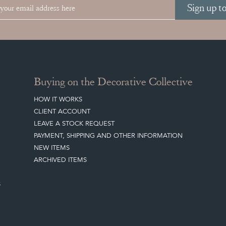
Sign up t
Buying on the Decorative Collective
HOW IT WORKS
CLIENT ACCOUNT
LEAVE A STOCK REQUEST
PAYMENT, SHIPPING AND OTHER INFORMATION
NEW ITEMS
ARCHIVED ITEMS
S