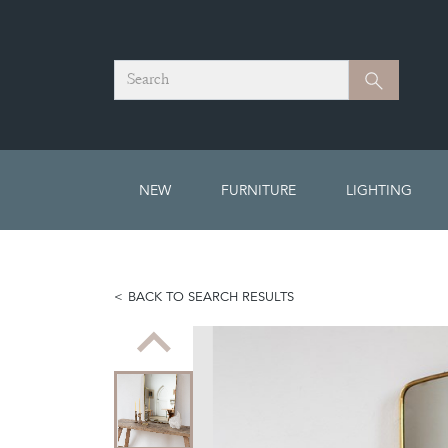
Search
Search
NEW
FURNITURE
LIGHTING
BACK TO SEARCH RESULTS