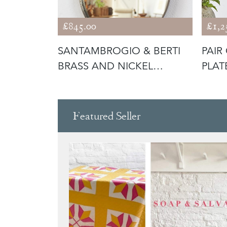
£845.00
£1,2
MED
SANTAMBROGIO & BERTI
PAIR
TALY
BRASS AND NICKEL
PLAT
TEARDROP MIR
C195
Featured Seller