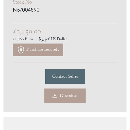
Stock No
No/004890
£2,450.00
€2,860
Euro
$3,306
US Dollar
Purchase securely
Contact Seller
Download