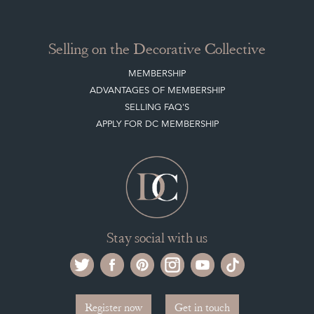
Selling on the Decorative Collective
MEMBERSHIP
ADVANTAGES OF MEMBERSHIP
SELLING FAQ'S
APPLY FOR DC MEMBERSHIP
Stay social with us
Register now
Get in touch