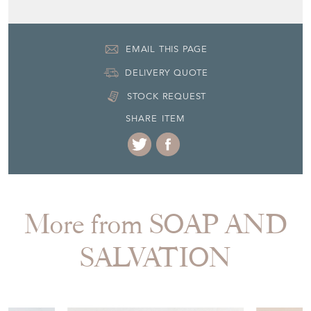
EMAIL THIS PAGE
DELIVERY QUOTE
STOCK REQUEST
SHARE ITEM
More from SOAP AND
SALVATION