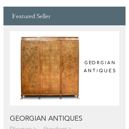
Featured Seller
GEORGIAN ANTIQUES
Directory
Storefront