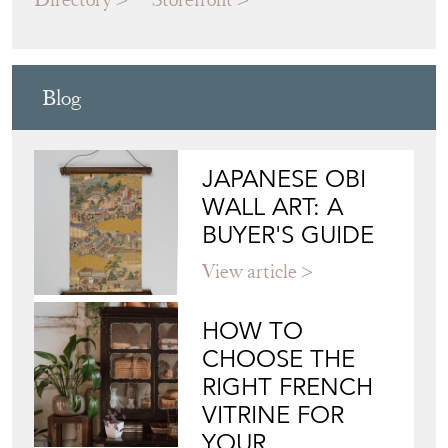
Blog
JAPANESE OBI
WALL ART: A
BUYER'S GUIDE
View article
HOW TO
CHOOSE THE
RIGHT FRENCH
VITRINE FOR
YOUR