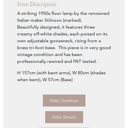
Item Description
A striking 1950s floor lamp by the renowned
Italian maker Stilnovo (marked).
Beautifully designed, it features three
creamy off-white shades, each poised on its
own adjustable gooseneck, rising from a
brass tri-foot base. This piece is in very good
vintage condition and has been
professionally rewired and PAT tested.
H 157cm (with bent arms), W 80cm (shades
when bent), W 57cm (Base)
Seller Storefront
Seller Details