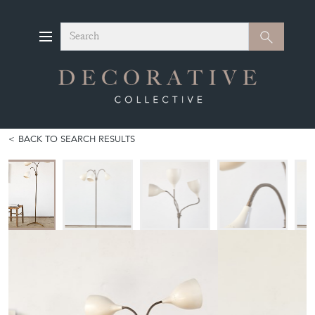
Search
Search
BACK TO SEARCH RESULTS