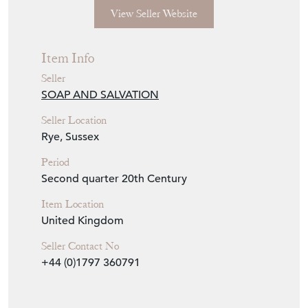
View Seller Website
Item Info
Seller
SOAP AND SALVATION
Seller Location
Rye, Sussex
Period
Second quarter 20th Century
Item Location
United Kingdom
Seller Contact No
+44 (0)1797 360791