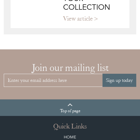
COLLECTION
View article
Join our mailing list
Sign up today
Top
of page
Quick Links
HOME