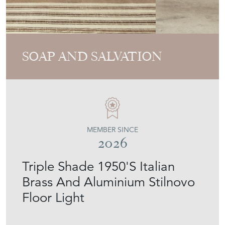
SOAP AND SALVATION
MEMBER SINCE
2026
Triple Shade 1950'S Italian
Brass And Aluminium Stilnovo
Floor Light