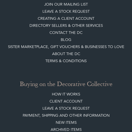
JOIN OUR MAILING LIST
LEAVE A STOCK REQUEST
CREATING A CLIENT ACCOUNT
DIRECTORY SELLERS & OTHER SERVICES
CONTACT THE DC
BLOG
SISTER MARKETPLACE, GIFT VOUCHERS & BUSINESSES TO LOVE
ABOUT THE DC
TERMS & CONDITIONS
Buying on the Decorative Collective
HOW IT WORKS
CLIENT ACCOUNT
LEAVE A STOCK REQUEST
PAYMENT, SHIPPING AND OTHER INFORMATION
NEW ITEMS
ARCHIVED ITEMS