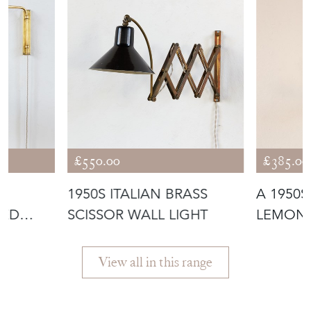
£550.00
£385.00
1950S ITALIAN BRASS
A 1950S
CED
SCISSOR WALL LIGHT
LEMON 
ND
PENDAN
View all in this range