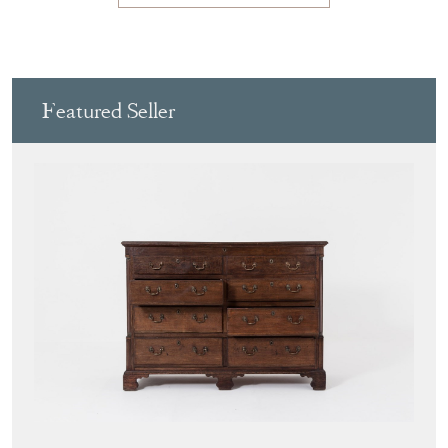
Featured Seller