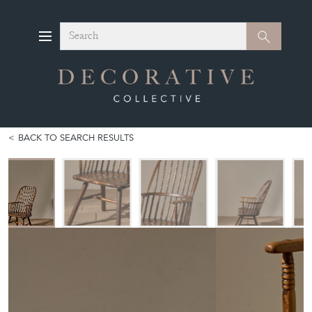
Search
Search
BACK TO SEARCH RESULTS