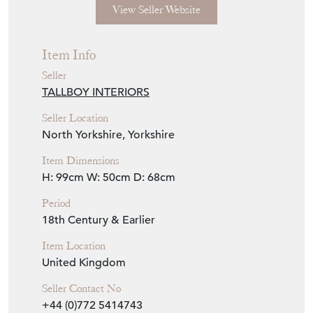
View Seller Website
Item Info
Seller
TALLBOY INTERIORS
Seller Location
North Yorkshire, Yorkshire
Item Dimensions
H: 99cm
W: 50cm
D: 68cm
Period
18th Century & Earlier
Item Location
United Kingdom
Seller Contact No
+44 (0)772 5414743