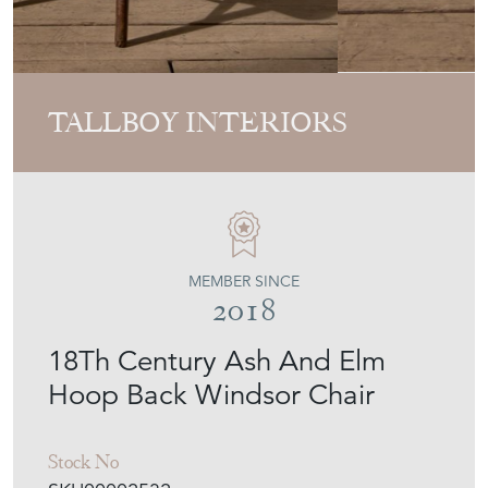
TALLBOY INTERIORS
MEMBER SINCE
2018
18Th Century Ash And Elm
Hoop Back Windsor Chair
Stock No