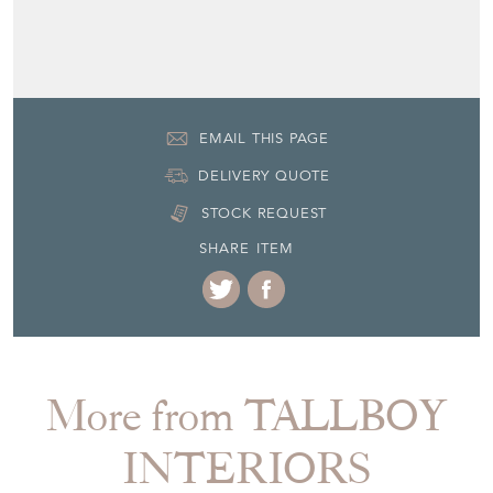
EMAIL THIS PAGE
DELIVERY QUOTE
STOCK REQUEST
SHARE ITEM
More from TALLBOY
INTERIORS