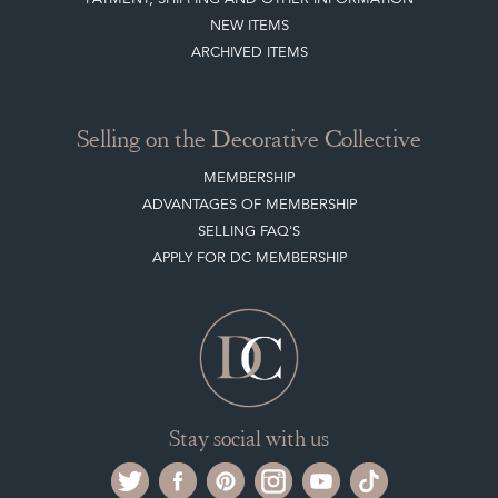
NEW ITEMS
ARCHIVED ITEMS
Selling on the Decorative Collective
MEMBERSHIP
ADVANTAGES OF MEMBERSHIP
SELLING FAQ'S
APPLY FOR DC MEMBERSHIP
Stay social with us