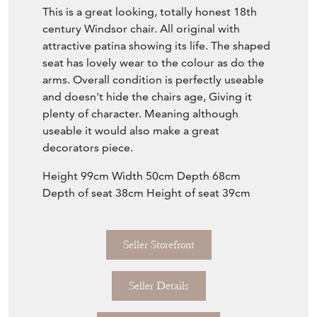
This is a great looking, totally honest 18th
century Windsor chair. All original with
attractive patina showing its life. The shaped
seat has lovely wear to the colour as do the
arms. Overall condition is perfectly useable
and doesn't hide the chairs age, Giving it
plenty of character. Meaning although
useable it would also make a great
decorators piece.
Height 99cm Width 50cm Depth 68cm
Depth of seat 38cm Height of seat 39cm
Seller Storefront
Seller Details