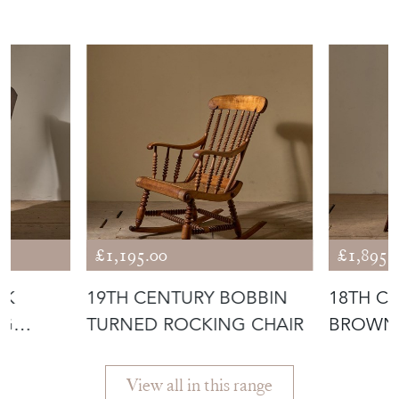
£1,195.00
£1,895.
AK
19TH CENTURY BOBBIN
18TH C
NG
TURNED ROCKING CHAIR
BROWN 
BACK W
View all in this range