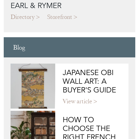
EARL & RYMER
Directory
Storefront
Blog
JAPANESE OBI
WALL ART: A
BUYER'S GUIDE
View article
HOW TO
CHOOSE THE
RIGHT FRENCH