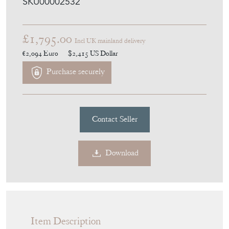
SKU00002532
£1,795.00
Incl UK mainland delivery
€2,094
Euro
$2,415
US Dollar
Purchase securely
Contact Seller
Download
Item Description