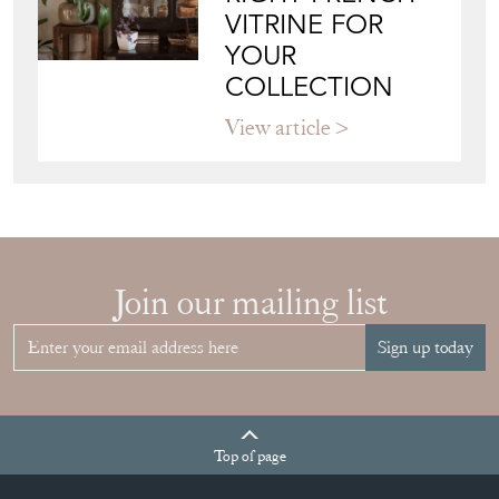
VITRINE FOR
YOUR
COLLECTION
View article
Join our mailing list
Sign up today
Top
of page