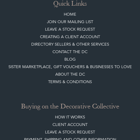
Quick Links
HOME
JOIN OUR MAILING LIST
LEAVE A STOCK REQUEST
CREATING A CLIENT ACCOUNT
DIRECTORY SELLERS & OTHER SERVICES
CONTACT THE DC
BLOG
SISTER MARKETPLACE, GIFT VOUCHERS & BUSINESSES TO LOVE
ABOUT THE DC
TERMS & CONDITIONS
Buying on the Decorative Collective
HOW IT WORKS
CLIENT ACCOUNT
LEAVE A STOCK REQUEST
PAYMENT, SHIPPING AND OTHER INFORMATION