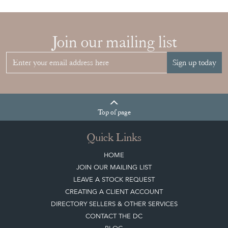
YOUR
COLLECTION
View article
Join our mailing list
Sign up today
Top
of page
Quick Links
HOME