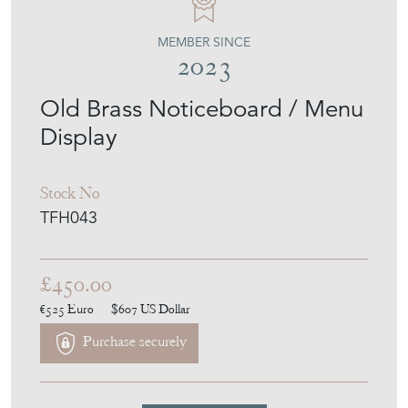
THE FRENCH HOUSE
MEMBER SINCE
2023
Old Brass Noticeboard / Menu
Display
Stock No
TFH043