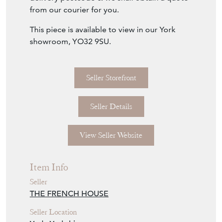
The rear is hinged to access black painted
timber board.
Delivery: please send us an enquiry with your
delivery postcode & we shall obtain a quote
from our courier for you.
This piece is available to view in our York
showroom, YO32 9SU.
Seller Storefront
Seller Details
View Seller Website