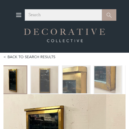
Search
Search
BACK TO SEARCH RESULTS