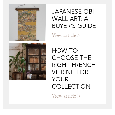
Directory
Storefront
Blog
JAPANESE OBI
WALL ART: A
BUYER'S GUIDE
View article
HOW TO
CHOOSE THE
RIGHT FRENCH
VITRINE FOR