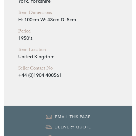
Item Info
Seller
THE FRENCH HOUSE
Seller Location
York, Yorkshire
Item Dimensions
H: 100cm
W: 43cm
D: 5cm
Period
1950's
Item Location
United Kingdom
Seller Contact No
+44 (0)1904 400561