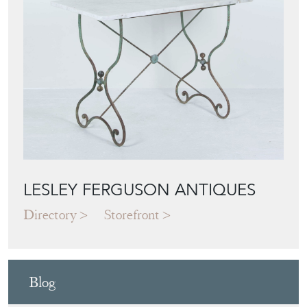
Featured Seller
LESLEY FERGUSON ANTIQUES