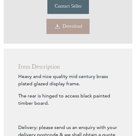
£450.00
€525
Euro
$607
US Dollar
Purchase securely
Contact Seller
Download
Item Description
Heavy and nice quality mid century brass
plated glazed display frame.