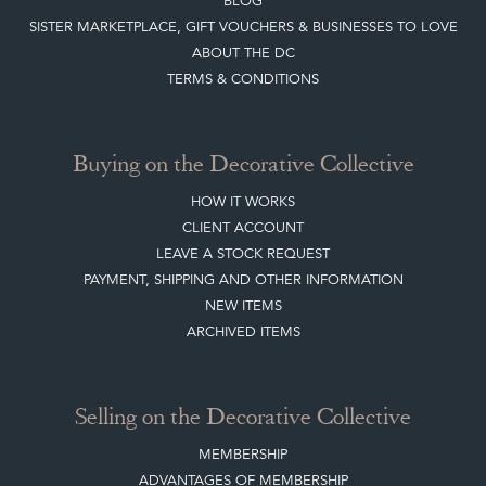
JOIN OUR MAILING LIST
LEAVE A STOCK REQUEST
CREATING A CLIENT ACCOUNT
DIRECTORY SELLERS & OTHER SERVICES
CONTACT THE DC
BLOG
SISTER MARKETPLACE, GIFT VOUCHERS & BUSINESSES TO LOVE
ABOUT THE DC
TERMS & CONDITIONS
Buying on the Decorative Collective
HOW IT WORKS
CLIENT ACCOUNT
LEAVE A STOCK REQUEST
PAYMENT, SHIPPING AND OTHER INFORMATION
NEW ITEMS
ARCHIVED ITEMS