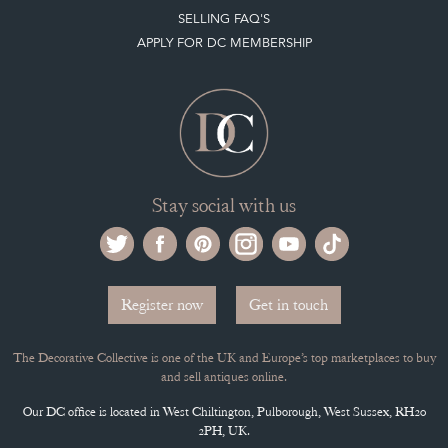
Selling on the Decorative Collective
MEMBERSHIP
ADVANTAGES OF MEMBERSHIP
SELLING FAQ'S
APPLY FOR DC MEMBERSHIP
Stay social with us
Register now
Get in touch