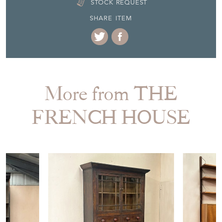
EMAIL THIS PAGE
DELIVERY QUOTE
STOCK REQUEST
SHARE ITEM
More from THE
FRENCH HOUSE