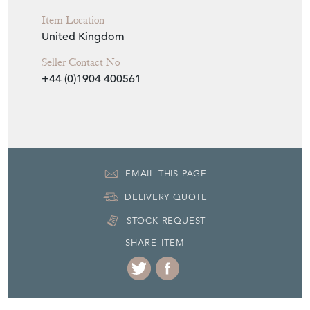
York, Yorkshire
Item Dimensions
H: 95cm
Period
1930's
Item Location
United Kingdom
Seller Contact No
+44 (0)1904 400561
EMAIL THIS PAGE
DELIVERY QUOTE