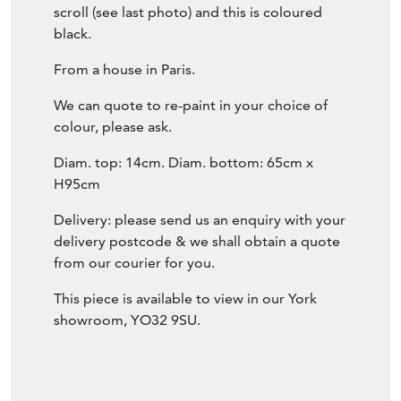
green colour, with bits of lighter green paint
coming though underneath.
The tops also have scroll detailing and there
are touches of rust.
We have added a previously missing bottom
scroll (see last photo) and this is coloured
black.
From a house in Paris.
We can quote to re-paint in your choice of
colour, please ask.
Diam. top: 14cm. Diam. bottom: 65cm x
H95cm
Delivery: please send us an enquiry with your
delivery postcode & we shall obtain a quote
from our courier for you.