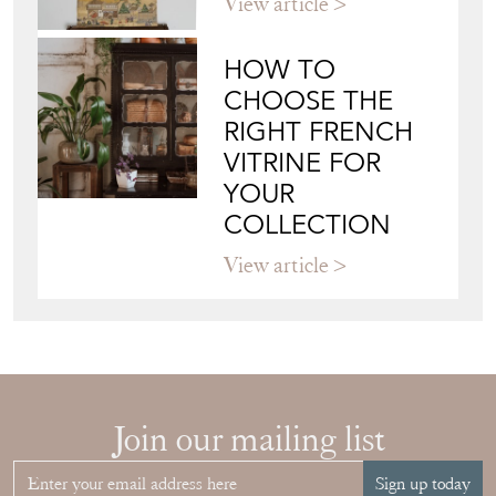
JAPANESE OBI
WALL ART: A
BUYER'S GUIDE
View article
HOW TO
CHOOSE THE
RIGHT FRENCH
VITRINE FOR
YOUR
COLLECTION
View article