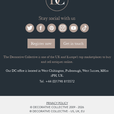
ADVANTAGES OF MEMBERSHIP
SELLING FAQ'S
APPLY FOR DC MEMBERSHIP
Stay social with us
Register now
Get in touch
The Decorative Collective is one of the UK and Europe’s top marketplaces to buy
and sell antiques online.
Our DC office is located in West Chiltington, Pulborough, West Sussex, RH20
2PH, UK.