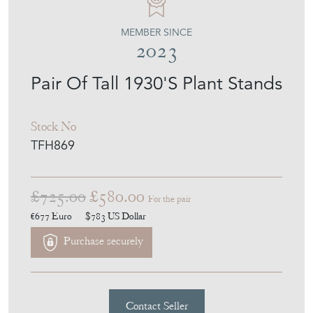
THE FRENCH HOUSE
MEMBER SINCE
2023
Pair Of Tall 1930'S Plant Stands
Stock No
TFH869
£725.00
£580.00
For the pair