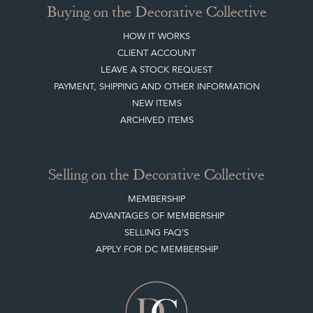
BLOG
SISTER MARKETPLACE, GIFT VOUCHERS & BUSINESSES TO LOVE
ABOUT THE DC
TERMS & CONDITIONS
Buying on the Decorative Collective
HOW IT WORKS
CLIENT ACCOUNT
LEAVE A STOCK REQUEST
PAYMENT, SHIPPING AND OTHER INFORMATION
NEW ITEMS
ARCHIVED ITEMS
Selling on the Decorative Collective
MEMBERSHIP