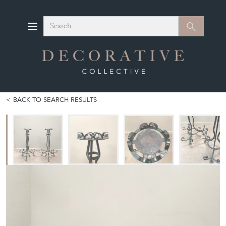
Search
Search
BACK TO SEARCH RESULTS