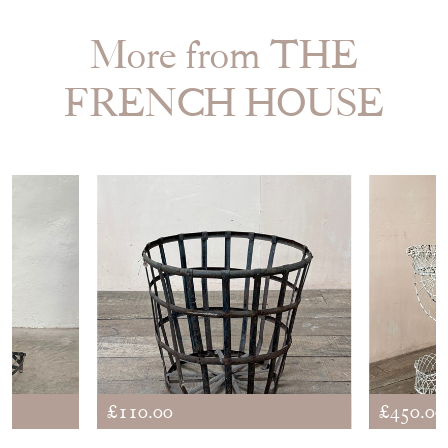
STOCK REQUEST
SHARE ITEM
More from THE
FRENCH HOUSE