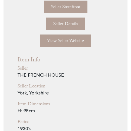
This piece is available to view in our York
showroom, YO32 9SU.
Seller Storefront
Seller Details
View Seller Website
Item Info
Seller
THE FRENCH HOUSE
Seller Location