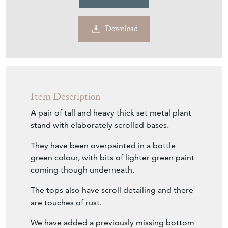
€677
Euro
$783
US Dollar
Purchase securely
Contact Seller
Download
Item Description
A pair of tall and heavy thick set metal plant
stand with elaborately scrolled bases.
They have been overpainted in a bottle