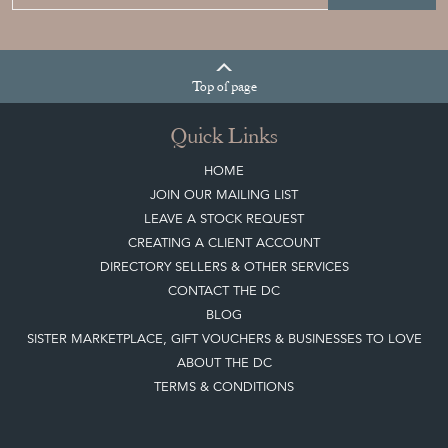
Join our mailing list
Sign up today
Top
of page
Quick Links
HOME
JOIN OUR MAILING LIST
LEAVE A STOCK REQUEST
CREATING A CLIENT ACCOUNT
DIRECTORY SELLERS & OTHER SERVICES
CONTACT THE DC