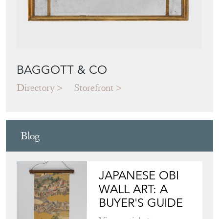
BAGGOTT & CO
Directory
Storefront
Blog