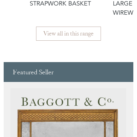
£110.00
£450.00
STRAPWORK BASKET
LARGE 
WIREWO
View all in this range
Featured Seller