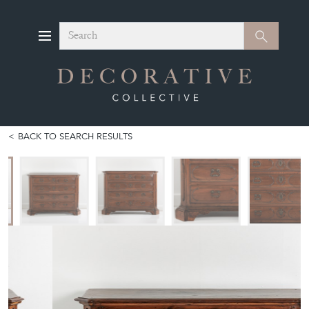
Search
Search
BACK TO SEARCH RESULTS