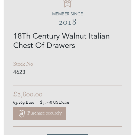
MEMBER SINCE
2018
18Th Century Walnut Italian
Chest Of Drawers
Stock No
4623
£2,800.00
€3,269
Euro
$3,778
US Dollar
Purchase securely