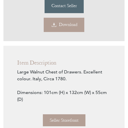
Contact Seller
Download
Item Description
Large Walnut Chest of Drawers. Excellent
colour. Italy, Circa 1780.
Dimensions: 101cm (H) x 132cm (W) x 55cm
(D)
Seller Storefront