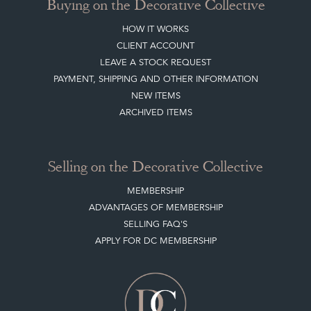
Buying on the Decorative Collective
HOW IT WORKS
CLIENT ACCOUNT
LEAVE A STOCK REQUEST
PAYMENT, SHIPPING AND OTHER INFORMATION
NEW ITEMS
ARCHIVED ITEMS
Selling on the Decorative Collective
MEMBERSHIP
ADVANTAGES OF MEMBERSHIP
SELLING FAQ'S
APPLY FOR DC MEMBERSHIP