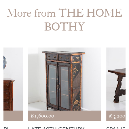
More from THE HOME
BOTHY
£1,600.00
£3,200.