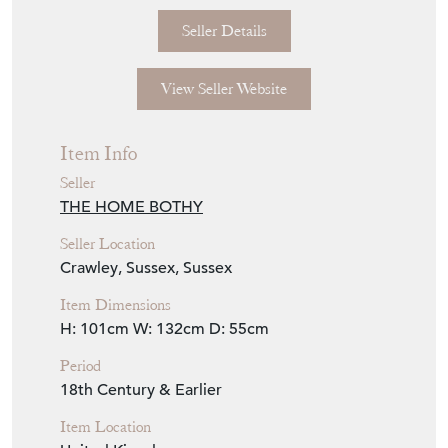
Seller Details
View Seller Website
Item Info
Seller
THE HOME BOTHY
Seller Location
Crawley, Sussex, Sussex
Item Dimensions
H: 101cm
W: 132cm
D: 55cm
Period
18th Century & Earlier
Item Location