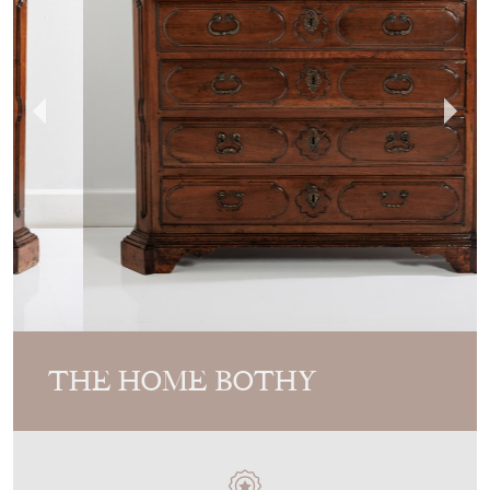
THE HOME BOTHY