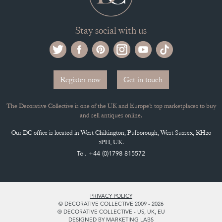
Stay social with us
Register now
Get in touch
The Decorative Collective is one of the UK and Europe’s top marketplaces to buy
and sell antiques online.
Our DC office is located in West Chiltington, Pulborough, West Sussex, RH20
2PH, UK.
Tel. +44 (0)1798 815572
PRIVACY POLICY
© DECORATIVE COLLECTIVE 2009 - 2026
® DECORATIVE COLLECTIVE - US, UK, EU
DESIGNED BY MARKETING LABS