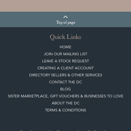
Top
of page
Quick Links
HOME
JOIN OUR MAILING LIST
LEAVE A STOCK REQUEST
CREATING A CLIENT ACCOUNT
DIRECTORY SELLERS & OTHER SERVICES
CONTACT THE DC
BLOG
SISTER MARKETPLACE, GIFT VOUCHERS & BUSINESSES TO LOVE
ABOUT THE DC
TERMS & CONDITIONS