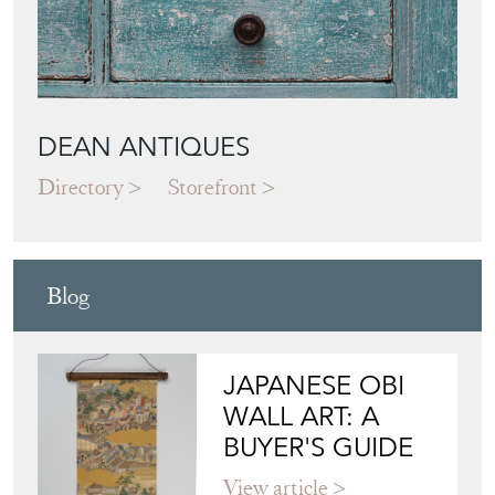
DEAN ANTIQUES
Directory
Storefront
Blog
JAPANESE OBI
WALL ART: A
BUYER'S GUIDE
View article