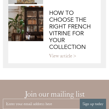
HOW TO
CHOOSE THE
RIGHT FRENCH
VITRINE FOR
YOUR
COLLECTION
View article
Join our mailing list
Sign up today