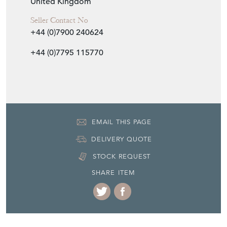
United Kingdom
Seller Contact No
+44 (0)7900 240624
+44 (0)7795 115770
EMAIL THIS PAGE
DELIVERY QUOTE
STOCK REQUEST
SHARE ITEM