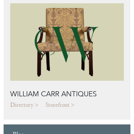
WILLIAM CARR ANTIQUES
Directory
Storefront