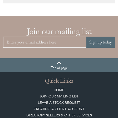
Join our mailing list
Sign up today
Top
of page
Quick Links
HOME
JOIN OUR MAILING LIST
LEAVE A STOCK REQUEST
CREATING A CLIENT ACCOUNT