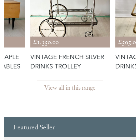
£1,350.00
£595.00
 MAPLE
VINTAGE FRENCH SILVER
VINTAG
TABLES
DRINKS TROLLEY
DRINKS
CART
View all in this range
Featured Seller