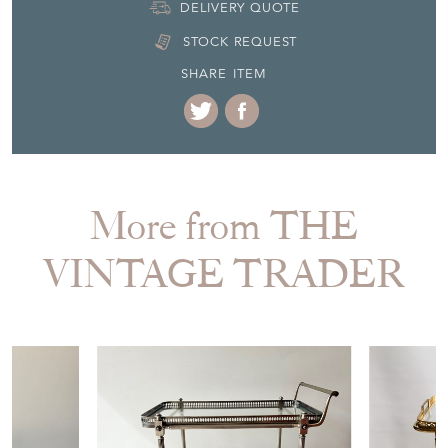
DELIVERY QUOTE
STOCK REQUEST
SHARE ITEM
More from THE
VINTAGE TRADER