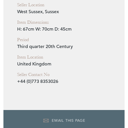
Seller Location
West Sussex, Sussex
Item Dimensions
H: 67cm
W: 70cm
D: 45cm
Period
Third quarter 20th Century
Item Location
United Kingdom
Seller Contact No
+44 (0)773 8353026
EMAIL THIS PAGE