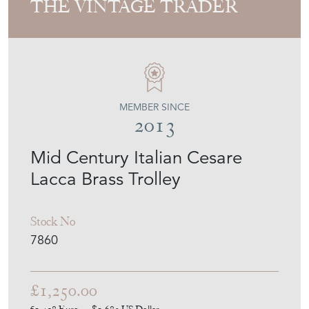
THE VINTAGE TRADER
MEMBER SINCE
2013
Mid Century Italian Cesare
Lacca Brass Trolley
Stock No
7860
£1,250.00