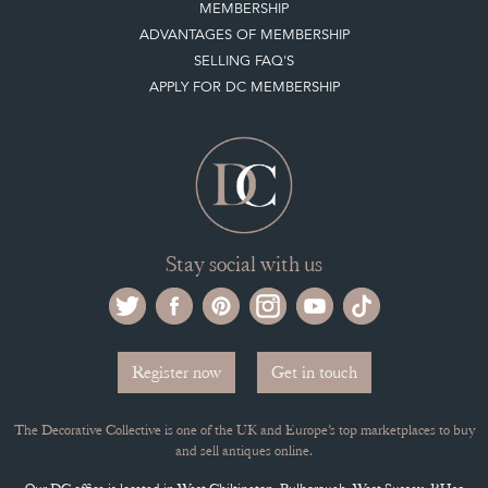
MEMBERSHIP
ADVANTAGES OF MEMBERSHIP
SELLING FAQ'S
APPLY FOR DC MEMBERSHIP
Stay social with us
Register now
Get in touch
The Decorative Collective is one of the UK and Europe’s top marketplaces to buy
and sell antiques online.