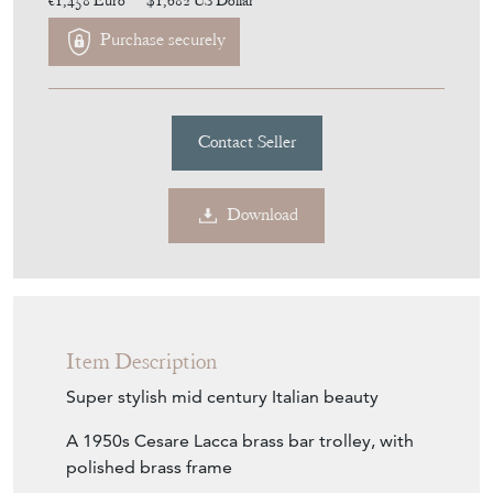
€1,458
Euro
$1,682
US Dollar
Purchase securely
Contact Seller
Download
Item Description
Super stylish mid century Italian beauty
A 1950s Cesare Lacca brass bar trolley, with
polished brass frame