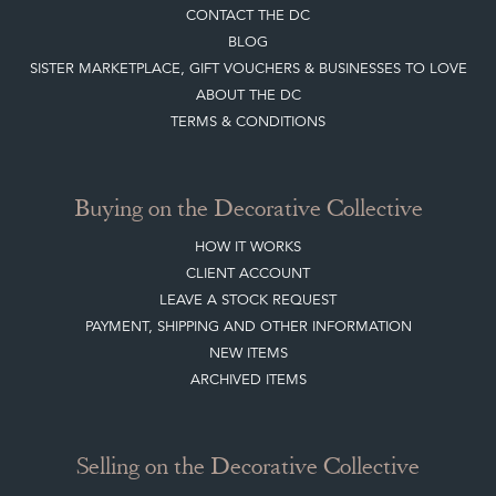
DIRECTORY SELLERS & OTHER SERVICES
CONTACT THE DC
BLOG
SISTER MARKETPLACE, GIFT VOUCHERS & BUSINESSES TO LOVE
ABOUT THE DC
TERMS & CONDITIONS
Buying on the Decorative Collective
HOW IT WORKS
CLIENT ACCOUNT
LEAVE A STOCK REQUEST
PAYMENT, SHIPPING AND OTHER INFORMATION
NEW ITEMS
ARCHIVED ITEMS
Selling on the Decorative Collective