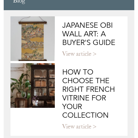
Blog
JAPANESE OBI
WALL ART: A
BUYER'S GUIDE
View article
HOW TO
CHOOSE THE
RIGHT FRENCH
VITRINE FOR
YOUR
COLLECTION
View article