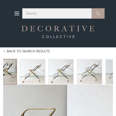
Search
Search
BACK TO SEARCH RESULTS