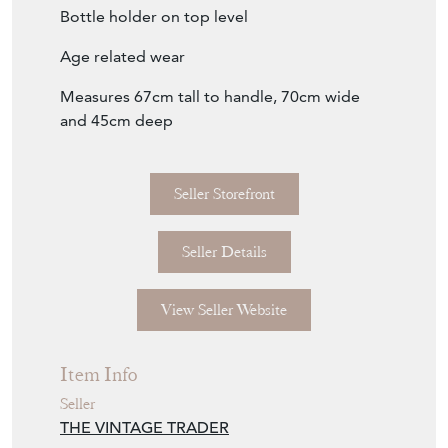
Bottle holder on top level
Age related wear
Measures 67cm tall to handle, 70cm wide
and 45cm deep
Seller Storefront
Seller Details
View Seller Website
Item Info
Seller
THE VINTAGE TRADER