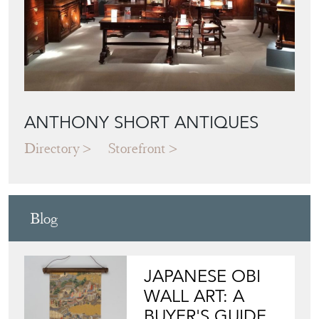
ANTHONY SHORT ANTIQUES
Directory
Storefront
Blog
JAPANESE OBI
WALL ART: A
BUYER'S GUIDE