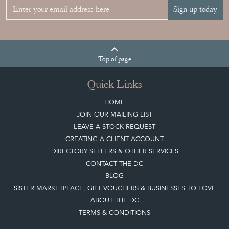
Sign up today
Top
of page
Quick Links
HOME
JOIN OUR MAILING LIST
LEAVE A STOCK REQUEST
CREATING A CLIENT ACCOUNT
DIRECTORY SELLERS & OTHER SERVICES
CONTACT THE DC
BLOG
SISTER MARKETPLACE, GIFT VOUCHERS & BUSINESSES TO LOVE
ABOUT THE DC
TERMS & CONDITIONS