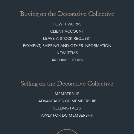
Buying on the Decorative Collective
HOW IT WORKS
CLIENT ACCOUNT
LEAVE A STOCK REQUEST
PAYMENT, SHIPPING AND OTHER INFORMATION
NEW ITEMS
ARCHIVED ITEMS
Selling on the Decorative Collective
MEMBERSHIP
ADVANTAGES OF MEMBERSHIP
SELLING FAQ'S
APPLY FOR DC MEMBERSHIP