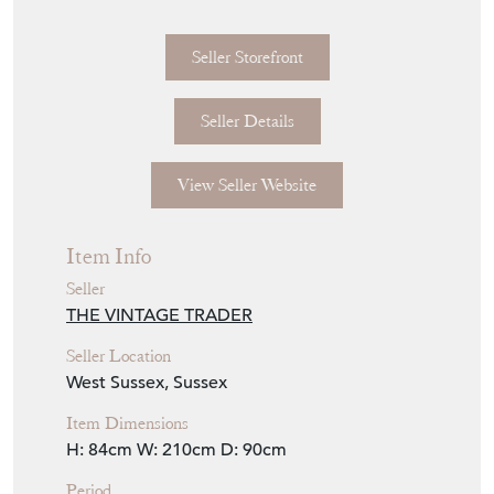
Seller Storefront
Seller Details
View Seller Website
Item Info
Seller
THE VINTAGE TRADER
Seller Location
West Sussex, Sussex
Item Dimensions
H: 84cm
W: 210cm
D: 90cm
Period