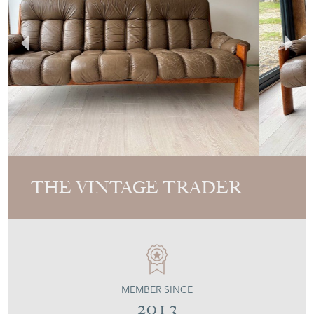
THE VINTAGE TRADER
MEMBER SINCE
2013