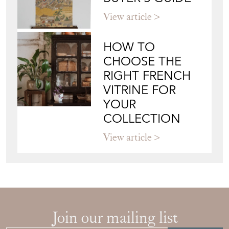
View article
HOW TO
CHOOSE THE
RIGHT FRENCH
VITRINE FOR
YOUR
COLLECTION
View article
Join our mailing list