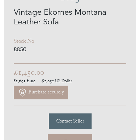
Vintage Ekornes Montana
Leather Sofa
Stock No
8850
£1,450.00
€1,691
Euro
$1,951
US Dollar
Purchase securely
Contact Seller