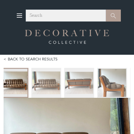
Search
Search
BACK TO SEARCH RESULTS