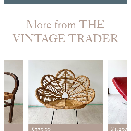
More from THE
VINTAGE TRADER
£775.00
£1,250.