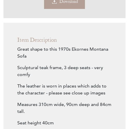
Download
Item Description
Great shape to this 1970s Ekornes Montana
Sofa
Sculptural teak frame, 3 deep seats - very
comfy
The leather is worn in places which adds to
the character - please see close up images
Measures 310cm wide, 90cm deep and 84cm
tall.
Seat height 40cm