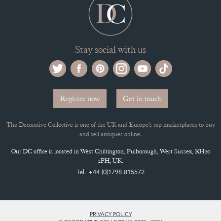
Stay social with us
Register now
Get in touch
The Decorative Collective is one of the UK and Europe’s top marketplaces to buy
and sell antiques online.
Our DC office is located in West Chiltington, Pulborough, West Sussex, RH20
2PH, UK.
Tel. +44 (0)1798 815572
PRIVACY POLICY