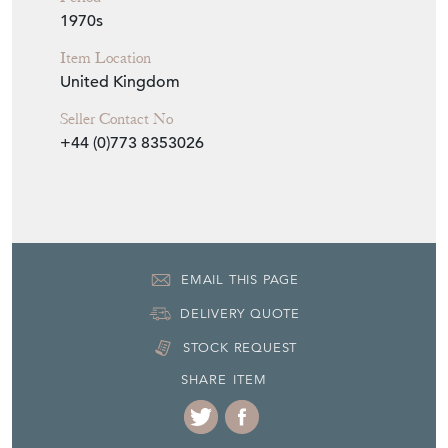
1970s
Item Location
United Kingdom
Seller Contact No
+44 (0)773 8353026
EMAIL THIS PAGE
DELIVERY QUOTE
STOCK REQUEST
SHARE ITEM