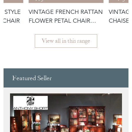
S STYLE
VINTAGE FRENCH RATTAN
VINTAG
MCHAIR
FLOWER PETAL CHAIR
CHAISE
1950'S
View all in this range
Featured Seller