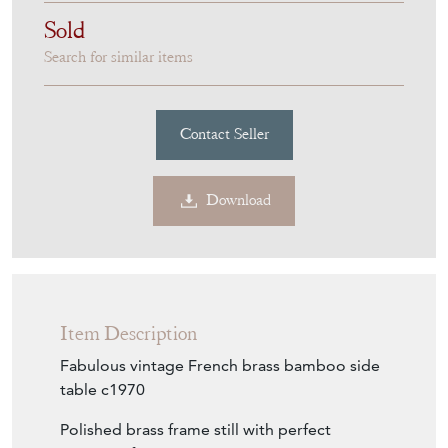
Sold
Search for similar items
Contact Seller
Download
Item Description
Fabulous vintage French brass bamboo side
table c1970
Polished brass frame still with perfect
amount of ageing