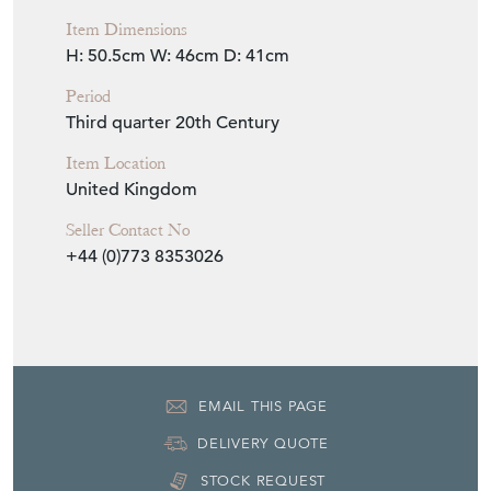
Item Dimensions
H: 50.5cm
W: 46cm
D: 41cm
Period
Third quarter 20th Century
Item Location
United Kingdom
Seller Contact No
+44 (0)773 8353026
EMAIL THIS PAGE
DELIVERY QUOTE
STOCK REQUEST
SHARE ITEM