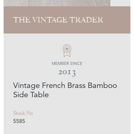
THE VINTAGE TRADER
MEMBER SINCE
2013
Vintage French Brass Bamboo
Side Table
Stock No
5585