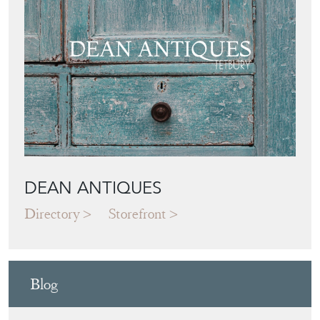
DEAN ANTIQUES
Directory
Storefront
Blog