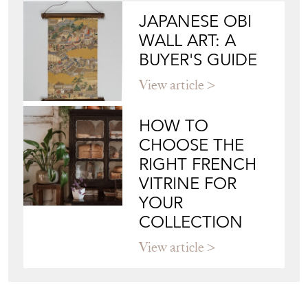
JAPANESE OBI
WALL ART: A
BUYER'S GUIDE
View article
HOW TO
CHOOSE THE
RIGHT FRENCH
VITRINE FOR
YOUR
COLLECTION
View article