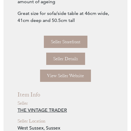
Great size for sofa/side table at 46cm wide,
41cm deep and 50.5cm tall
Seller Storefront
Seller Details
View Seller Website
Item Info
Seller
THE VINTAGE TRADER
Seller Location
West Sussex, Sussex