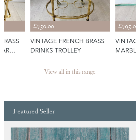
£750.00
£795.00
 BRASS
VINTAGE FRENCH BRASS
VINTAG
BAR
DRINKS TROLLEY
MARBLE
GUERID
View all in this range
Featured Seller