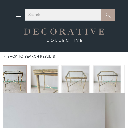
Search
Search
BACK TO SEARCH RESULTS