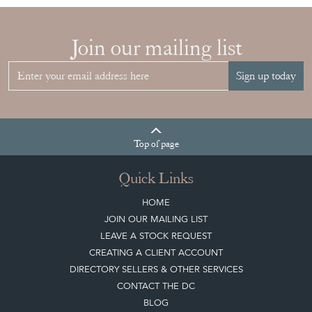
Join our mailing list
Sign up today
Top
of page
Quick Links
HOME
JOIN OUR MAILING LIST
LEAVE A STOCK REQUEST
CREATING A CLIENT ACCOUNT
DIRECTORY SELLERS & OTHER SERVICES
CONTACT THE DC
BLOG
SISTER MARKETPLACE, GIFT VOUCHERS & BUSINESSES TO LOVE