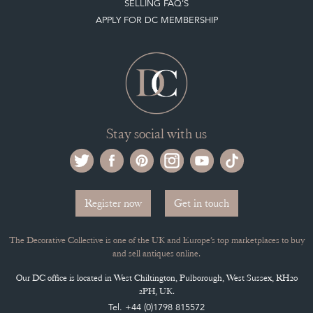
APPLY FOR DC MEMBERSHIP
Stay social with us
Register now
Get in touch
The Decorative Collective is one of the UK and Europe’s top marketplaces to buy
and sell antiques online.
Our DC office is located in West Chiltington, Pulborough, West Sussex, RH20
2PH, UK.
Tel. +44 (0)1798 815572