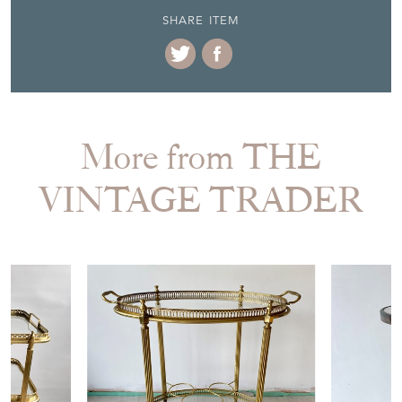
More from THE
VINTAGE TRADER