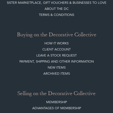
ABOUT THE DC
TERMS & CONDITIONS
Buying on the Decorative Collective
HOW IT WORKS
CLIENT ACCOUNT
LEAVE A STOCK REQUEST
PAYMENT, SHIPPING AND OTHER INFORMATION
NEW ITEMS
ARCHIVED ITEMS
Selling on the Decorative Collective
MEMBERSHIP
ADVANTAGES OF MEMBERSHIP
SELLING FAQ'S