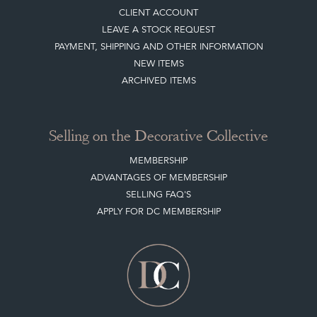
CLIENT ACCOUNT
LEAVE A STOCK REQUEST
PAYMENT, SHIPPING AND OTHER INFORMATION
NEW ITEMS
ARCHIVED ITEMS
Selling on the Decorative Collective
MEMBERSHIP
ADVANTAGES OF MEMBERSHIP
SELLING FAQ'S
APPLY FOR DC MEMBERSHIP