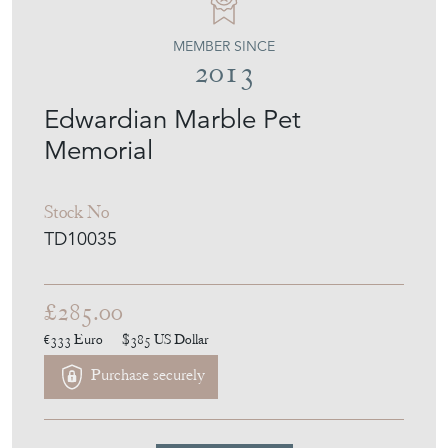
MEMBER SINCE
2013
Edwardian Marble Pet
Memorial
Stock No
TD10035
£285.00
€333
Euro
$385
US Dollar
Purchase securely