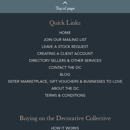
Top
of page
Quick Links
HOME
JOIN OUR MAILING LIST
LEAVE A STOCK REQUEST
CREATING A CLIENT ACCOUNT
DIRECTORY SELLERS & OTHER SERVICES
CONTACT THE DC
BLOG
SISTER MARKETPLACE, GIFT VOUCHERS & BUSINESSES TO LOVE
ABOUT THE DC
TERMS & CONDITIONS
Buying on the Decorative Collective
HOW IT WORKS