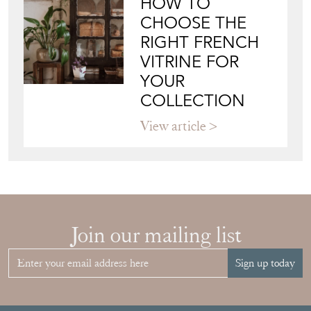
HOW TO
CHOOSE THE
RIGHT FRENCH
VITRINE FOR
YOUR
COLLECTION
View article
Join our mailing list
Sign up today