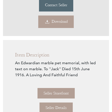
Contact Seller
Download
Item Description
An Edwardian marble pet memorial, with led
text on marble. To ''Jack'' Died 15th June
1916. A Loving And Faithful Friend
Seller Storefront
Seller Details