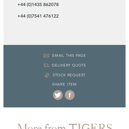
+44 (0)1435 862078
+44 (0)7541 476122
EMAIL THIS PAGE
DELIVERY QUOTE
STOCK REQUEST
SHARE ITEM
More from TIGERS