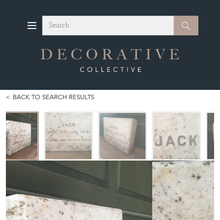
Search
Search
BACK TO SEARCH RESULTS