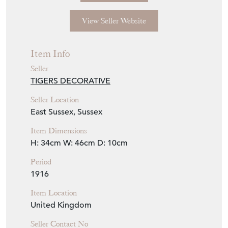
View Seller Website
Item Info
Seller
TIGERS DECORATIVE
Seller Location
East Sussex, Sussex
Item Dimensions
H: 34cm
W: 46cm
D: 10cm
Period
1916
Item Location
United Kingdom
Seller Contact No