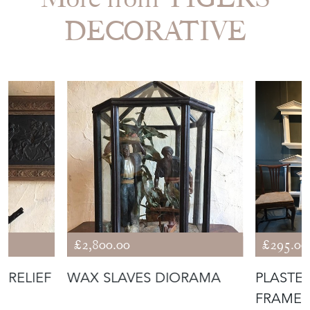
DECORATIVE
£2,800.00
£295.00
 RELIEF
WAX SLAVES DIORAMA
PLASTE
FRAMES