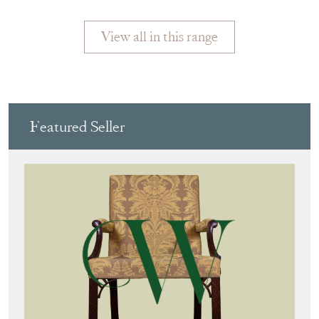
View all in this range
Featured Seller