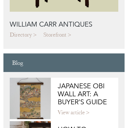
WILLIAM CARR ANTIQUES
Directory
Storefront
Blog
JAPANESE OBI
WALL ART: A
BUYER'S GUIDE
View article