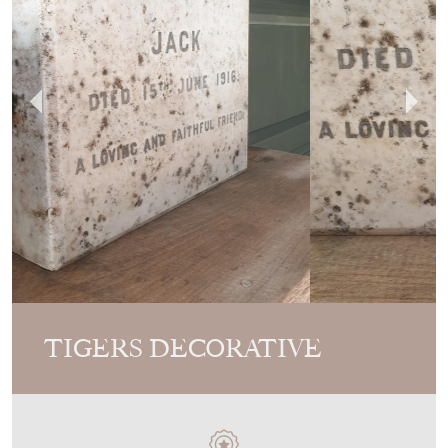
TIGERS DECORATIVE