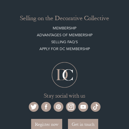
CLIENT ACCOUNT
LEAVE A STOCK REQUEST
PAYMENT, SHIPPING AND OTHER INFORMATION
NEW ITEMS
ARCHIVED ITEMS
Selling on the Decorative Collective
MEMBERSHIP
ADVANTAGES OF MEMBERSHIP
SELLING FAQ'S
APPLY FOR DC MEMBERSHIP