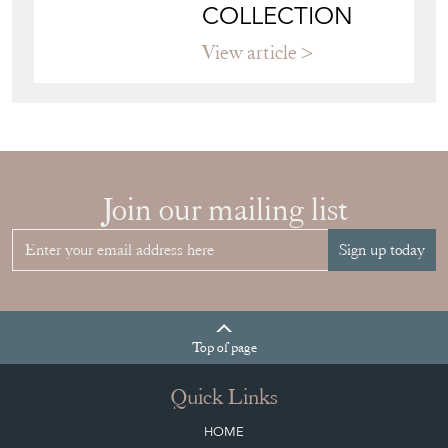
HOW TO
CHOOSE THE
RIGHT FRENCH
VITRINE FOR
YOUR
COLLECTION
View article
Join our mailing list
Sign up today