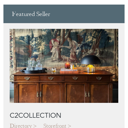
PUTTI
View all in this range
Featured Seller