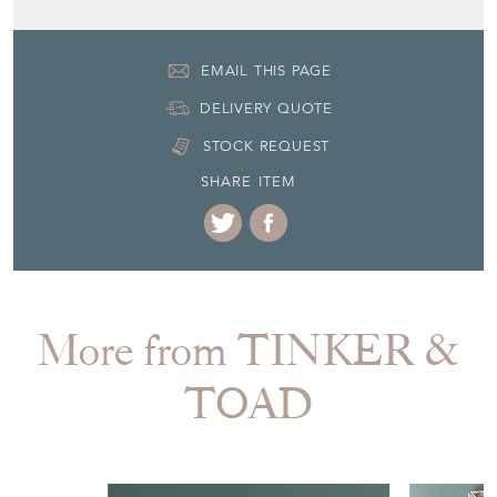
Seller Contact No
+44 (0)7771 682942
EMAIL THIS PAGE
DELIVERY QUOTE
STOCK REQUEST
SHARE ITEM
More from TINKER &