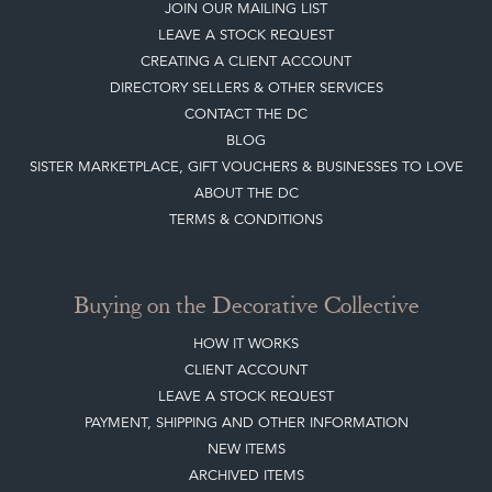
Top
of page
Quick Links
HOME
JOIN OUR MAILING LIST
LEAVE A STOCK REQUEST
CREATING A CLIENT ACCOUNT
DIRECTORY SELLERS & OTHER SERVICES
CONTACT THE DC
BLOG
SISTER MARKETPLACE, GIFT VOUCHERS & BUSINESSES TO LOVE
ABOUT THE DC
TERMS & CONDITIONS
Buying on the Decorative Collective
HOW IT WORKS