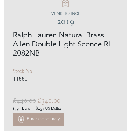
TINKER & TOAD
MEMBER SINCE
2019
Ralph Lauren Natural Brass
Allen Double Light Sconce RL
2082NB
Stock No
TT880