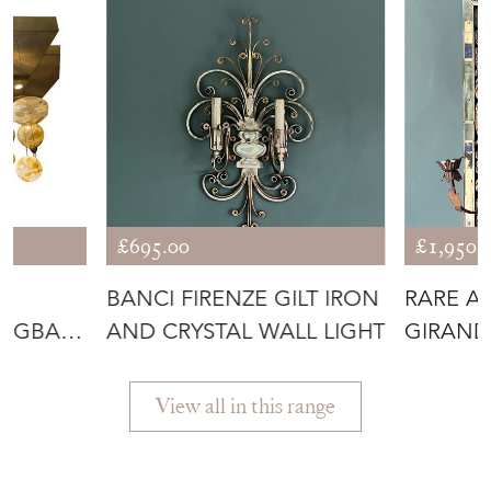
TOAD
£695.00
£1,950.
NG
BANCI FIRENZE GILT IRON
RARE A
ANGBAR
AND CRYSTAL WALL LIGHT
GIRAND