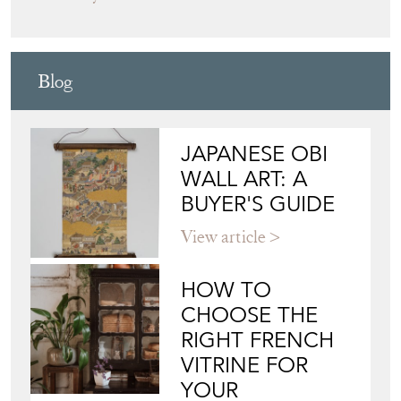
C2COLLECTION
Directory
Storefront
Blog
JAPANESE OBI
WALL ART: A
BUYER'S GUIDE
View article