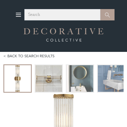
Search
Search
BACK TO SEARCH RESULTS