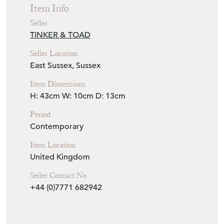
Seller Details
View Seller Website
Item Info
Seller
TINKER & TOAD
Seller Location
East Sussex, Sussex
Item Dimensions
H: 43cm
W: 10cm
D: 13cm
Period
Contemporary
Item Location
United Kingdom