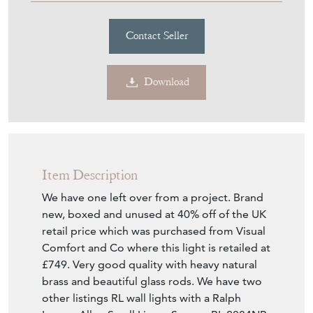
£440.00
£340.00
€397
Euro
$457
US Dollar
Purchase securely
Contact Seller
Download
Item Description
We have one left over from a project. Brand
new, boxed and unused at 40% off of the UK