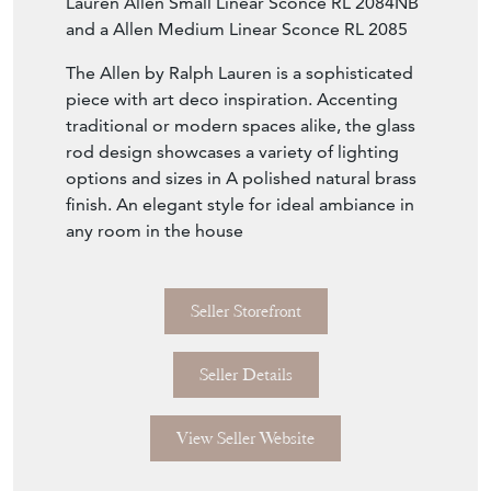
retail price which was purchased from Visual
Comfort and Co where this light is retailed at
£749. Very good quality with heavy natural
brass and beautiful glass rods. We have two
other listings RL wall lights with a Ralph
Lauren Allen Small Linear Sconce RL 2084NB
and a Allen Medium Linear Sconce RL 2085
The Allen by Ralph Lauren is a sophisticated
piece with art deco inspiration. Accenting
traditional or modern spaces alike, the glass
rod design showcases a variety of lighting
options and sizes in A polished natural brass
finish. An elegant style for ideal ambiance in
any room in the house
Seller Storefront