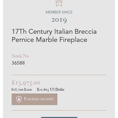
MEMBER SINCE
2019
17Th Century Italian Breccia
Pernice Marble Fireplace
Stock No
36588
£15,975.00
€18,700
Euro
$21,605
US Dollar
Purchase securely