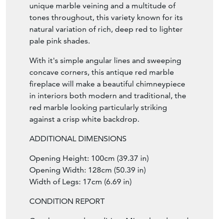
unique marble veining and a multitude of
tones throughout, this variety known for its
natural variation of rich, deep red to lighter
pale pink shades.
With it's simple angular lines and sweeping
concave corners, this antique red marble
fireplace will make a beautiful chimneypiece
in interiors both modern and traditional, the
red marble looking particularly striking
against a crisp white backdrop.
ADDITIONAL DIMENSIONS
Opening Height: 100cm (39.37 in)
Opening Width: 128cm (50.39 in)
Width of Legs: 17cm (6.69 in)
CONDITION REPORT