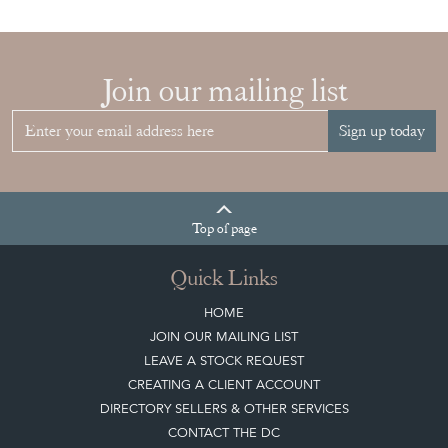
Join our mailing list
Sign up today
Top
of page
Quick Links
HOME
JOIN OUR MAILING LIST
LEAVE A STOCK REQUEST
CREATING A CLIENT ACCOUNT
DIRECTORY SELLERS & OTHER SERVICES
CONTACT THE DC