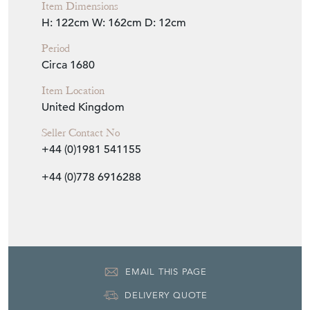
Item Dimensions
H: 122cm
W: 162cm
D: 12cm
Period
Circa 1680
Item Location
United Kingdom
Seller Contact No
+44 (0)1981 541155
+44 (0)778 6916288
EMAIL THIS PAGE
DELIVERY QUOTE