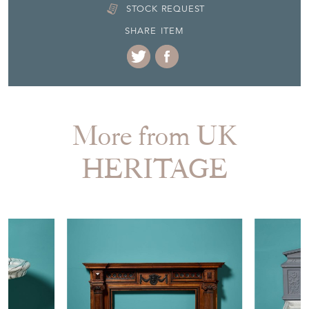
STOCK REQUEST
SHARE ITEM
More from UK
HERITAGE