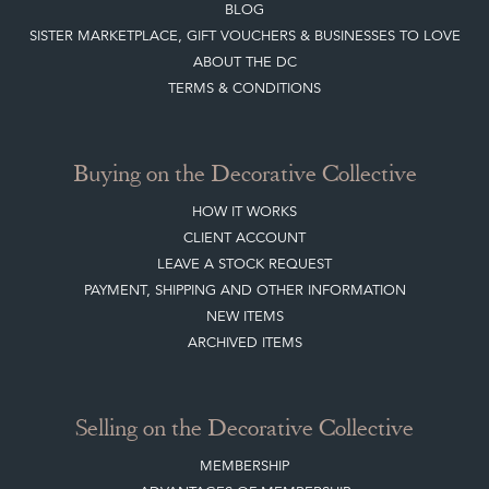
BLOG
SISTER MARKETPLACE, GIFT VOUCHERS & BUSINESSES TO LOVE
ABOUT THE DC
TERMS & CONDITIONS
Buying on the Decorative Collective
HOW IT WORKS
CLIENT ACCOUNT
LEAVE A STOCK REQUEST
PAYMENT, SHIPPING AND OTHER INFORMATION
NEW ITEMS
ARCHIVED ITEMS
Selling on the Decorative Collective
MEMBERSHIP