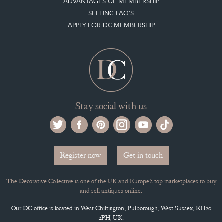
ADVANTAGES OF MEMBERSHIP
SELLING FAQ'S
APPLY FOR DC MEMBERSHIP
Stay social with us
Register now
Get in touch
The Decorative Collective is one of the UK and Europe’s top marketplaces to buy
and sell antiques online.
Our DC office is located in West Chiltington, Pulborough, West Sussex, RH20
2PH, UK.