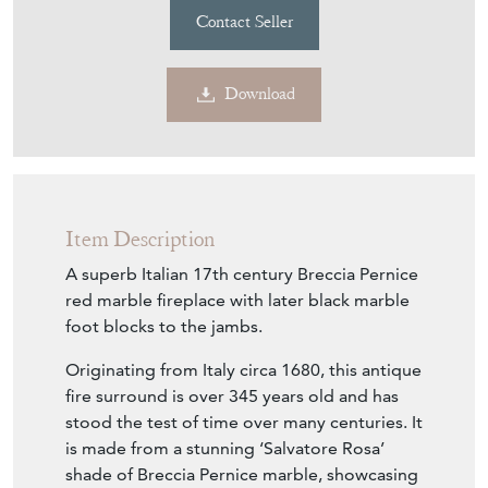
Contact Seller
Download
Item Description
A superb Italian 17th century Breccia Pernice
red marble fireplace with later black marble
foot blocks to the jambs.
Originating from Italy circa 1680, this antique
fire surround is over 345 years old and has
stood the test of time over many centuries. It
is made from a stunning ‘Salvatore Rosa’
shade of Breccia Pernice marble, showcasing