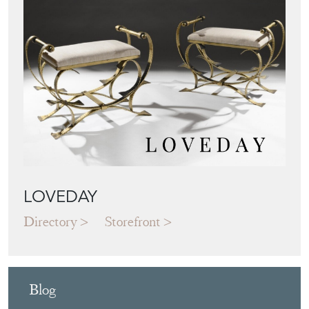
LOVEDAY
Directory
Storefront
Blog