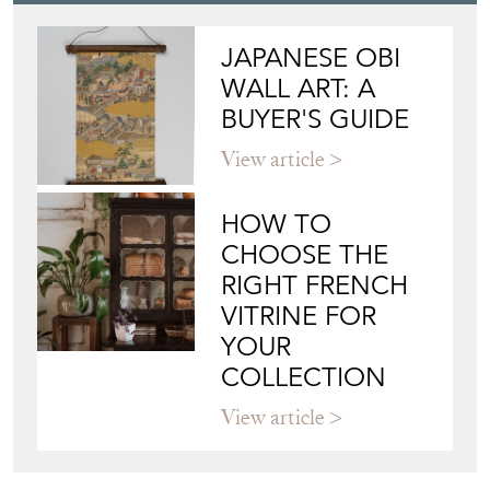
JAPANESE OBI
WALL ART: A
BUYER'S GUIDE
View article
HOW TO
CHOOSE THE
RIGHT FRENCH
VITRINE FOR
YOUR
COLLECTION
View article