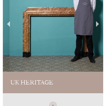
UK HERITAGE