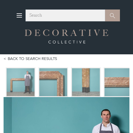
Search
Search
BACK TO SEARCH RESULTS