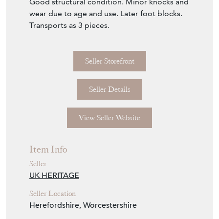
Good structural condition. Minor knocks and
wear due to age and use. Later foot blocks.
Transports as 3 pieces.
Seller Storefront
Seller Details
View Seller Website
Item Info
Seller
UK HERITAGE
Seller Location
Herefordshire, Worcestershire