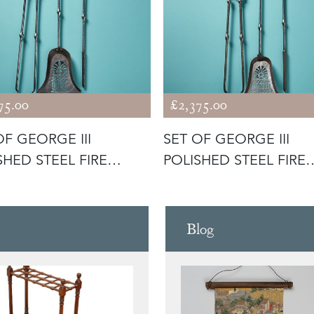
75.00
£2,375.00
OF GEORGE III
SET OF GEORGE III
SHED STEEL FIRE
POLISHED STEEL FIRE
LS
TOOLS
Blog