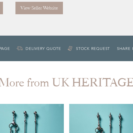
View Seller Website
 PAGE
DELIVERY QUOTE
STOCK REQUEST
SHARE 
More from UK HERITAG