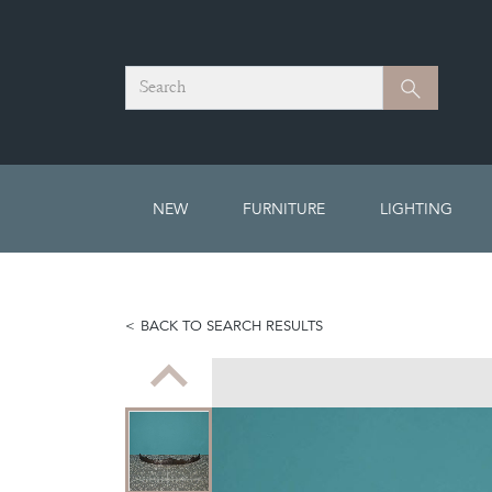
Search
Search
NEW
FURNITURE
LIGHTING
BACK TO SEARCH RESULTS