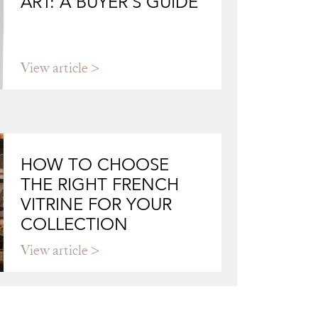
ART: A BUYER'S GUIDE
View article
HOW TO CHOOSE
THE RIGHT FRENCH
VITRINE FOR YOUR
COLLECTION
View article