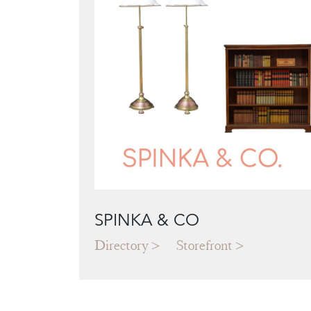
SPINKA & CO
Directory
Storefront