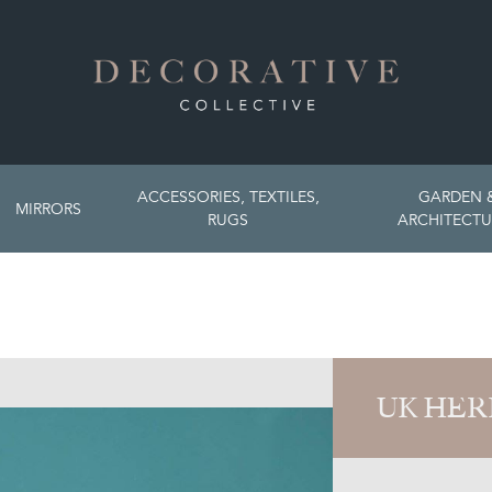
ACCESSORIES, TEXTILES,
GARDEN 
MIRRORS
RUGS
ARCHITECTU
UK HER