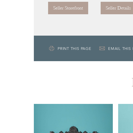
Seller Storefront
Seller Details
PRINT THIS PAGE
EMAIL THIS