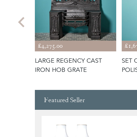
£4,275.00
£1,6
I
LARGE REGENCY CAST
SET 
FIRE
IRON HOB GRATE
POLI
TOO
Featured Seller