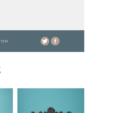
ITEM
E