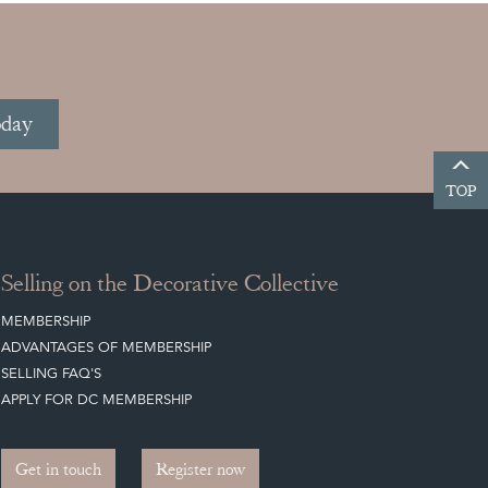
oday
TOP
Selling on the Decorative Collective
MEMBERSHIP
ADVANTAGES OF MEMBERSHIP
SELLING FAQ'S
APPLY FOR DC MEMBERSHIP
Get in touch
Register now