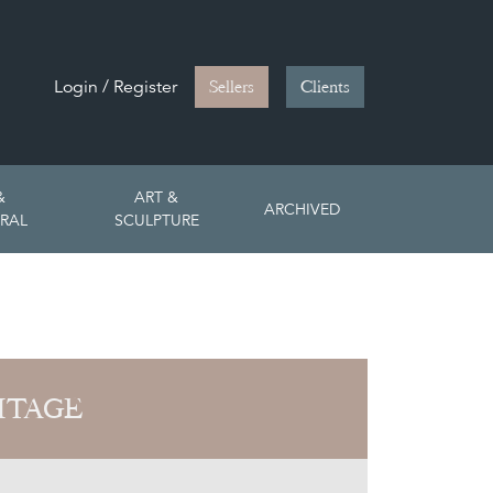
Login / Register
Sellers
Clients
&
ART &
ARCHIVED
RAL
SCULPTURE
ITAGE