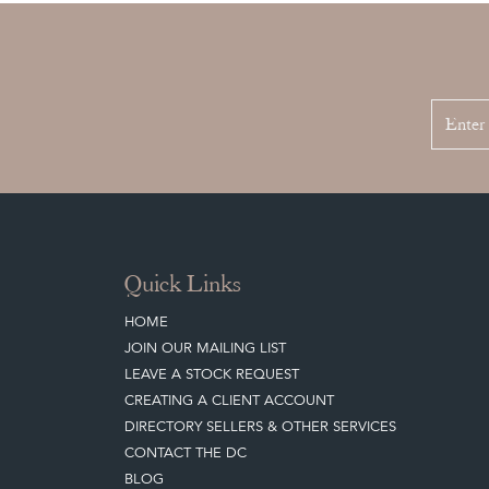
Quick Links
HOME
JOIN OUR MAILING LIST
LEAVE A STOCK REQUEST
CREATING A CLIENT ACCOUNT
DIRECTORY SELLERS & OTHER SERVICES
CONTACT THE DC
BLOG