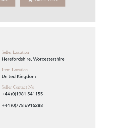
Zoom
Seller Location
Herefordshire, Worcestershire
Item Location
United Kingdom
Seller Contact No
+44 (0)1981 541155
+44 (0)778 6916288