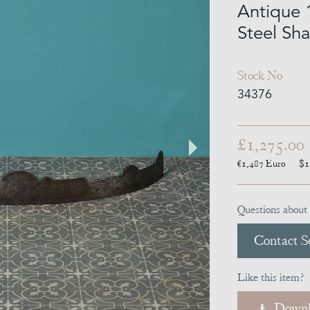
Antique 
Steel Sh
Stock No
34376
£1,275.00
€1,487
Euro
$1
Questions about 
Contact Se
Like this item?
Downl