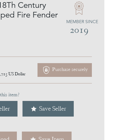
18Th Century
aped Fire Fender
MEMBER SINCE
2019
Purchase securely
,715
US Dollar
this item?
ller
Save Seller
oad
Save Item