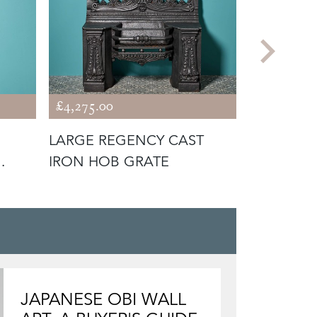
£4,275.00
£1,675.00
LARGE REGENCY CAST
SET OF GE
IRON HOB GRATE
POLISHED
TOOLS
JAPANESE OBI WALL