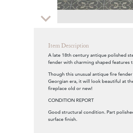
Zoom
Item Description
A late 18th century antique polished ste
fender with charming shaped features to
Though this unusual antique fire fender
Georgian era, it will look beautiful at t
fireplace old or new!
CONDITION REPORT
Good structural condition. Part polishe
surface finish.