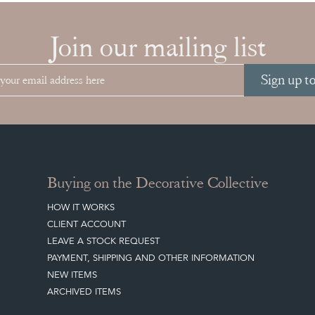
Join our mailing list
Sign up t
Buying on the Decorative Collective
HOW IT WORKS
CLIENT ACCOUNT
LEAVE A STOCK REQUEST
PAYMENT, SHIPPING AND OTHER INFORMATION
NEW ITEMS
ARCHIVED ITEMS