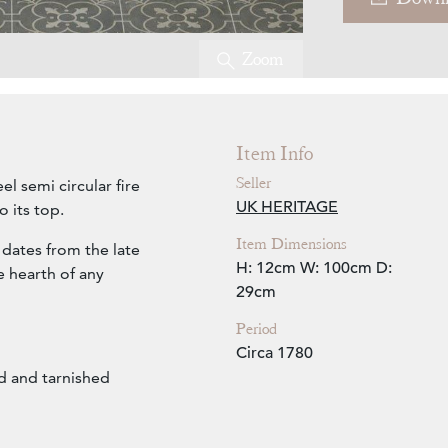
Zoom
Item Info
Seller
el semi circular fire
UK HERITAGE
 its top.
Item Dimensions
 dates from the late
H: 12cm
W: 100cm
D:
he hearth of any
29cm
Period
Circa 1780
d and tarnished