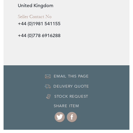
United Kingdom
Seller Contact No
+44 (0)1981 541155
+44 (0)778 6916288
EMAIL THIS PAGE
DELIVERY QUOTE
STOCK REQUEST
SHARE ITEM