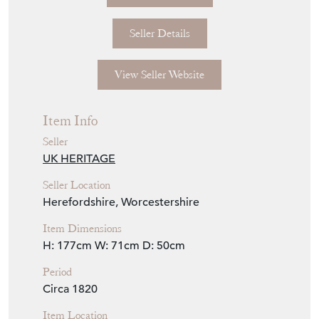
Seller Details
View Seller Website
Item Info
Seller
UK HERITAGE
Seller Location
Herefordshire, Worcestershire
Item Dimensions
H: 177cm
W: 71cm
D: 50cm
Period
Circa 1820
Item Location