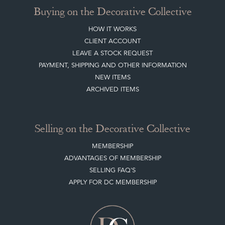
Buying on the Decorative Collective
HOW IT WORKS
CLIENT ACCOUNT
LEAVE A STOCK REQUEST
PAYMENT, SHIPPING AND OTHER INFORMATION
NEW ITEMS
ARCHIVED ITEMS
Selling on the Decorative Collective
MEMBERSHIP
ADVANTAGES OF MEMBERSHIP
SELLING FAQ'S
APPLY FOR DC MEMBERSHIP