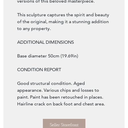
versions of this beloved masterpiece.
This sculpture captures the spirit and beauty
of the original, making it a stunning addition
to any property.
ADDITIONAL DIMENSIONS
Base diameter 50cm (19.69in)
CONDITION REPORT
Good structural condition. Aged
appearance. Various chips and losses to
paint. Paint has been retouched in places.
Hairline crack on back foot and chest area.
Seller Storefront