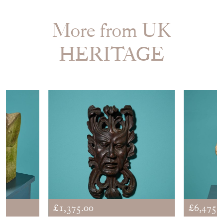
More from UK
HERITAGE
£1,375.00
£6,475.