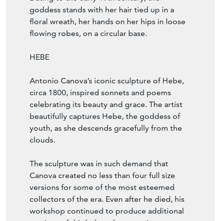
goddess stands with her hair tied up in a
floral wreath, her hands on her hips in loose
flowing robes, on a circular base.
HEBE
Antonio Canova’s iconic sculpture of Hebe,
circa 1800, inspired sonnets and poems
celebrating its beauty and grace. The artist
beautifully captures Hebe, the goddess of
youth, as she descends gracefully from the
clouds.
The sculpture was in such demand that
Canova created no less than four full size
versions for some of the most esteemed
collectors of the era. Even after he died, his
workshop continued to produce additional