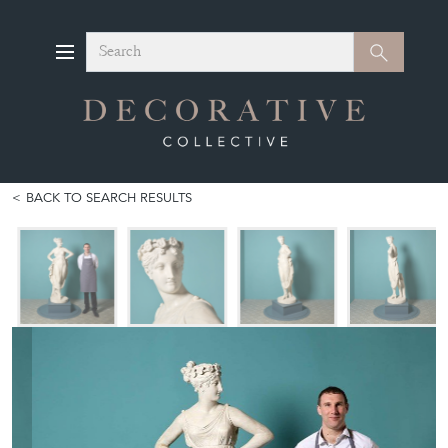
Search
Search
BACK TO SEARCH RESULTS