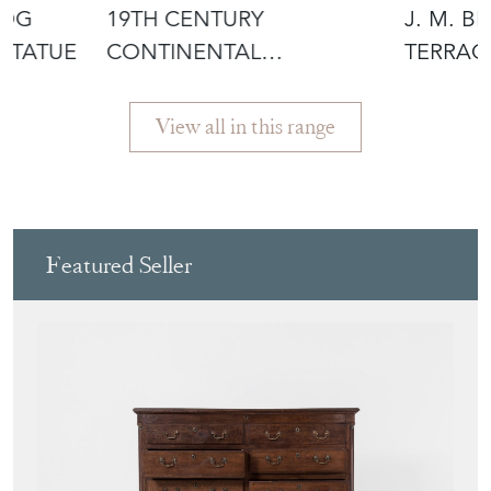
DOG
19TH CENTURY
J. M. B
STATUE
CONTINENTAL
TERRAC
MAHOGANY GREEN MAN
OLIVER 
WOOD C
View all in this range
Featured Seller