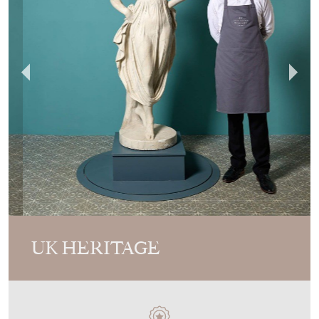
UK HERITAGE