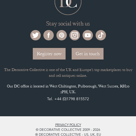
Stay social with us
Register now
Get in touch
The Decorative Collective is one of the UK and Europe’s top marketplaces to buy
and sell antiques online.
Our DC office is located in West Chiltington, Pulborough, West Sussex, RH20
2PH, UK.
Tel. +44 (0)1798 815572
PRIVACY POLICY
© DECORATIVE COLLECTIVE 2009 - 2026
® DECORATIVE COLLECTIVE - US, UK, EU