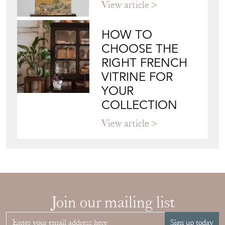
View article
HOW TO
CHOOSE THE
RIGHT FRENCH
VITRINE FOR
YOUR
COLLECTION
View article
Join our mailing list
Sign up today