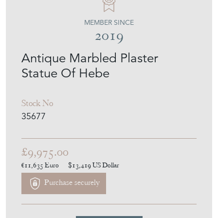
MEMBER SINCE
2019
Antique Marbled Plaster
Statue Of Hebe
Stock No
35677
£9,975.00
€11,635
Euro
$13,419
US Dollar
Purchase securely