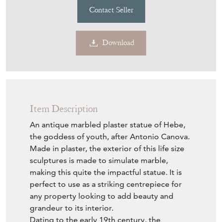
Contact Seller
Download
Item Description
An antique marbled plaster statue of Hebe,
the goddess of youth, after Antonio Canova.
Made in plaster, the exterior of this life size
sculptures is made to simulate marble,
making this quite the impactful statue. It is
perfect to use as a striking centrepiece for
any property looking to add beauty and
grandeur to its interior.
Dating to the early 19th century, the