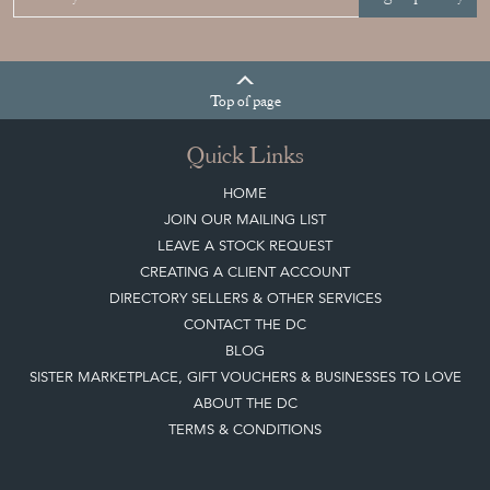
Top
of page
Quick Links
HOME
JOIN OUR MAILING LIST
LEAVE A STOCK REQUEST
CREATING A CLIENT ACCOUNT
DIRECTORY SELLERS & OTHER SERVICES
CONTACT THE DC
BLOG
SISTER MARKETPLACE, GIFT VOUCHERS & BUSINESSES TO LOVE
ABOUT THE DC
TERMS & CONDITIONS