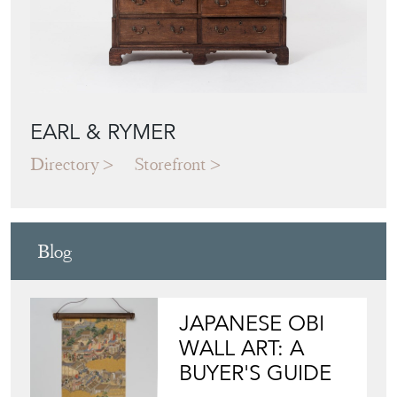
EARL & RYMER
Directory
Storefront
Blog
JAPANESE OBI
WALL ART: A
BUYER'S GUIDE