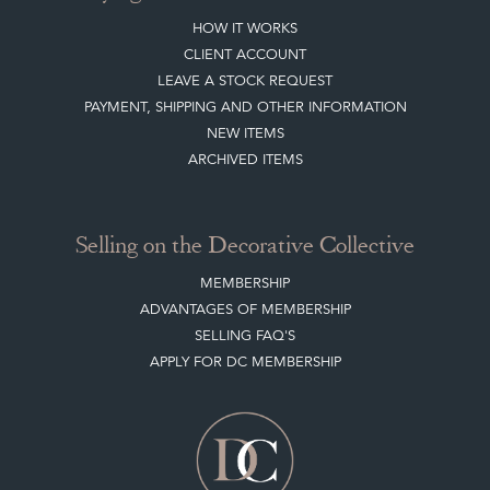
HOW IT WORKS
CLIENT ACCOUNT
LEAVE A STOCK REQUEST
PAYMENT, SHIPPING AND OTHER INFORMATION
NEW ITEMS
ARCHIVED ITEMS
Selling on the Decorative Collective
MEMBERSHIP
ADVANTAGES OF MEMBERSHIP
SELLING FAQ'S
APPLY FOR DC MEMBERSHIP