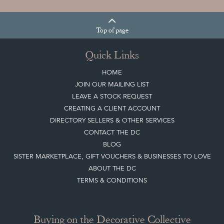
Top
of page
Quick Links
HOME
JOIN OUR MAILING LIST
LEAVE A STOCK REQUEST
CREATING A CLIENT ACCOUNT
DIRECTORY SELLERS & OTHER SERVICES
CONTACT THE DC
BLOG
SISTER MARKETPLACE, GIFT VOUCHERS & BUSINESSES TO LOVE
ABOUT THE DC
TERMS & CONDITIONS
Buying on the Decorative Collective