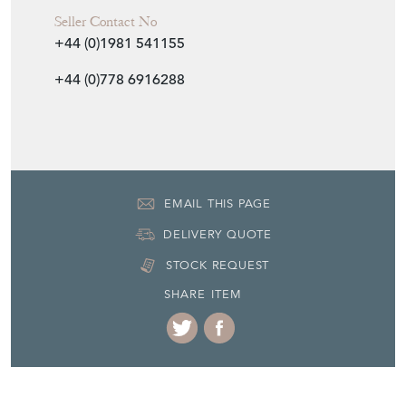
Seller Contact No
+44 (0)1981 541155
+44 (0)778 6916288
EMAIL THIS PAGE
DELIVERY QUOTE
STOCK REQUEST
SHARE ITEM