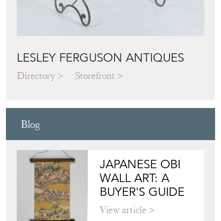
LESLEY FERGUSON ANTIQUES
Directory
Storefront
Blog
JAPANESE OBI
WALL ART: A
BUYER'S GUIDE
View article