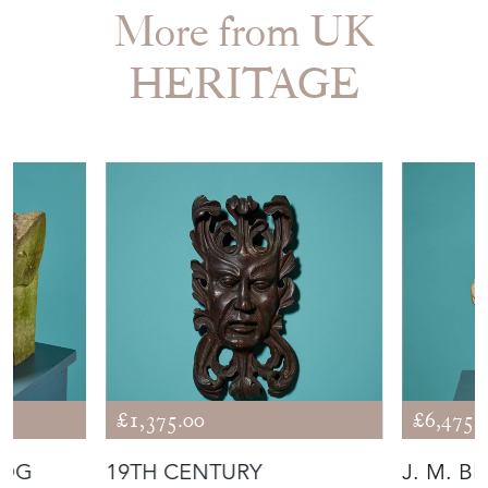
More from UK
HERITAGE
£1,375.00
£6,475.
DOG
19TH CENTURY
J. M. B