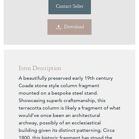
Contact Seller
Download
Item Description
A beautifully preserved early 19th century
Coade stone style column fragment
mounted on a bespoke steel stand.
Showcasing superb craftsmanship, this
terracotta column is likely a fragment of what
would’ve once been an architectural
archway, possibly of an ecclesiastical
building given its distinct patterning. Circa
1800, this historic fragment has stood the