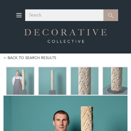
Search
Search
BACK TO SEARCH RESULTS