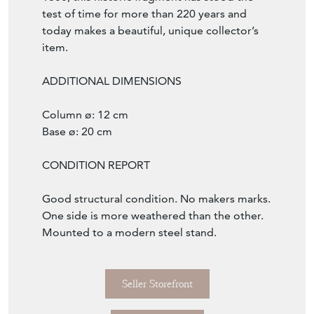
test of time for more than 220 years and
today makes a beautiful, unique collector’s
item.
ADDITIONAL DIMENSIONS
Column ø: 12 cm
Base ø: 20 cm
CONDITION REPORT
Good structural condition. No makers marks.
One side is more weathered than the other.
Mounted to a modern steel stand.
Seller Storefront