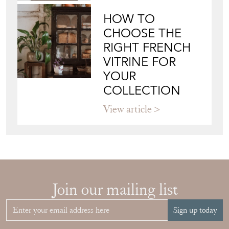
HOW TO
CHOOSE THE
RIGHT FRENCH
VITRINE FOR
YOUR
COLLECTION
View article
Join our mailing list
Sign up today