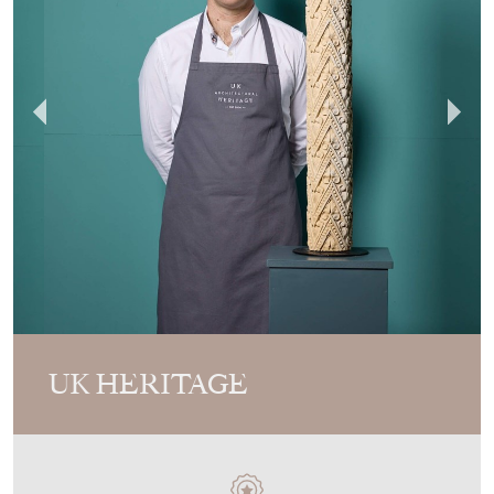
UK HERITAGE