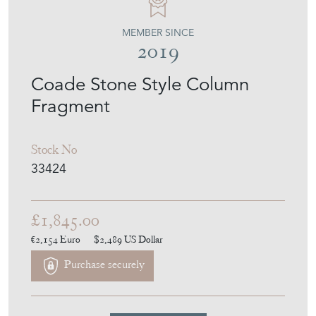
MEMBER SINCE
2019
Coade Stone Style Column
Fragment
Stock No
33424
£1,845.00
€2,154
Euro
$2,489
US Dollar
Purchase securely