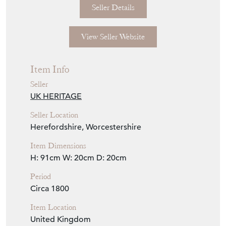
Seller Details
View Seller Website
Item Info
Seller
UK HERITAGE
Seller Location
Herefordshire, Worcestershire
Item Dimensions
H: 91cm
W: 20cm
D: 20cm
Period
Circa 1800
Item Location
United Kingdom