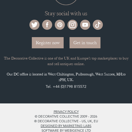
Stay social with us
Register now
Get in touch
The Decorative Collective is one of the UK and Europe’s top marketplaces to buy
and sell antiques online.
Our DC office is located in West Chiltington, Pulborough, West Sussex, RH20
2PH, UK.
Tel. +44 (0)1798 815572
PRIVACY POLICY
© DECORATIVE COLLECTIVE 2009 - 2026
® DECORATIVE COLLECTIVE - US, UK, EU
DESIGNED BY MARKETING LABS
SOFTWARE BY WEBIGENCE LTD