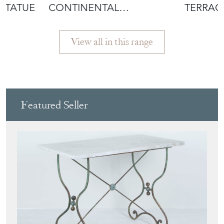
STATUE
CONTINENTAL
TERRAC
MAHOGANY GREEN MAN
OLIVER 
WOOD C
View all in this range
Featured Seller