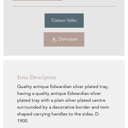
UNIQUE ANTIQUES BY
EMMA JADE
MEMBER SINCE
2023
Quality Antique Edwardian
Silver Plated Tray
Stock No
UABEJ2182