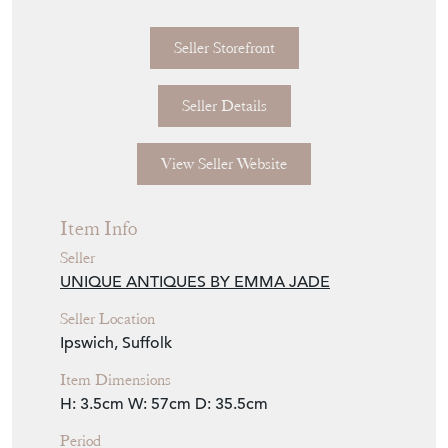
£345.00
€403
Euro
$466
US Dollar
Purchase securely
Contact Seller
Download
Item Description
Quality antique Edwardian silver plated tray,
having a quality antique Edwardian silver
plated tray with a plain silver plated centre