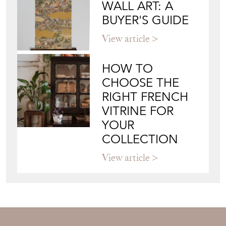
JAMES WORRALL
Directory
Storefront
Blog