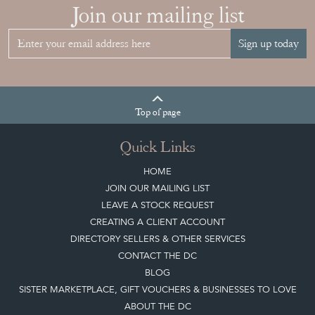
JAPANESE OBI
WALL ART: A
BUYER'S GUIDE
View article
HOW TO
CHOOSE THE
RIGHT FRENCH
VITRINE FOR
YOUR
COLLECTION
View article