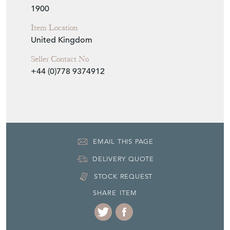
surrounded by a decorative border and twin
shaped carrying handles to the sides. D.
1900
Seller Storefront
Seller Details
View Seller Website
Item Info
Seller
UNIQUE ANTIQUES BY EMMA JADE
Seller Location
Ipswich, Suffolk