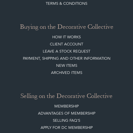
Join our mailing list
Sign up today
Top
of page
Quick Links
HOME
JOIN OUR MAILING LIST
LEAVE A STOCK REQUEST
CREATING A CLIENT ACCOUNT
DIRECTORY SELLERS & OTHER SERVICES