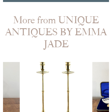
Item Dimensions
H: 3.5cm
W: 57cm
D: 35.5cm
Period
1900
Item Location
United Kingdom
Seller Contact No
+44 (0)778 9374912
EMAIL THIS PAGE
DELIVERY QUOTE
STOCK REQUEST