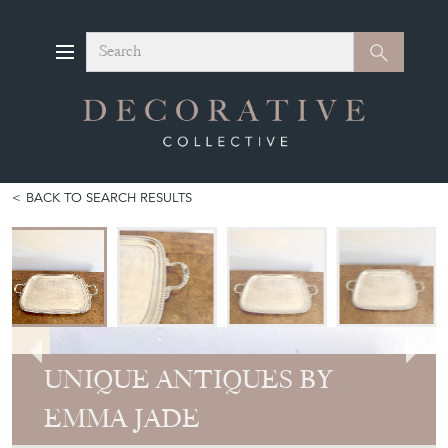
Search
Search
BACK TO SEARCH RESULTS