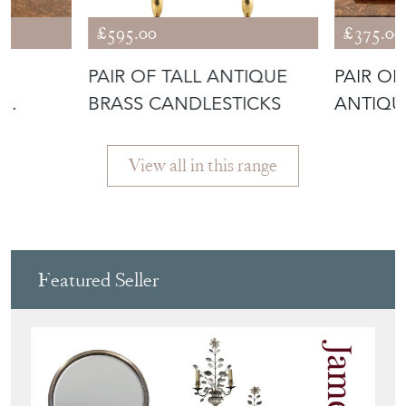
SHARE ITEM
More from UNIQUE
ANTIQUES BY EMMA
JADE