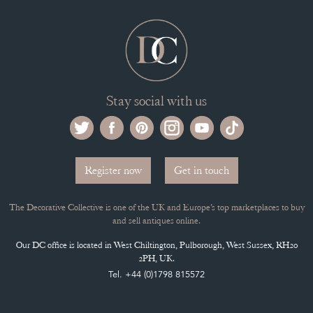
CONTACT THE DC
BLOG
SISTER MARKETPLACE, GIFT VOUCHERS & BUSINESSES TO LOVE
ABOUT THE DC
TERMS & CONDITIONS
Buying on the Decorative Collective
HOW IT WORKS
CLIENT ACCOUNT
LEAVE A STOCK REQUEST
PAYMENT, SHIPPING AND OTHER INFORMATION
NEW ITEMS
ARCHIVED ITEMS
Selling on the Decorative Collective
MEMBERSHIP