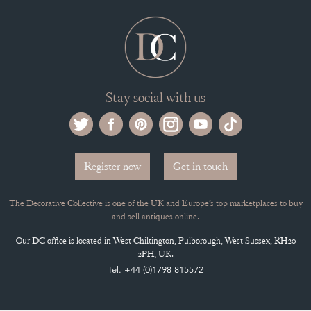
SELLING FAQ'S
APPLY FOR DC MEMBERSHIP
Stay social with us
Register now
Get in touch
The Decorative Collective is one of the UK and Europe’s top marketplaces to buy
and sell antiques online.
Our DC office is located in West Chiltington, Pulborough, West Sussex, RH20
2PH, UK.