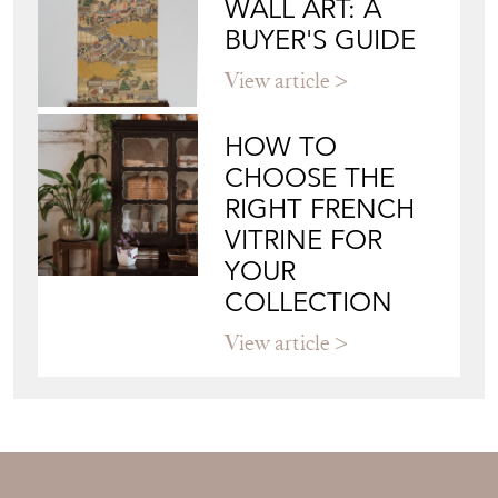
JAPANESE OBI
WALL ART: A
BUYER'S GUIDE
View article
HOW TO
CHOOSE THE
RIGHT FRENCH
VITRINE FOR
YOUR
COLLECTION
View article