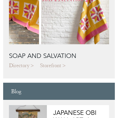
SOAP AND SALVATION
Directory
Storefront
Blog