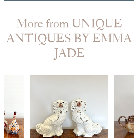
More from UNIQUE
ANTIQUES BY EMMA
JADE