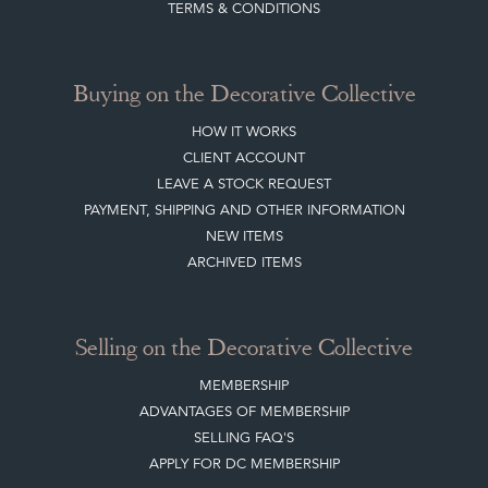
SISTER MARKETPLACE, GIFT VOUCHERS & BUSINESSES TO LOVE
ABOUT THE DC
TERMS & CONDITIONS
Buying on the Decorative Collective
HOW IT WORKS
CLIENT ACCOUNT
LEAVE A STOCK REQUEST
PAYMENT, SHIPPING AND OTHER INFORMATION
NEW ITEMS
ARCHIVED ITEMS
Selling on the Decorative Collective
MEMBERSHIP
ADVANTAGES OF MEMBERSHIP