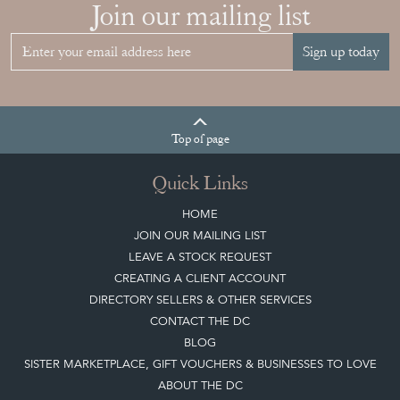
Join our mailing list
Sign up today
Top
of page
Quick Links
HOME
JOIN OUR MAILING LIST
LEAVE A STOCK REQUEST
CREATING A CLIENT ACCOUNT
DIRECTORY SELLERS & OTHER SERVICES
CONTACT THE DC
BLOG