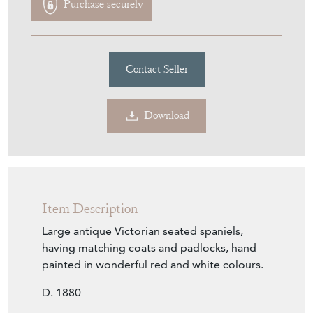
£465.00
€543
Euro
$627
US Dollar
Purchase securely
Contact Seller
Download
Item Description
Large antique Victorian seated spaniels,
having matching coats and padlocks, hand
painted in wonderful red and white colours.