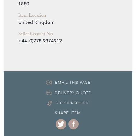
H: 31cm
W: 25cm
D: 10cm
Period
1880
Item Location
United Kingdom
Seller Contact No
+44 (0)778 9374912
EMAIL THIS PAGE
DELIVERY QUOTE
STOCK REQUEST
SHARE ITEM