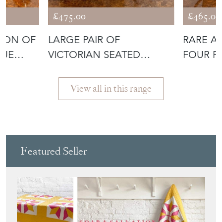
£475.00
£465.00
TION OF
LARGE PAIR OF
RARE A
QUE
VICTORIAN SEATED
FOUR PI
STAFFORDSHIRE SPANI
View all in this range
Featured Seller