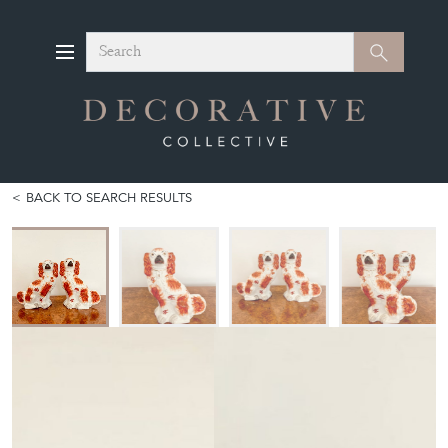
Search
Search
BACK TO SEARCH RESULTS