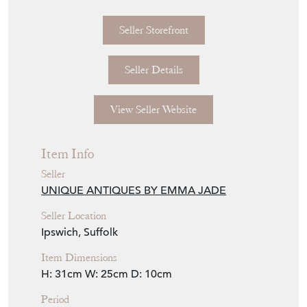
D. 1880
Seller Storefront
Seller Details
View Seller Website
Item Info
Seller
UNIQUE ANTIQUES BY EMMA JADE
Seller Location
Ipswich, Suffolk
Item Dimensions