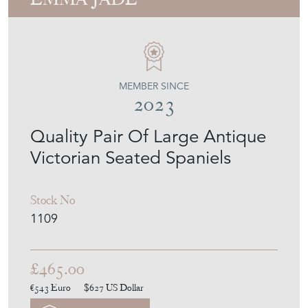
UNIQUE ANTIQUES BY
EMMA JADE
MEMBER SINCE
2023
Quality Pair Of Large Antique
Victorian Seated Spaniels
Stock No
1109