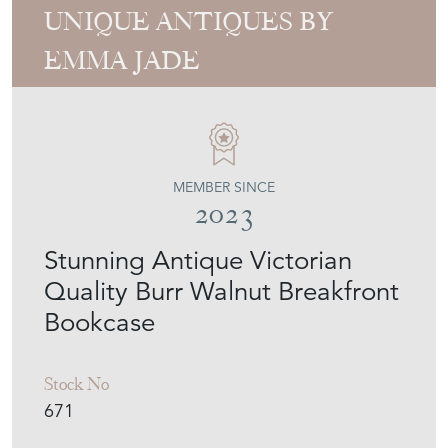
UNIQUE ANTIQUES BY
EMMA JADE
MEMBER SINCE
2023
Stunning Antique Victorian
Quality Burr Walnut Breakfront
Bookcase
Stock No
671