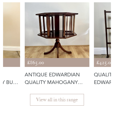
£865.00
£425.00
E
ANTIQUE EDWARDIAN
QUALIT
TY BURR
QUALITY MAHOGANY
EDWAR
INLAID REVOLVIN
FOLDIN
View all in this range