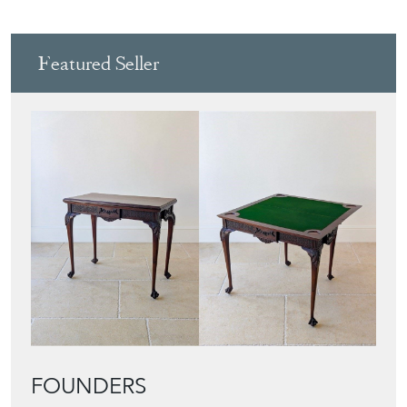
Featured Seller
FOUNDERS