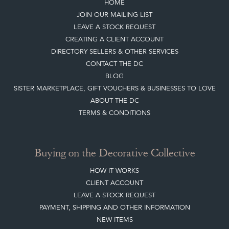
HOME
JOIN OUR MAILING LIST
LEAVE A STOCK REQUEST
CREATING A CLIENT ACCOUNT
DIRECTORY SELLERS & OTHER SERVICES
CONTACT THE DC
BLOG
SISTER MARKETPLACE, GIFT VOUCHERS & BUSINESSES TO LOVE
ABOUT THE DC
TERMS & CONDITIONS
Buying on the Decorative Collective
HOW IT WORKS
CLIENT ACCOUNT
LEAVE A STOCK REQUEST
PAYMENT, SHIPPING AND OTHER INFORMATION
NEW ITEMS