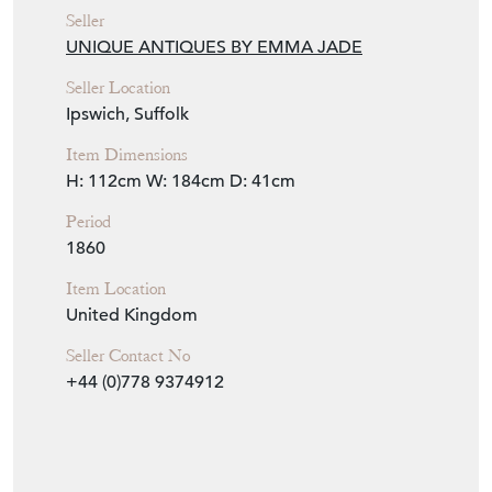
Seller
UNIQUE ANTIQUES BY EMMA JADE
Seller Location
Ipswich, Suffolk
Item Dimensions
H: 112cm
W: 184cm
D: 41cm
Period
1860
Item Location
United Kingdom
Seller Contact No
+44 (0)778 9374912