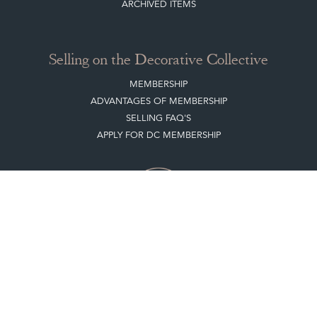
ARCHIVED ITEMS
Selling on the Decorative Collective
MEMBERSHIP
ADVANTAGES OF MEMBERSHIP
SELLING FAQ'S
APPLY FOR DC MEMBERSHIP
Stay social with us