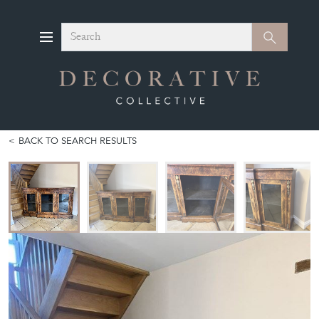
Search
Search
BACK TO SEARCH RESULTS