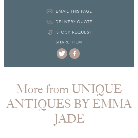
EMAIL THIS PAGE
DELIVERY QUOTE
STOCK REQUEST
SHARE ITEM
More from UNIQUE
ANTIQUES BY EMMA
JADE