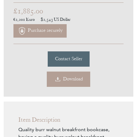
£1,885.00
€2,201
Euro
$2,543
US Dollar
Purchase securely
Contact Seller
Download
Item Description
Quality burr walnut breakfront bookcase,
having a quality burr walnut breakfront