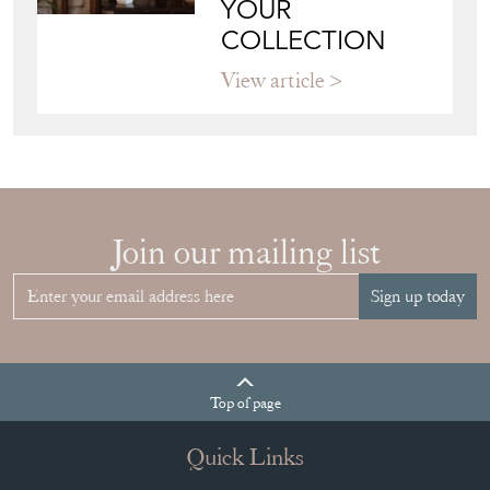
YOUR
COLLECTION
View article
Join our mailing list
Sign up today
Top
of page
Quick Links