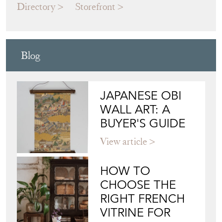
Directory
Storefront
Blog
JAPANESE OBI
WALL ART: A
BUYER'S GUIDE
View article
HOW TO
CHOOSE THE
RIGHT FRENCH
VITRINE FOR