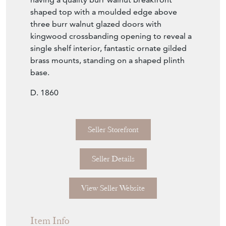
shaped top with a moulded edge above
three burr walnut glazed doors with
kingwood crossbanding opening to reveal a
single shelf interior, fantastic ornate gilded
brass mounts, standing on a shaped plinth
base.
D. 1860
Seller Storefront
Seller Details
View Seller Website
Item Info