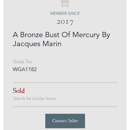
MEMBER SINCE
2017
A Bronze Bust Of Mercury By
Jacques Marin
Stock No
WGA1182
Sold
Search for similar items
Contact Seller