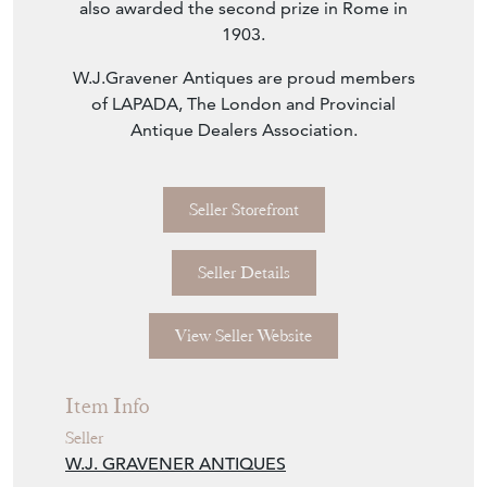
also awarded the second prize in Rome in
1903.
W.J.Gravener Antiques are proud members
of LAPADA, The London and Provincial
Antique Dealers Association.
Seller Storefront
Seller Details
View Seller Website
Item Info
Seller
W.J. GRAVENER ANTIQUES