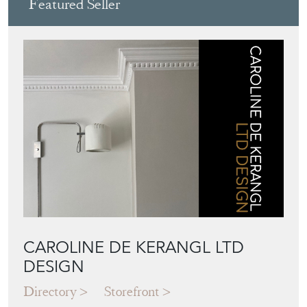
Featured Seller
CAROLINE DE KERANGL LTD
DESIGN
Directory
Storefront