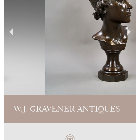
W.J. GRAVENER ANTIQUES