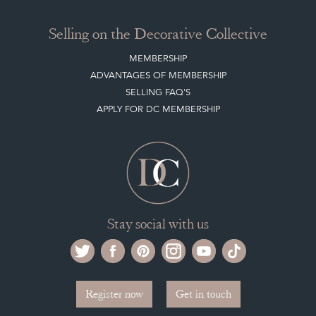
Selling on the Decorative Collective
MEMBERSHIP
ADVANTAGES OF MEMBERSHIP
SELLING FAQ'S
APPLY FOR DC MEMBERSHIP
Stay social with us
Register now
Get in touch