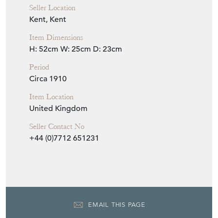
Seller Location
Kent, Kent
Item Dimensions
H: 52cm
W: 25cm
D: 23cm
Period
Circa 1910
Item Location
United Kingdom
Seller Contact No
+44 (0)7712 651231
EMAIL THIS PAGE