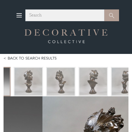
Search
Search
BACK TO SEARCH RESULTS