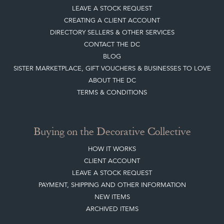
LEAVE A STOCK REQUEST
CREATING A CLIENT ACCOUNT
DIRECTORY SELLERS & OTHER SERVICES
CONTACT THE DC
BLOG
SISTER MARKETPLACE, GIFT VOUCHERS & BUSINESSES TO LOVE
ABOUT THE DC
TERMS & CONDITIONS
Buying on the Decorative Collective
HOW IT WORKS
CLIENT ACCOUNT
LEAVE A STOCK REQUEST
PAYMENT, SHIPPING AND OTHER INFORMATION
NEW ITEMS
ARCHIVED ITEMS