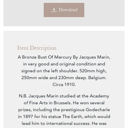
Download
Item Description
A Bronze Bust Of Mercury By Jacques Marin,
in very good and original condition and
signed on the left shoulder. 520mm high,
250mm wide and 230mm deep. Belgium.
Circa 1910.
N.B. Jacques Marin studied at the Academy
of Fine Arts in Brussels. He won several
prizes, including the prestigious Godecharle
in 1897 for his statue The Earth, which would
lead him to international success. He was