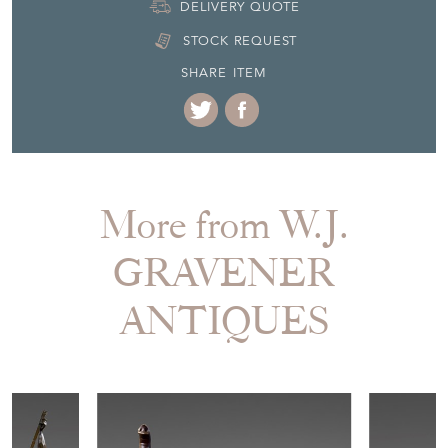
DELIVERY QUOTE
STOCK REQUEST
SHARE ITEM
More from W.J.
GRAVENER
ANTIQUES