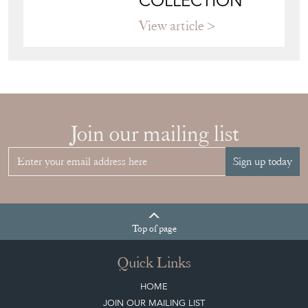
COLLECTION
View article
Join our mailing list
Sign up today
Top
of page
Quick Links
HOME
JOIN OUR MAILING LIST