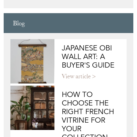
Blog
JAPANESE OBI
WALL ART: A
BUYER'S GUIDE
View article
HOW TO
CHOOSE THE
RIGHT FRENCH
VITRINE FOR
YOUR