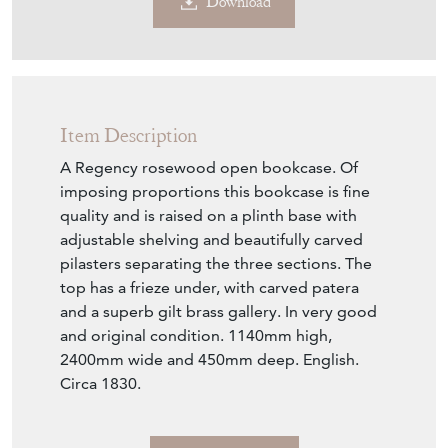
Download
Item Description
A Regency rosewood open bookcase. Of
imposing proportions this bookcase is fine
quality and is raised on a plinth base with
adjustable shelving and beautifully carved
pilasters separating the three sections. The
top has a frieze under, with carved patera
and a superb gilt brass gallery. In very good
and original condition. 1140mm high,
2400mm wide and 450mm deep. English.
Circa 1830.