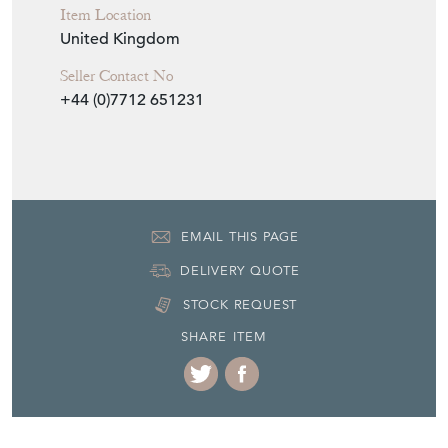
Item Location
United Kingdom
Seller Contact No
+44 (0)7712 651231
EMAIL THIS PAGE
DELIVERY QUOTE
STOCK REQUEST
SHARE ITEM