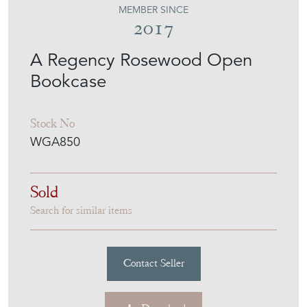
MEMBER SINCE
2017
A Regency Rosewood Open
Bookcase
Stock No
WGA850
Sold
Search for similar items
Contact Seller