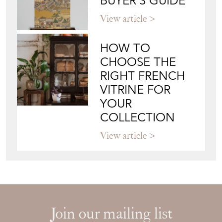
BUYER'S GUIDE
View article
HOW TO
CHOOSE THE
RIGHT FRENCH
VITRINE FOR
YOUR
COLLECTION
View article
Join our mailing list