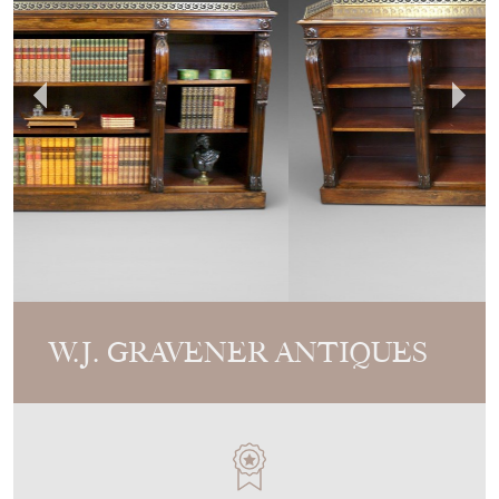
W.J. GRAVENER ANTIQUES