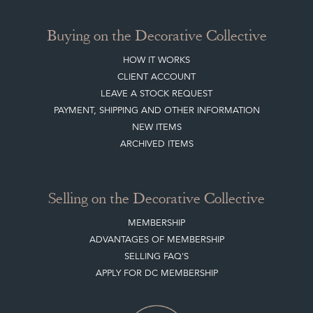
Buying on the Decorative Collective
HOW IT WORKS
CLIENT ACCOUNT
LEAVE A STOCK REQUEST
PAYMENT, SHIPPING AND OTHER INFORMATION
NEW ITEMS
ARCHIVED ITEMS
Selling on the Decorative Collective
MEMBERSHIP
ADVANTAGES OF MEMBERSHIP
SELLING FAQ'S
APPLY FOR DC MEMBERSHIP