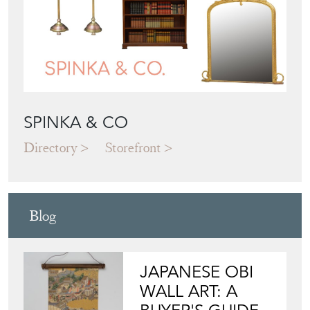
SPINKA & CO
Directory
Storefront
Blog
JAPANESE OBI
WALL ART: A