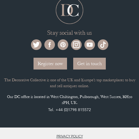
Stay social with us
Register now
Get in touch
The Decorative Collective is one of the UK and Europe’s top marketplaces to buy
and sell antiques online.
Our DC office is located in West Chiltington, Pulborough, West Sussex, RH20
2PH, UK.
Tel. +44 (0)1798 815572