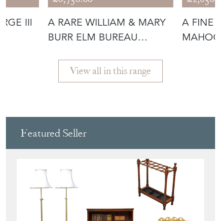
£6,750.00
£2,850.
GE III
A RARE WILLIAM & MARY
A FINE
BURR ELM BUREAU
MAHOG
BOOKCASE
BOOKC
View all in this range
Featured Seller