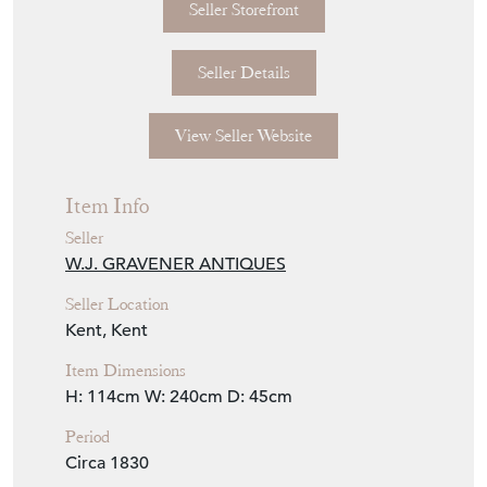
Seller Storefront
Seller Details
View Seller Website
Item Info
Seller
W.J. GRAVENER ANTIQUES
Seller Location
Kent, Kent
Item Dimensions
H: 114cm
W: 240cm
D: 45cm
Period
Circa 1830