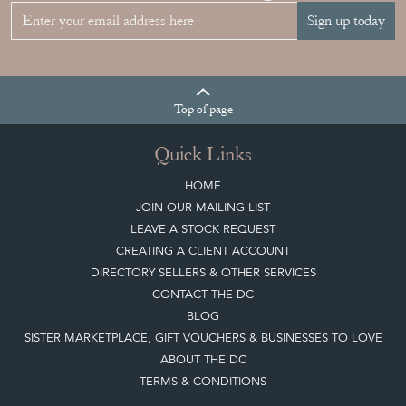
Sign up today
Top
of page
Quick Links
HOME
JOIN OUR MAILING LIST
LEAVE A STOCK REQUEST
CREATING A CLIENT ACCOUNT
DIRECTORY SELLERS & OTHER SERVICES
CONTACT THE DC
BLOG
SISTER MARKETPLACE, GIFT VOUCHERS & BUSINESSES TO LOVE
ABOUT THE DC
TERMS & CONDITIONS