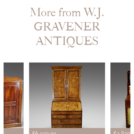
More from W.J.
GRAVENER
ANTIQUES