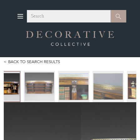
Search
Search
BACK TO SEARCH RESULTS