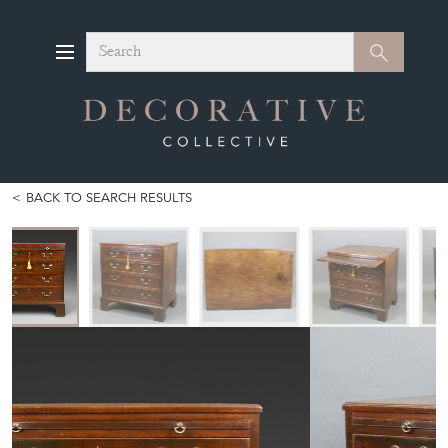
Search
Search
BACK TO SEARCH RESULTS