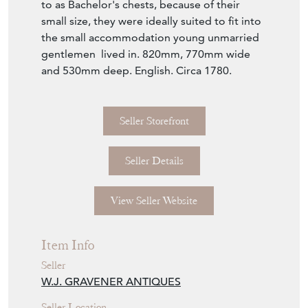
to as Bachelor's chests, because of their
small size, they were ideally suited to fit into
the small accommodation young unmarried
gentlemen lived in. 820mm, 770mm wide
and 530mm deep. English. Circa 1780.
Seller Storefront
Seller Details
View Seller Website
Item Info
Seller
W.J. GRAVENER ANTIQUES