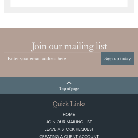
Join our mailing list
Sign up today
Top
of page
Quick Links
HOME
JOIN OUR MAILING LIST
LEAVE A STOCK REQUEST
CREATING A CLIENT ACCOUNT