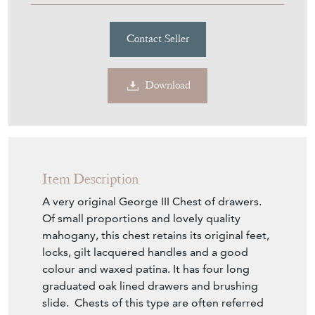
Contact Seller
Download
Item Description
A very original George III Chest of drawers.
Of small proportions and lovely quality
mahogany, this chest retains its original feet,
locks, gilt lacquered handles and a good
colour and waxed patina. It has four long
graduated oak lined drawers and brushing
slide. Chests of this type are often referred