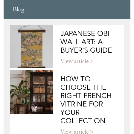
Blog
JAPANESE OBI
WALL ART: A
BUYER'S GUIDE
View article
HOW TO
CHOOSE THE
RIGHT FRENCH
VITRINE FOR
YOUR
COLLECTION
View article