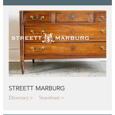
STREETT MARBURG
Directory
Storefront