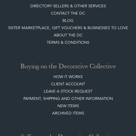
DIRECTORY SELLERS & OTHER SERVICES
CONTACT THE DC
BLOG
SISTER MARKETPLACE, GIFT VOUCHERS & BUSINESSES TO LOVE
ABOUT THE DC
TERMS & CONDITIONS
Buying on the Decorative Collective
HOW IT WORKS
CLIENT ACCOUNT
LEAVE A STOCK REQUEST
PAYMENT, SHIPPING AND OTHER INFORMATION
NEW ITEMS
ARCHIVED ITEMS