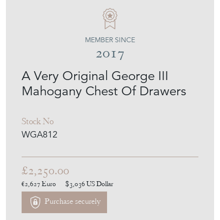
MEMBER SINCE
2017
A Very Original George III
Mahogany Chest Of Drawers
Stock No
WGA812
£2,250.00
€2,627
Euro
$3,036
US Dollar
Purchase securely