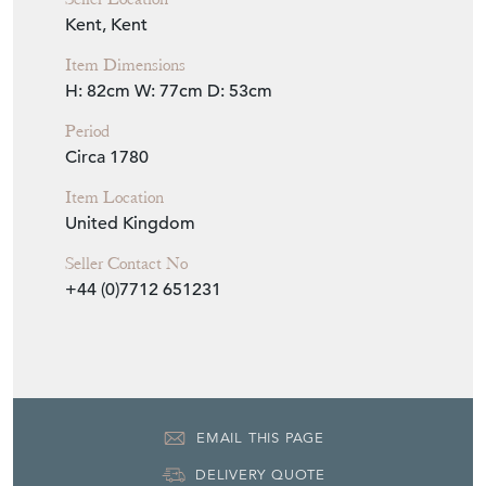
Seller Location
Kent, Kent
Item Dimensions
H: 82cm
W: 77cm
D: 53cm
Period
Circa 1780
Item Location
United Kingdom
Seller Contact No
+44 (0)7712 651231
EMAIL THIS PAGE
DELIVERY QUOTE