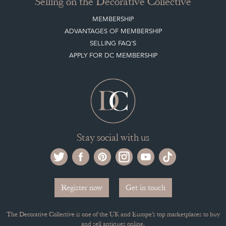
Selling on the Decorative Collective
MEMBERSHIP
ADVANTAGES OF MEMBERSHIP
SELLING FAQ'S
APPLY FOR DC MEMBERSHIP
Stay social with us
Register now
Get in touch
The Decorative Collective is one of the UK and Europe’s top marketplaces to buy
and sell antiques online.