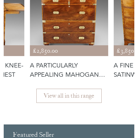
£2,850.00
£3,850.
T KNEE-
A PARTICULARLY
A FINE 
CHEST
APPEALING MAHOGANY
SATINW
MILITARY CHEST
View all in this range
Featured Seller