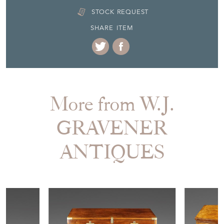
STOCK REQUEST
SHARE ITEM
More from W.J.
GRAVENER
ANTIQUES