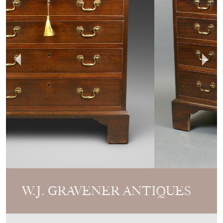
W.J. GRAVENER ANTIQUES