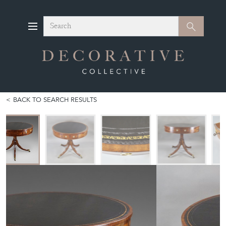
Search
Search
BACK TO SEARCH RESULTS