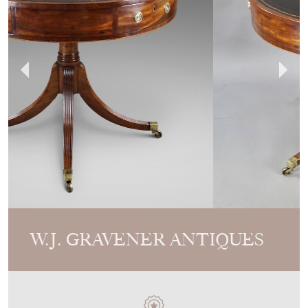
W.J. GRAVENER ANTIQUES