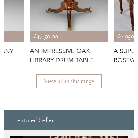
£4,750.00
£7,950.
GANY
AN IMPRESSIVE OAK
A SUPE
LIBRARY DRUM TABLE
ROSEWO
TABLE
View all in this range
Featured Seller