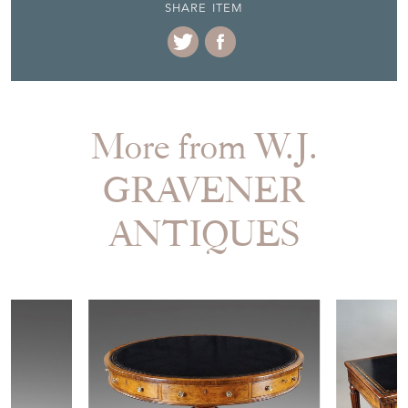
SHARE ITEM
More from W.J.
GRAVENER
ANTIQUES