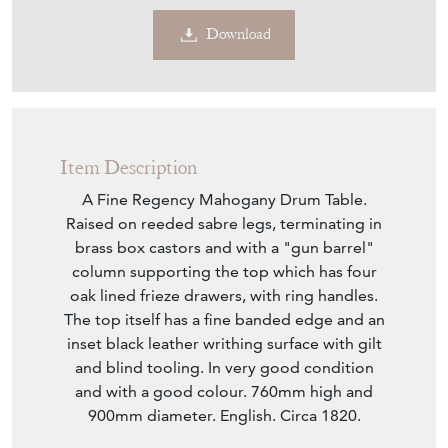
Download
Item Description
A Fine Regency Mahogany Drum Table.
Raised on reeded sabre legs, terminating in
brass box castors and with a "gun barrel"
column supporting the top which has four
oak lined frieze drawers, with ring handles.
The top itself has a fine banded edge and an
inset black leather writhing surface with gilt
and blind tooling. In very good condition
and with a good colour. 760mm high and
900mm diameter. English. Circa 1820.