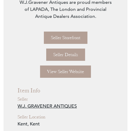
W.J.Gravener Antiques are proud members
of LAPADA, The London and Provincial
Antique Dealers Association.
Seller Storefront
Seller Details
View Seller Website
Item Info
Seller
W.J. GRAVENER ANTIQUES
Seller Location
Kent, Kent