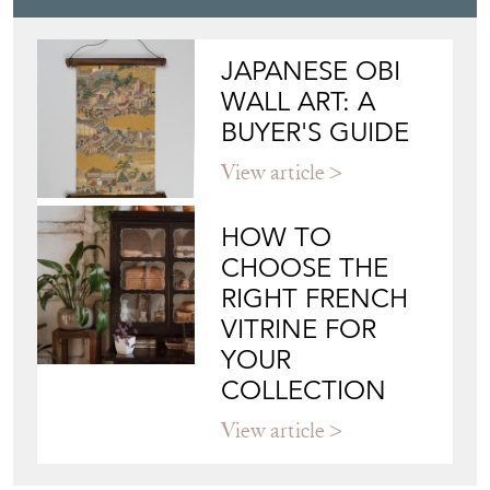
JAPANESE OBI
WALL ART: A
BUYER'S GUIDE
View article
HOW TO
CHOOSE THE
RIGHT FRENCH
VITRINE FOR
YOUR
COLLECTION
View article