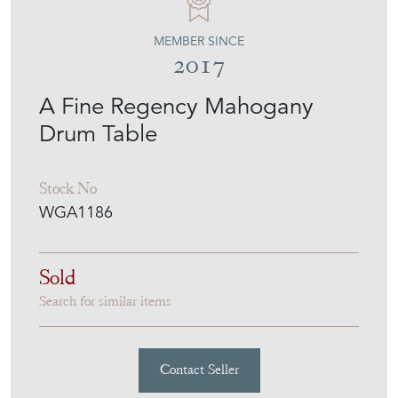
MEMBER SINCE
2017
A Fine Regency Mahogany
Drum Table
Stock No
WGA1186
Sold
Search for similar items
Contact Seller