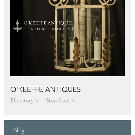
O'KEEFFE ANTIQUES
Directory
Storefront
Blog