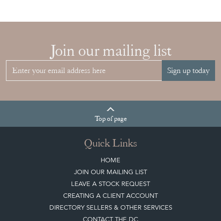
Join our mailing list
Sign up today
Top
of page
Quick Links
HOME
JOIN OUR MAILING LIST
LEAVE A STOCK REQUEST
CREATING A CLIENT ACCOUNT
DIRECTORY SELLERS & OTHER SERVICES
CONTACT THE DC