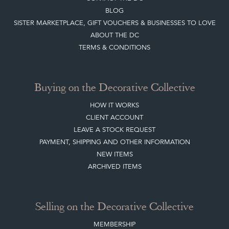
BLOG
SISTER MARKETPLACE, GIFT VOUCHERS & BUSINESSES TO LOVE
ABOUT THE DC
TERMS & CONDITIONS
Buying on the Decorative Collective
HOW IT WORKS
CLIENT ACCOUNT
LEAVE A STOCK REQUEST
PAYMENT, SHIPPING AND OTHER INFORMATION
NEW ITEMS
ARCHIVED ITEMS
Selling on the Decorative Collective
MEMBERSHIP