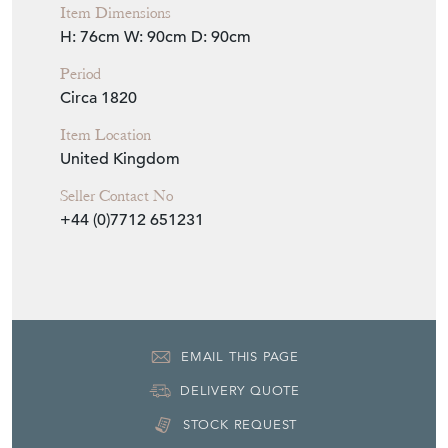
Item Dimensions
H: 76cm
W: 90cm
D: 90cm
Period
Circa 1820
Item Location
United Kingdom
Seller Contact No
+44 (0)7712 651231
EMAIL THIS PAGE
DELIVERY QUOTE
STOCK REQUEST