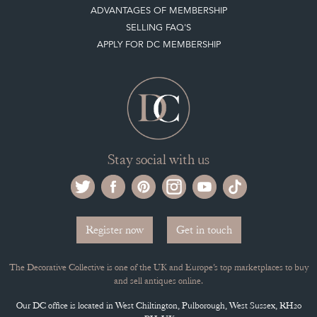
ADVANTAGES OF MEMBERSHIP
SELLING FAQ'S
APPLY FOR DC MEMBERSHIP
Stay social with us
Register now
Get in touch
The Decorative Collective is one of the UK and Europe’s top marketplaces to buy
and sell antiques online.
Our DC office is located in West Chiltington, Pulborough, West Sussex, RH20