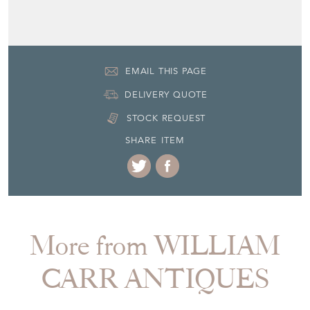
EMAIL THIS PAGE
DELIVERY QUOTE
STOCK REQUEST
SHARE ITEM
More from WILLIAM
CARR ANTIQUES