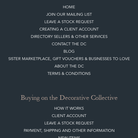
HOME
JOIN OUR MAILING LIST
LEAVE A STOCK REQUEST
CREATING A CLIENT ACCOUNT
DIRECTORY SELLERS & OTHER SERVICES
CONTACT THE DC
BLOG
SISTER MARKETPLACE, GIFT VOUCHERS & BUSINESSES TO LOVE
ABOUT THE DC
TERMS & CONDITIONS
Buying on the Decorative Collective
HOW IT WORKS
CLIENT ACCOUNT
LEAVE A STOCK REQUEST
PAYMENT, SHIPPING AND OTHER INFORMATION
NEW ITEMS