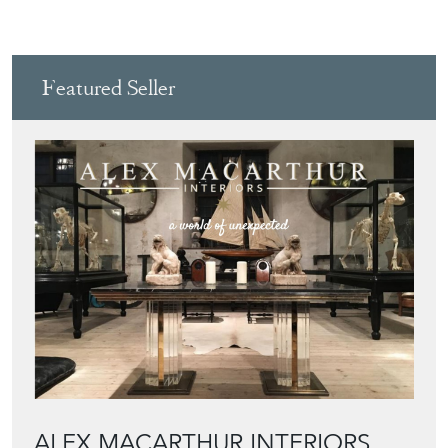
Featured Seller
ALEX MACARTHUR INTERIORS