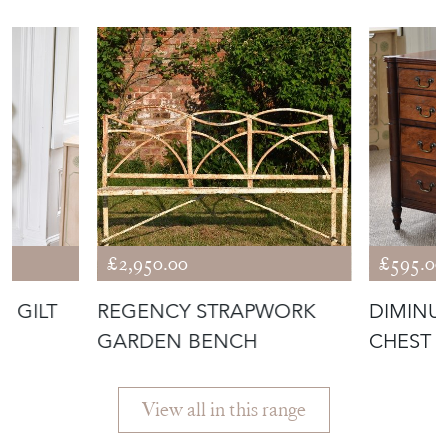
£2,950.00
£595.00
N GILT
REGENCY STRAPWORK
DIMINU
GARDEN BENCH
CHEST 
View all in this range