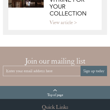
YOUR
COLLECTION
View article
Join our mailing list
Sign up today
Top
of page
Quick Links