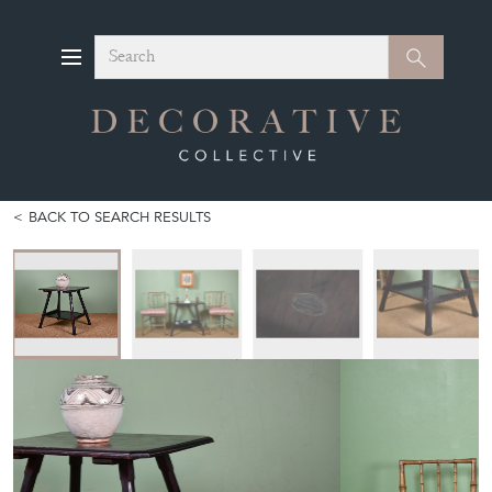
Search
Search
BACK TO SEARCH RESULTS