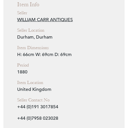
Item Info
Seller
WILLIAM CARR ANTIQUES
Seller Location
Durham, Durham
Item Dimensions
H: 66cm
W: 69cm
D: 69cm
Period
1880
Item Location
United Kingdom
Seller Contact No
+44 (0)191 3017854
+44 (0)7958 023028