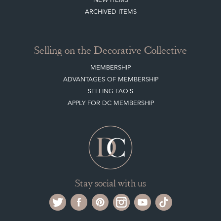
ARCHIVED ITEMS
Selling on the Decorative Collective
MEMBERSHIP
ADVANTAGES OF MEMBERSHIP
SELLING FAQ'S
APPLY FOR DC MEMBERSHIP
Stay social with us