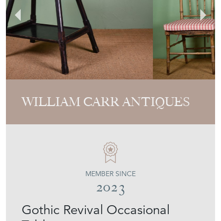
WILLIAM CARR ANTIQUES
MEMBER SINCE
2023
Gothic Revival Occasional