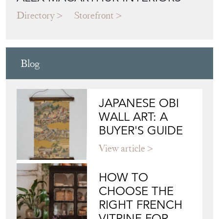
Directory
Storefront
Blog
JAPANESE OBI
WALL ART: A
BUYER'S GUIDE
View article
HOW TO
CHOOSE THE
RIGHT FRENCH
VITRINE FOR