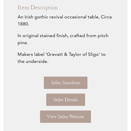
Item Description
An Irish gothic revival occasional table, Circa
1880.
In original stained finish, crafted from pitch
pine.
Makers label ‘Grevatt & Taylor of Sligo’ to
the underside.
Seller Storefront
Seller Details
View Seller Website