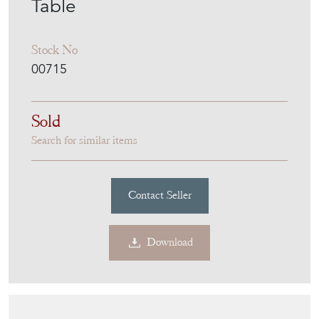
Table
Stock No
00715
Sold
Search for similar items
Contact Seller
Download