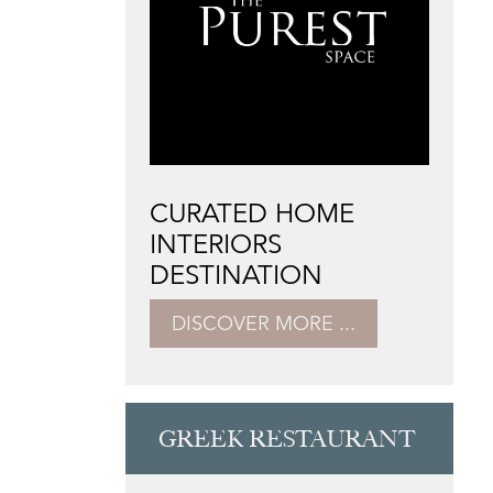
CURATED HOME
INTERIORS
DESTINATION
DISCOVER MORE ...
GREEK RESTAURANT