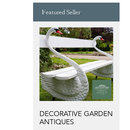
Featured Seller
DECORATIVE GARDEN
ANTIQUES