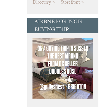
Directory
Storefront
AIRBNB FOR YOUR
BUYING TRIP