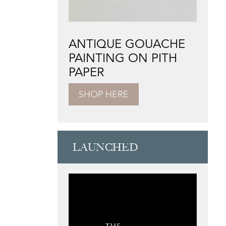
ANTIQUE GOUACHE
PAINTING ON PITH
PAPER
SHOP HERE
LAUNCHED