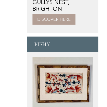
GULLYS NEST,
BRIGHTON
DISCOVER HERE
FISHY