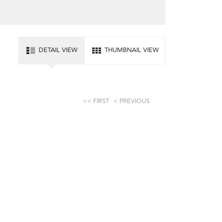
DETAIL VIEW
THUMBNAIL VIEW
FIRST
PREVIOUS