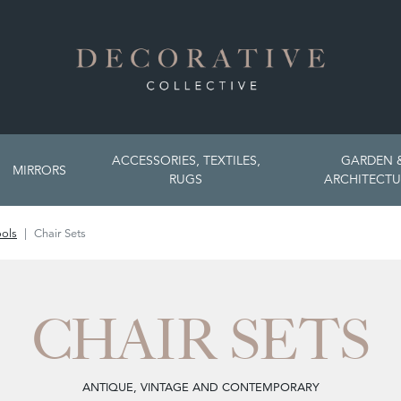
ACCESSORIES, TEXTILES,
GARDEN 
MIRRORS
RUGS
ARCHITECTU
ools
Chair Sets
CHAIR SETS
ANTIQUE, VINTAGE AND CONTEMPORARY