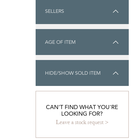
SELLERS
AGE OF ITEM
HIDE/SHOW SOLD ITEM
CAN'T FIND WHAT YOU'RE
LOOKING FOR?
Leave a stock request >