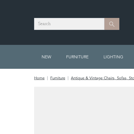
Search
Search
NEW
FURNITURE
LIGHTING
Home
Furniture
Antique & Vintage Chairs, Sofas, St