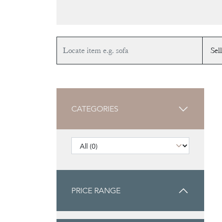
CATEGORIES
PRICE RANGE