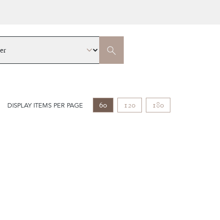
60
120
180
DISPLAY ITEMS PER PAGE