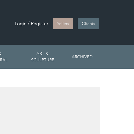
Login / Register
Sellers
Clients
&
ART &
ARCHIVED
RAL
SCULPTURE