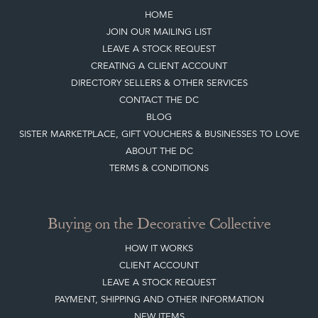
HOME
JOIN OUR MAILING LIST
LEAVE A STOCK REQUEST
CREATING A CLIENT ACCOUNT
DIRECTORY SELLERS & OTHER SERVICES
CONTACT THE DC
BLOG
SISTER MARKETPLACE, GIFT VOUCHERS & BUSINESSES TO LOVE
ABOUT THE DC
TERMS & CONDITIONS
Buying on the Decorative Collective
HOW IT WORKS
CLIENT ACCOUNT
LEAVE A STOCK REQUEST
PAYMENT, SHIPPING AND OTHER INFORMATION
NEW ITEMS