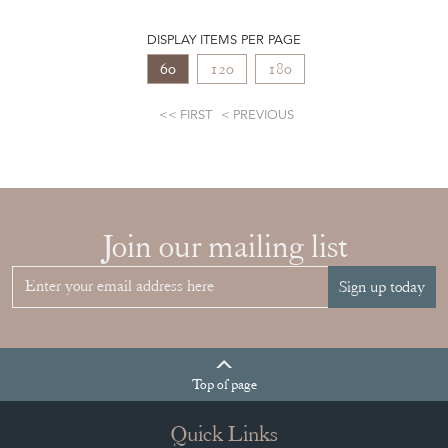
DISPLAY ITEMS PER PAGE
60
120
180
FIRST
PREVIOUS
Join our mailing list
Sign up today
Top
of page
Quick Links