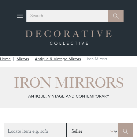
Search
Search
Home
Mirrors
Antique & Vintage Mirrors
Iron Mirrors
IRON MIRRORS
ANTIQUE, VINTAGE AND CONTEMPORARY