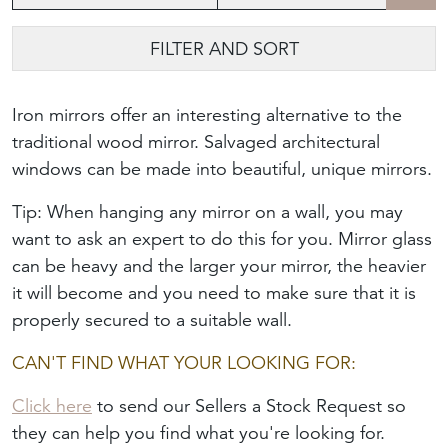
FILTER AND SORT
Iron mirrors offer an interesting alternative to the
traditional wood mirror. Salvaged architectural
windows can be made into beautiful, unique mirrors.
Tip: When hanging any mirror on a wall, you may
want to ask an expert to do this for you. Mirror glass
can be heavy and the larger your mirror, the heavier
it will become and you need to make sure that it is
properly secured to a suitable wall.
CAN'T FIND WHAT YOUR LOOKING FOR:
Click here
to send our Sellers a Stock Request so
they can help you find what you're looking for.