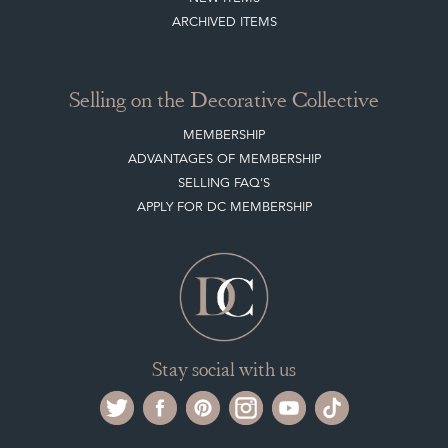
ARCHIVED ITEMS
Selling on the Decorative Collective
MEMBERSHIP
ADVANTAGES OF MEMBERSHIP
SELLING FAQ'S
APPLY FOR DC MEMBERSHIP
Stay social with us