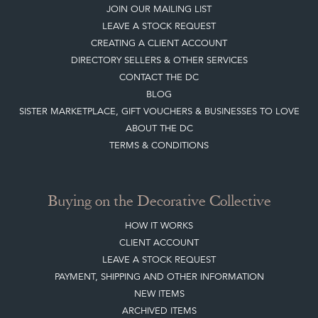
JOIN OUR MAILING LIST
LEAVE A STOCK REQUEST
CREATING A CLIENT ACCOUNT
DIRECTORY SELLERS & OTHER SERVICES
CONTACT THE DC
BLOG
SISTER MARKETPLACE, GIFT VOUCHERS & BUSINESSES TO LOVE
ABOUT THE DC
TERMS & CONDITIONS
Buying on the Decorative Collective
HOW IT WORKS
CLIENT ACCOUNT
LEAVE A STOCK REQUEST
PAYMENT, SHIPPING AND OTHER INFORMATION
NEW ITEMS
ARCHIVED ITEMS