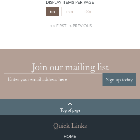
DISPLAY ITEMS PER PAGE
60
120
180
FIRST
PREVIOUS
Join our mailing list
Sign up today
Top
of page
Quick Links
HOME