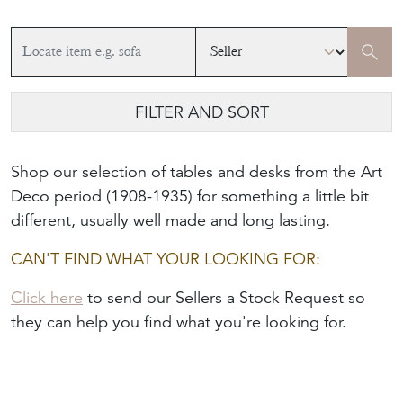
FILTER AND SORT
Shop our selection of tables and desks from the Art
Deco period (1908-1935) for something a little bit
different, usually well made and long lasting.
CAN'T FIND WHAT YOUR LOOKING FOR:
Click here
to send our Sellers a Stock Request so
they can help you find what you're looking for.