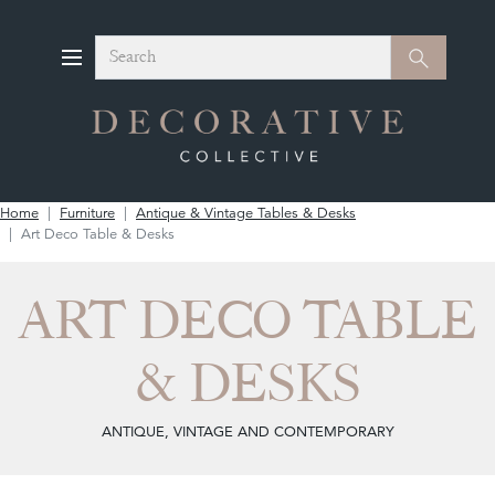
Search
Search
Home
Furniture
Antique & Vintage Tables & Desks
Art Deco Table & Desks
ART DECO TABLE
& DESKS
ANTIQUE, VINTAGE AND CONTEMPORARY