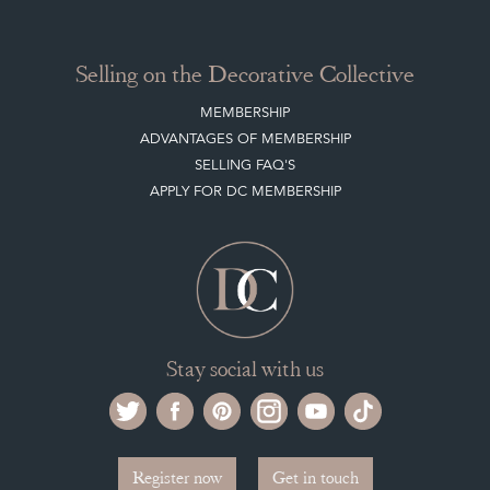
Selling on the Decorative Collective
MEMBERSHIP
ADVANTAGES OF MEMBERSHIP
SELLING FAQ'S
APPLY FOR DC MEMBERSHIP
Stay social with us
Register now
Get in touch