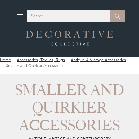
Search
Search
Home
Accessories, Textiles, Rugs
Antique & Vintage Accessories
Smaller and Quirkier Accessories
SMALLER AND
QUIRKIER
ACCESSORIES
ANTIQUE, VINTAGE AND CONTEMPORARY