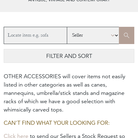
FILTER AND SORT
OTHER ACCESSORIES will cover items not easily
listed in other categories as well as canes,
mannequins, umbrella/stick stands and magazine
racks of which we have a good selection with
whimsically carved tops.
CAN'T FIND WHAT YOUR LOOKING FOR:
Click here
to send our Sellers a Stock Request so