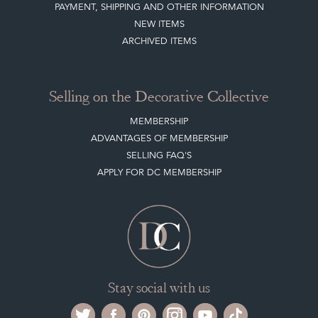
PAYMENT, SHIPPING AND OTHER INFORMATION
NEW ITEMS
ARCHIVED ITEMS
Selling on the Decorative Collective
MEMBERSHIP
ADVANTAGES OF MEMBERSHIP
SELLING FAQ'S
APPLY FOR DC MEMBERSHIP
Stay social with us