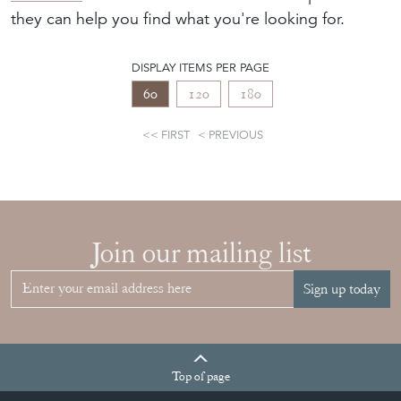
they can help you find what you're looking for.
DISPLAY ITEMS PER PAGE
60
120
180
FIRST
PREVIOUS
Join our mailing list
Sign up today
Top
of page