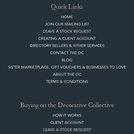
Quick Links
HOME
JOIN OUR MAILING LIST
LEAVE A STOCK REQUEST
CREATING A CLIENT ACCOUNT
DIRECTORY SELLERS & OTHER SERVICES
CONTACT THE DC
BLOG
SISTER MARKETPLACE, GIFT VOUCHERS & BUSINESSES TO LOVE
ABOUT THE DC
TERMS & CONDITIONS
Buying on the Decorative Collective
HOW IT WORKS
CLIENT ACCOUNT
LEAVE A STOCK REQUEST