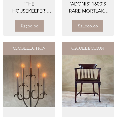
'THE
'ADONIS' 1600'S
HOUSEKEEPER'
RARE MORTLAKE
1700'S GEORGIAN
TAPESTRY WOOL &
WELSH OAK
SILK...
£2700.00
£24000.00
COUNTR...
C2COLLECTION
C2COLLECTION