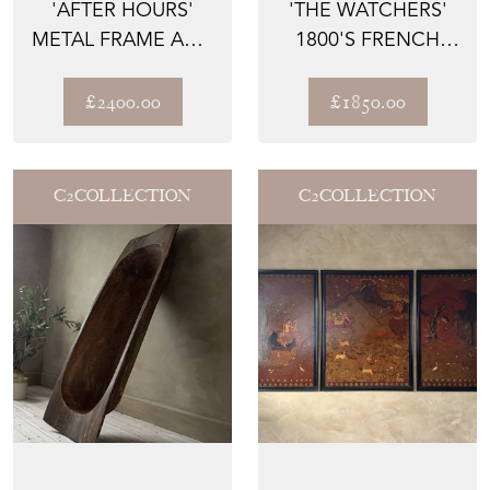
'AFTER HOURS'
'THE WATCHERS'
METAL FRAME AND
1800'S FRENCH
ANIMAL PRINT
EMPIRE WALNUT
UPHOLST...
CHEST O...
£2400.00
£1850.00
C2COLLECTION
C2COLLECTION