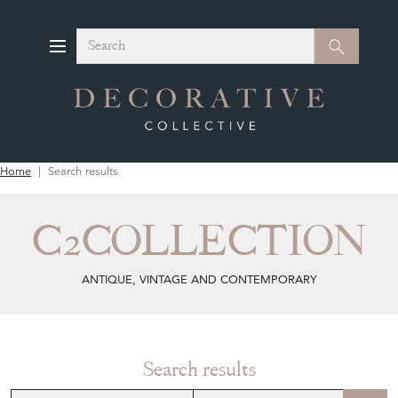
Search
Search
Home
Search results
C2COLLECTION
ANTIQUE, VINTAGE AND CONTEMPORARY
Search results