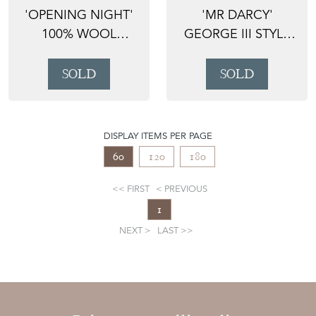
'OPENING NIGHT'
'MR DARCY'
100% WOOL
GEORGE III STYLE
HANDMADE RED
LONG MAHOGANY
BALUCH RUG,...
DRESSER ...
SOLD
SOLD
DISPLAY ITEMS PER PAGE
60
120
180
FIRST
PREVIOUS
1
NEXT
LAST