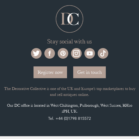
Stay social with us
Register now
Get in touch
The Decorative Collective is one of the UK and Europe’s top marketplaces to buy
and sell antiques online.
Our DC office is located in West Chiltington, Pulborough, West Sussex, RH20
2PH, UK.
Tel. +44 (0)1798 815572