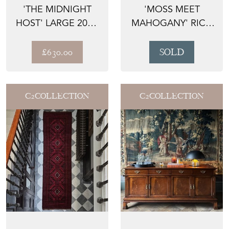
'THE MIDNIGHT
'MOSS MEET
HOST' LARGE 20TH
MAHOGANY' RICH
CENTURY FLOOR
MAHOGANY
STAN...
WOOD CHAIR
£630.00
SOLD
WITH...
C2COLLECTION
C2COLLECTION