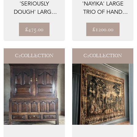
'SERIOUSLY
'NAYIKA' LARGE
DOUGH' LARGE
TRIO OF HAND
SOFTWOOD
PAINTED FRAMED
TRENCHER FORM
OIL ON ...
£475.00
£1200.00
DOU...
C2COLLECTION
C2COLLECTION