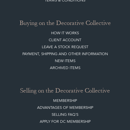
TERMS & CONDITIONS
Buying on the Decorative Collective
HOW IT WORKS
CLIENT ACCOUNT
LEAVE A STOCK REQUEST
PAYMENT, SHIPPING AND OTHER INFORMATION
NEW ITEMS
ARCHIVED ITEMS
Selling on the Decorative Collective
MEMBERSHIP
ADVANTAGES OF MEMBERSHIP
SELLING FAQ'S
APPLY FOR DC MEMBERSHIP