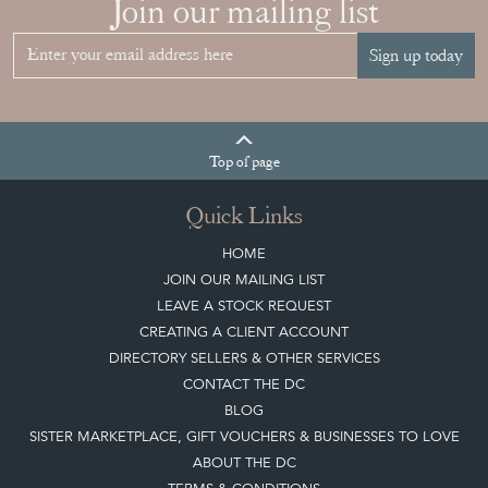
Join our mailing list
Sign up today
Top
of page
Quick Links
HOME
JOIN OUR MAILING LIST
LEAVE A STOCK REQUEST
CREATING A CLIENT ACCOUNT
DIRECTORY SELLERS & OTHER SERVICES
CONTACT THE DC
BLOG
SISTER MARKETPLACE, GIFT VOUCHERS & BUSINESSES TO LOVE
ABOUT THE DC