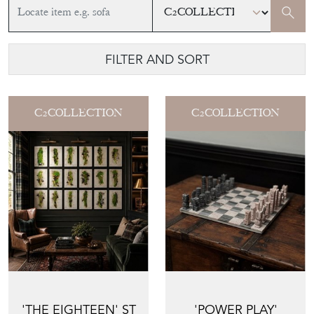
FILTER AND SORT
C2COLLECTION
C2COLLECTION
'THE EIGHTEEN' ST
'POWER PLAY'