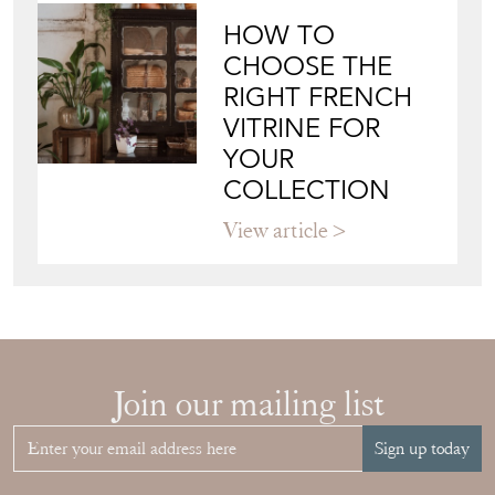
HOW TO
CHOOSE THE
RIGHT FRENCH
VITRINE FOR
YOUR
COLLECTION
View article
Join our mailing list
Sign up today