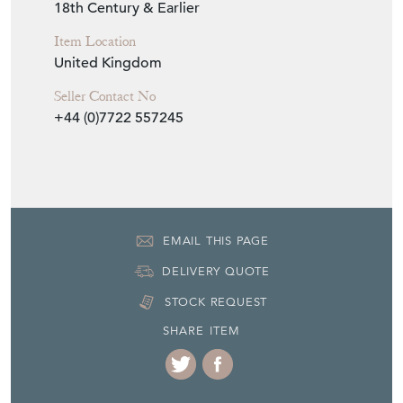
18th Century & Earlier
Item Location
United Kingdom
Seller Contact No
+44 (0)7722 557245
EMAIL THIS PAGE
DELIVERY QUOTE
STOCK REQUEST
SHARE ITEM