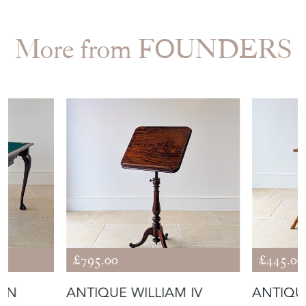
More from FOUNDERS
£795.00
£445.00
IAN
ANTIQUE WILLIAM IV
ANTIQU