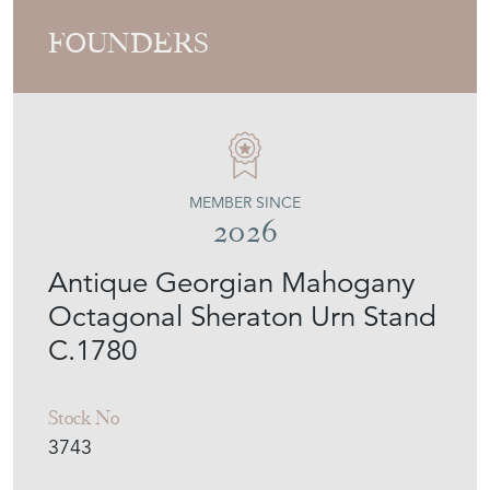
FOUNDERS
MEMBER SINCE
2026
Antique Georgian Mahogany
Octagonal Sheraton Urn Stand
C.1780
Stock No
3743