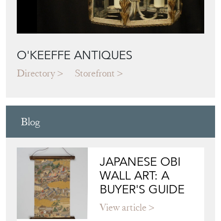
O'KEEFFE ANTIQUES
Directory
Storefront
Blog
JAPANESE OBI
WALL ART: A
BUYER'S GUIDE
View article