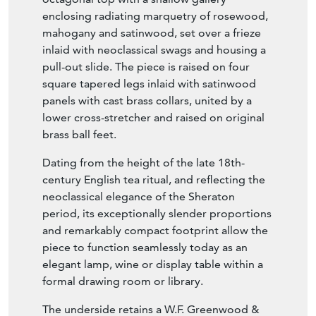
enclosing radiating marquetry of rosewood,
mahogany and satinwood, set over a frieze
inlaid with neoclassical swags and housing a
pull-out slide. The piece is raised on four
square tapered legs inlaid with satinwood
panels with cast brass collars, united by a
lower cross-stretcher and raised on original
brass ball feet.
Dating from the height of the late 18th-
century English tea ritual, and reflecting the
neoclassical elegance of the Sheraton
period, its exceptionally slender proportions
and remarkably compact footprint allow the
piece to function seamlessly today as an
elegant lamp, wine or display table within a
formal drawing room or library.
The underside retains a W.F. Greenwood &