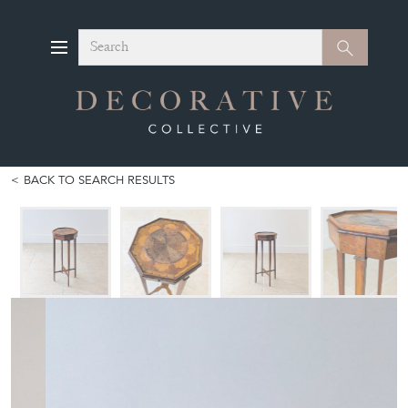
Search
Search
BACK TO SEARCH RESULTS