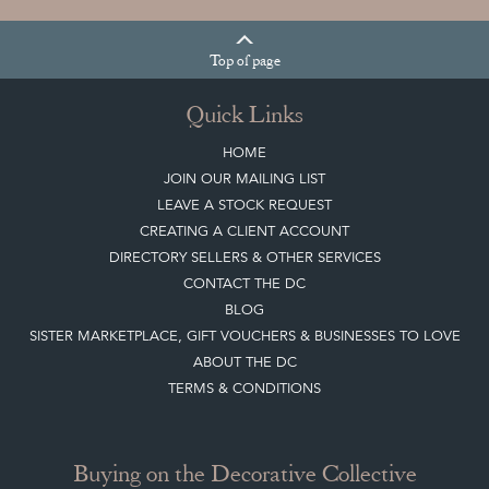
Top
of page
Quick Links
HOME
JOIN OUR MAILING LIST
LEAVE A STOCK REQUEST
CREATING A CLIENT ACCOUNT
DIRECTORY SELLERS & OTHER SERVICES
CONTACT THE DC
BLOG
SISTER MARKETPLACE, GIFT VOUCHERS & BUSINESSES TO LOVE
ABOUT THE DC
TERMS & CONDITIONS
Buying on the Decorative Collective