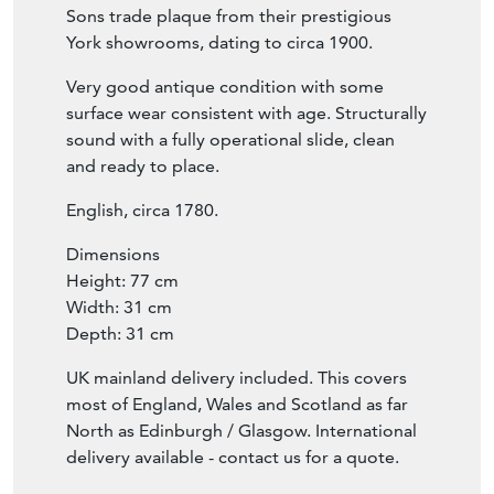
Sons trade plaque from their prestigious
York showrooms, dating to circa 1900.
Very good antique condition with some
surface wear consistent with age. Structurally
sound with a fully operational slide, clean
and ready to place.
English, circa 1780.
Dimensions
Height: 77 cm
Width: 31 cm
Depth: 31 cm
UK mainland delivery included. This covers
most of England, Wales and Scotland as far
North as Edinburgh / Glasgow. International
delivery available - contact us for a quote.