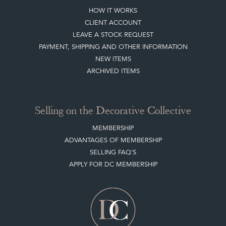
HOW IT WORKS
CLIENT ACCOUNT
LEAVE A STOCK REQUEST
PAYMENT, SHIPPING AND OTHER INFORMATION
NEW ITEMS
ARCHIVED ITEMS
Selling on the Decorative Collective
MEMBERSHIP
ADVANTAGES OF MEMBERSHIP
SELLING FAQ'S
APPLY FOR DC MEMBERSHIP