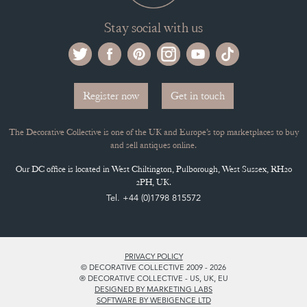
Stay social with us
Register now
Get in touch
The Decorative Collective is one of the UK and Europe’s top marketplaces to buy
and sell antiques online.
Our DC office is located in West Chiltington, Pulborough, West Sussex, RH20
2PH, UK.
Tel. +44 (0)1798 815572
PRIVACY POLICY
© DECORATIVE COLLECTIVE 2009 - 2026
® DECORATIVE COLLECTIVE - US, UK, EU
DESIGNED BY MARKETING LABS
SOFTWARE BY WEBIGENCE LTD