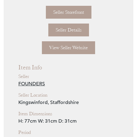
Seller Storefront
Seller Details
View Seller Website
Item Info
Seller
FOUNDERS
Seller Location
Kingswinford, Staffordshire
Item Dimensions
H: 77cm
W: 31cm
D: 31cm
Period