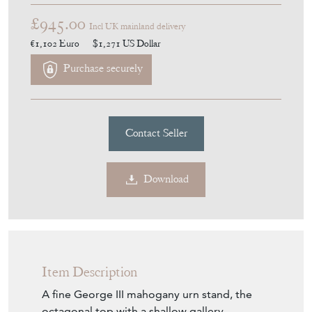
£945.00
Incl UK mainland delivery
€1,102
Euro
$1,271
US Dollar
Purchase securely
Contact Seller
Download
Item Description
A fine George III mahogany urn stand, the
octagonal top with a shallow gallery