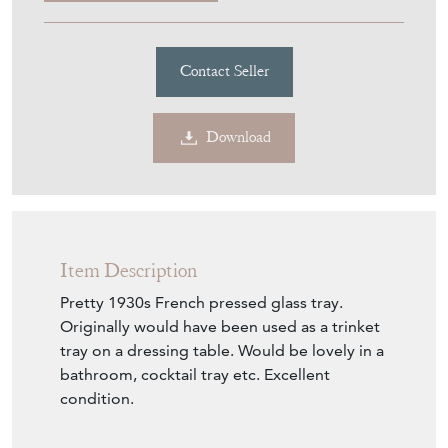
1930S French Pressed Glass
Tray
Stock No
2CF645
£65.00
€76
Euro
$88
US Dollar
Purchase securely
Contact Seller
Download