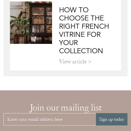
Blog
JAPANESE OBI
WALL ART: A
BUYER'S GUIDE
View article
HOW TO
CHOOSE THE
RIGHT FRENCH
VITRINE FOR
YOUR