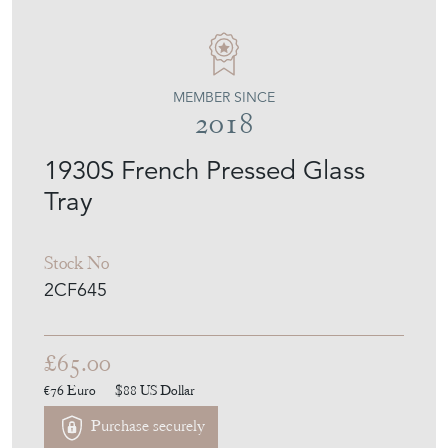
20TH CENTURY FILTH
MEMBER SINCE
2018