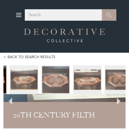
Search
Search
BACK TO SEARCH RESULTS