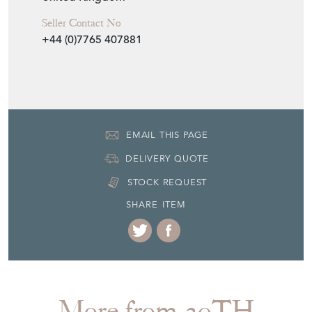
Seller
20TH CENTURY FILTH
Seller Location
East Sussex, Sussex
Item Dimensions
H: 3cm
W: 37cm
D: 23cm
Period
1930s
Item Location
United Kingdom
Seller Contact No
+44 (0)7765 407881