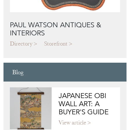
Featured Seller
PAUL WATSON ANTIQUES &
INTERIORS
Directory
Storefront