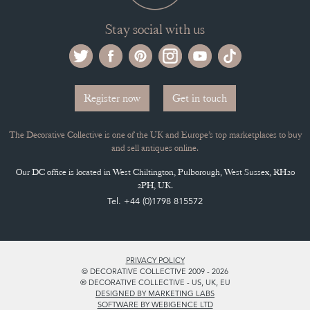
Selling on the Decorative Collective
MEMBERSHIP
ADVANTAGES OF MEMBERSHIP
SELLING FAQ'S
APPLY FOR DC MEMBERSHIP
Stay social with us
Register now
Get in touch