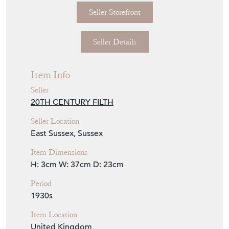
Item Description
Pretty 1930s French pressed glass tray.
Originally would have been used as a trinket
tray on a dressing table. Would be lovely in a
bathroom, cocktail tray etc. Excellent
condition.
Seller Storefront
Seller Details
Item Info