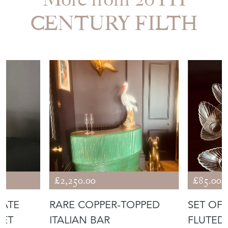
EMAIL THIS PAGE
DELIVERY QUOTE
STOCK REQUEST
SHARE ITEM
More from 20TH
CENTURY FILTH