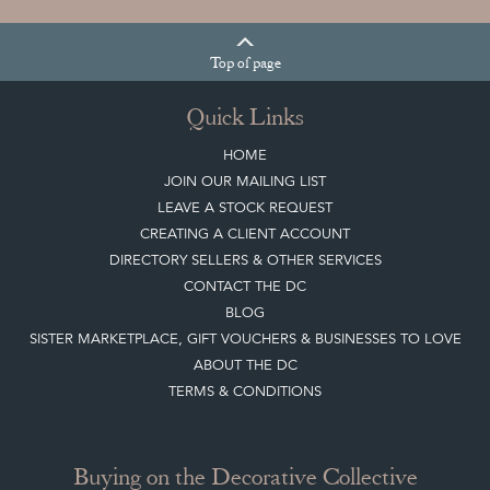
COLLECTION
View article
Join our mailing list
Sign up today
Top
of page
Quick Links
HOME