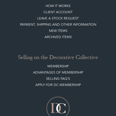
JOIN OUR MAILING LIST
LEAVE A STOCK REQUEST
CREATING A CLIENT ACCOUNT
DIRECTORY SELLERS & OTHER SERVICES
CONTACT THE DC
BLOG
SISTER MARKETPLACE, GIFT VOUCHERS & BUSINESSES TO LOVE
ABOUT THE DC
TERMS & CONDITIONS
Buying on the Decorative Collective
HOW IT WORKS
CLIENT ACCOUNT
LEAVE A STOCK REQUEST
PAYMENT, SHIPPING AND OTHER INFORMATION
NEW ITEMS
ARCHIVED ITEMS