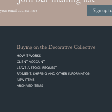
Sign up t
Buying on the Decorative Collective
HOW IT WORKS
CLIENT ACCOUNT
LEAVE A STOCK REQUEST
PAYMENT, SHIPPING AND OTHER INFORMATION
NEW ITEMS
ARCHIVED ITEMS
S