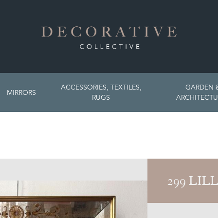
ACCESSORIES, TEXTILES,
GARDEN 
MIRRORS
RUGS
ARCHITECTU
299 LIL