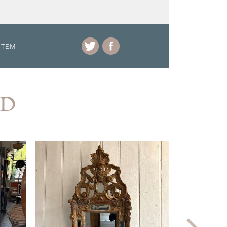
ITEM
AD