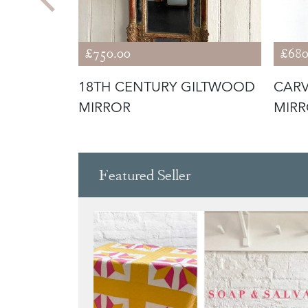
£750.00
£680
HION
18TH CENTURY GILTWOOD
CARV
MIRROR
MIR
Featured Seller