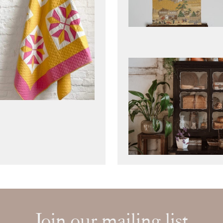
Join our mailing list