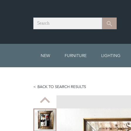
Search
Search
NEW
FURNITURE
LIGHTING
BACK TO SEARCH RESULTS