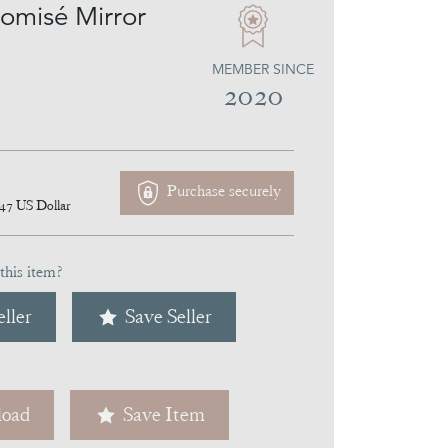
lomisé Mirror
MEMBER SINCE
2020
Purchase securely
147
US Dollar
this item?
ller
Save Seller
oad
Save Item