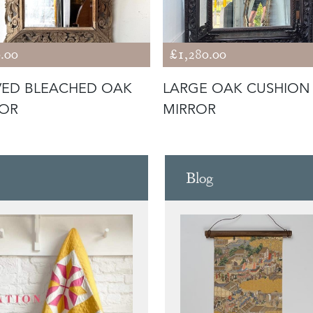
.00
£1,280.00
ED BLEACHED OAK
LARGE OAK CUSHION
ROR
MIRROR
Blog