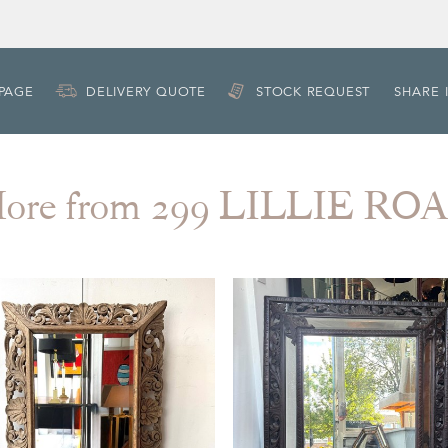
 PAGE
DELIVERY QUOTE
STOCK REQUEST
SHARE 
ore from 299 LILLIE RO