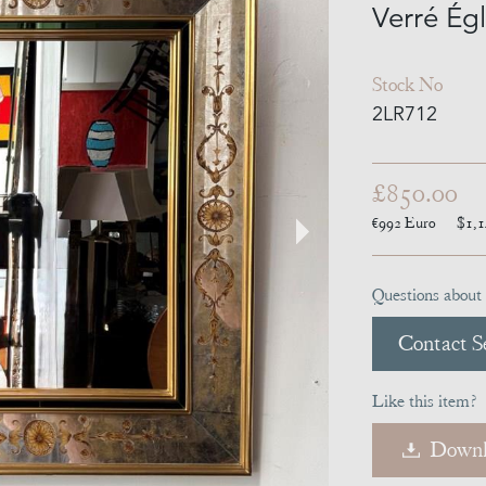
Verré Ég
Stock No
2LR712
£850.00
€992
Euro
$1,
Questions about 
Contact Se
Like this item?
Downl