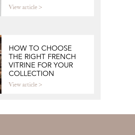
View article
HOW TO CHOOSE
THE RIGHT FRENCH
VITRINE FOR YOUR
COLLECTION
View article