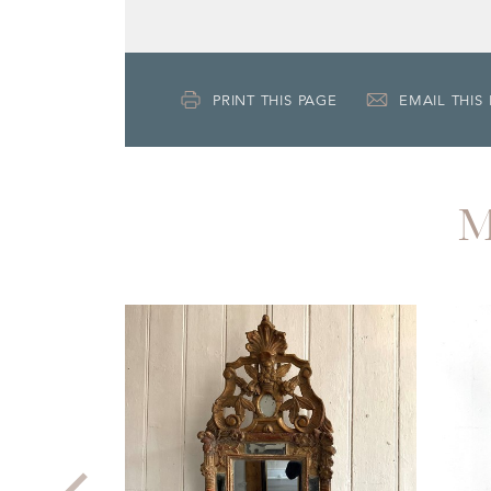
PRINT THIS PAGE
EMAIL THIS
M