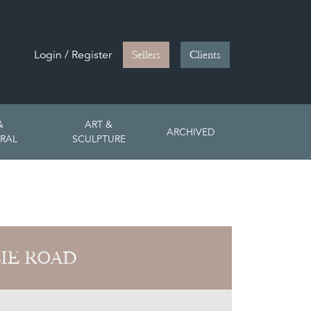
Login / Register
Sellers
Clients
&
ART &
ARCHIVED
RAL
SCULPTURE
LIE ROAD