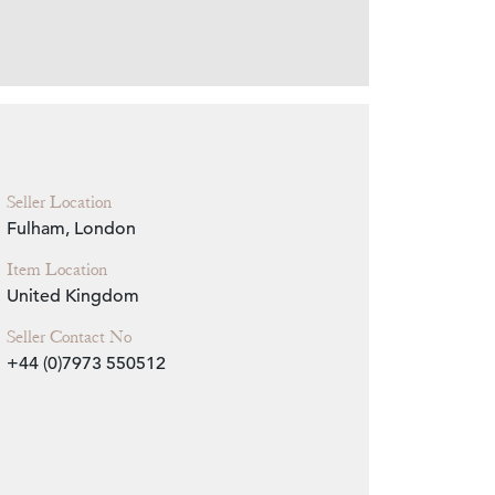
Zoom
Seller Location
Fulham, London
Item Location
United Kingdom
Seller Contact No
+44 (0)7973 550512