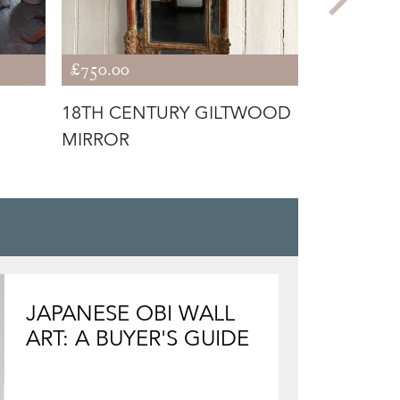
£750.00
£680.00
18TH CENTURY GILTWOOD
CARVED 
MIRROR
MIRROR
JAPANESE OBI WALL
ART: A BUYER'S GUIDE