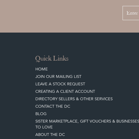
Quick Links
HOME
JOIN OUR MAILING LIST
LEAVE A STOCK REQUEST
CREATING A CLIENT ACCOUNT
DIRECTORY SELLERS & OTHER SERVICES
CONTACT THE DC
BLOG
SISTER MARKETPLACE, GIFT VOUCHERS & BUSINESSE
TO LOVE
ABOUT THE DC