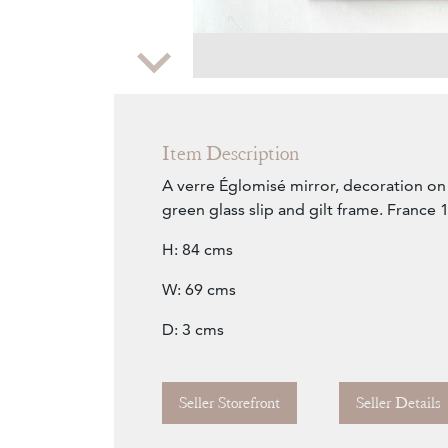
Zoom
Item Description
A verre Églomisé mirror, decoration on 
green glass slip and gilt frame. France 
H: 84 cms
W: 69 cms
D: 3 cms
Seller Storefront
Seller Details