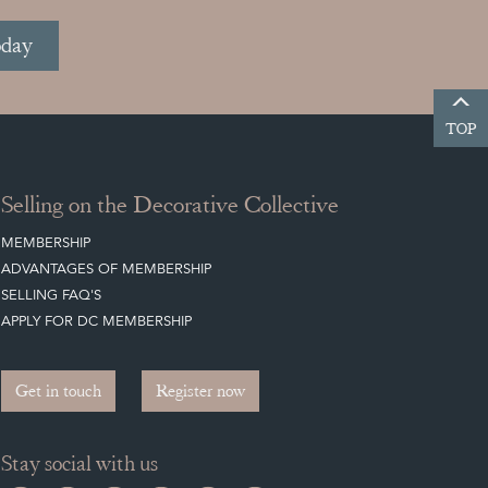
oday
TOP
Selling on the Decorative Collective
MEMBERSHIP
ADVANTAGES OF MEMBERSHIP
SELLING FAQ'S
APPLY FOR DC MEMBERSHIP
Get in touch
Register now
Stay social with us