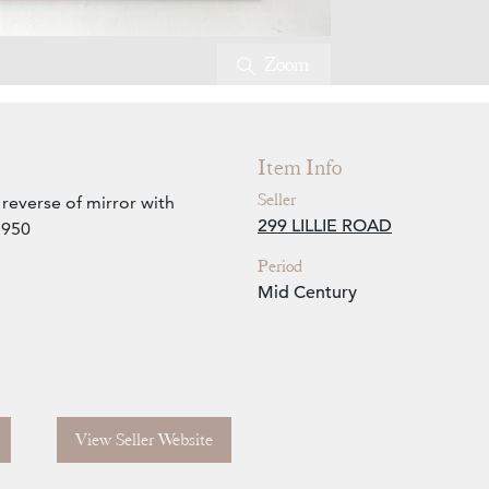
Zoom
Item Info
Seller
reverse of mirror with
299 LILLIE ROAD
1950
Period
Mid Century
View Seller Website