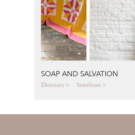
SOAP AND SALVATION
Directory
Storefront