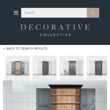
Search
Search
BACK TO SEARCH RESULTS