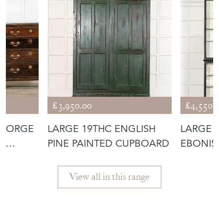
£3,950.00
£4,550.
GEORGE
LARGE 19THC ENGLISH
LARGE 
AK
PINE PAINTED CUPBOARD
EBONIS
DISPLAY
View all in this range