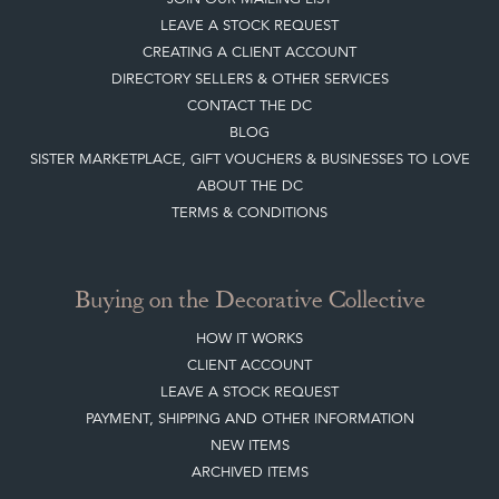
LEAVE A STOCK REQUEST
CREATING A CLIENT ACCOUNT
DIRECTORY SELLERS & OTHER SERVICES
CONTACT THE DC
BLOG
SISTER MARKETPLACE, GIFT VOUCHERS & BUSINESSES TO LOVE
ABOUT THE DC
TERMS & CONDITIONS
Buying on the Decorative Collective
HOW IT WORKS
CLIENT ACCOUNT
LEAVE A STOCK REQUEST
PAYMENT, SHIPPING AND OTHER INFORMATION
NEW ITEMS
ARCHIVED ITEMS