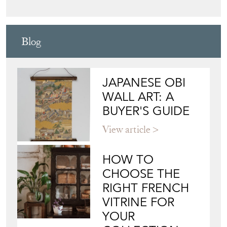
Blog
JAPANESE OBI
WALL ART: A
BUYER'S GUIDE
View article
HOW TO
CHOOSE THE
RIGHT FRENCH
VITRINE FOR
YOUR