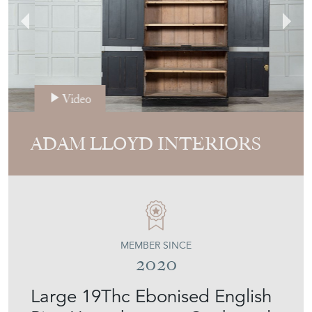
Video
ADAM LLOYD INTERIORS
MEMBER SINCE
2020
Large 19Thc Ebonised English