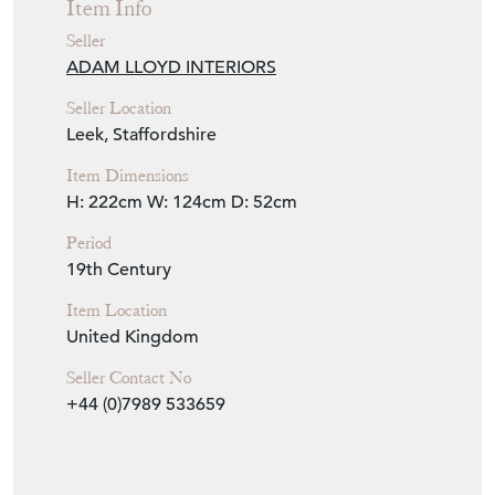
Item Info
Seller
ADAM LLOYD INTERIORS
Seller Location
Leek, Staffordshire
Item Dimensions
H: 222cm
W: 124cm
D: 52cm
Period
19th Century
Item Location
United Kingdom
Seller Contact No
+44 (0)7989 533659