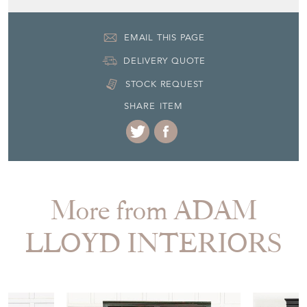
EMAIL THIS PAGE
DELIVERY QUOTE
STOCK REQUEST
SHARE ITEM
More from ADAM
LLOYD INTERIORS