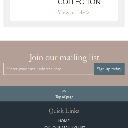
COLLECTION
View article
Join our mailing list
Sign up today
Top
of page
Quick Links
HOME
JOIN OUR MAILING LIST