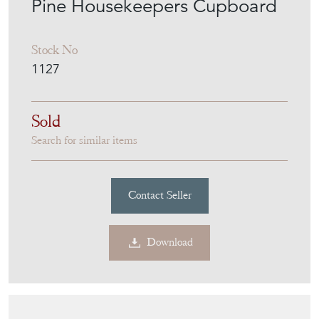
Pine Housekeepers Cupboard
Stock No
1127
Sold
Search for similar items
Contact Seller
Download