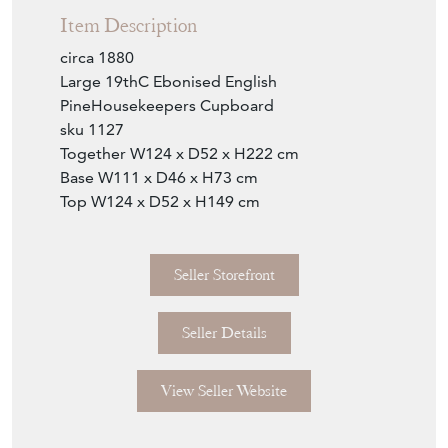
Item Description
circa 1880
Large 19thC Ebonised English
PineHousekeepers Cupboard
sku 1127
Together W124 x D52 x H222 cm
Base W111 x D46 x H73 cm
Top W124 x D52 x H149 cm
Seller Storefront
Seller Details
View Seller Website