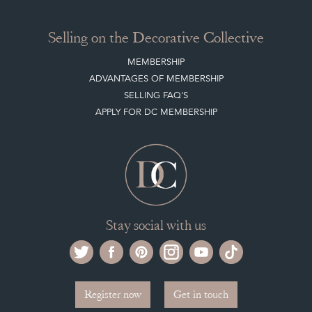
Selling on the Decorative Collective
MEMBERSHIP
ADVANTAGES OF MEMBERSHIP
SELLING FAQ'S
APPLY FOR DC MEMBERSHIP
Stay social with us
Register now
Get in touch