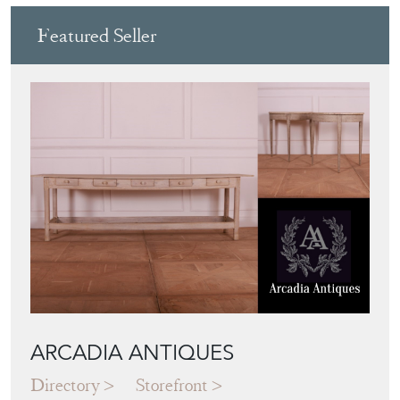
Featured Seller
ARCADIA ANTIQUES
Directory
Storefront