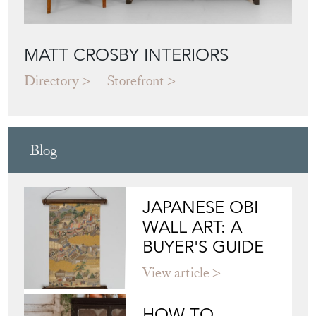
MATT CROSBY INTERIORS
Directory
Storefront
Blog
JAPANESE OBI
WALL ART: A
BUYER'S GUIDE
View article
HOW TO