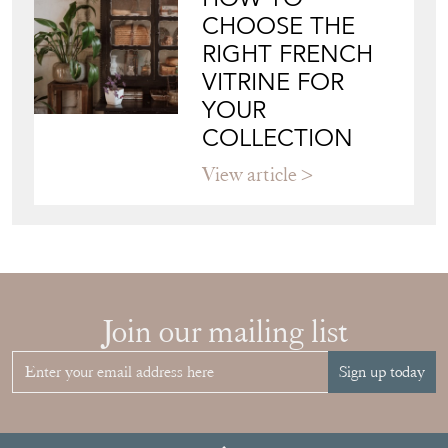
CHOOSE THE
RIGHT FRENCH
VITRINE FOR
YOUR
COLLECTION
View article
Join our mailing list
Sign up today