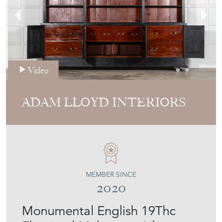
Video
ADAM LLOYD INTERIORS
MEMBER SINCE
2020
Monumental English 19Thc