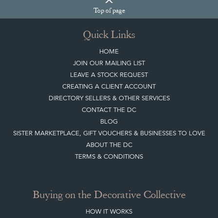
Top
of page
Quick Links
HOME
JOIN OUR MAILING LIST
LEAVE A STOCK REQUEST
CREATING A CLIENT ACCOUNT
DIRECTORY SELLERS & OTHER SERVICES
CONTACT THE DC
BLOG
SISTER MARKETPLACE, GIFT VOUCHERS & BUSINESSES TO LOVE
ABOUT THE DC
TERMS & CONDITIONS
Buying on the Decorative Collective
HOW IT WORKS