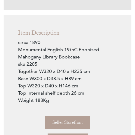
Item Description
circa 1890
Monumental English 19thC Ebonised
Mahogany Library Bookcase
sku 2205
Together W320 x D40 x H235 cm
Base W300 x D38.5 x H89 cm
Top W320 x D40 x H146 cm
Top internal shelf depth 26 cm
Weight 188Kg
Seller Storefront