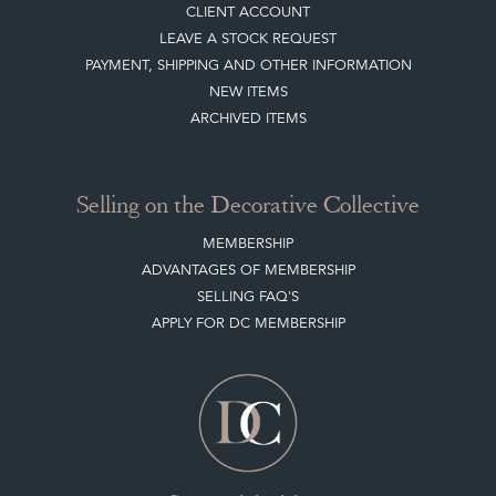
CLIENT ACCOUNT
LEAVE A STOCK REQUEST
PAYMENT, SHIPPING AND OTHER INFORMATION
NEW ITEMS
ARCHIVED ITEMS
Selling on the Decorative Collective
MEMBERSHIP
ADVANTAGES OF MEMBERSHIP
SELLING FAQ'S
APPLY FOR DC MEMBERSHIP