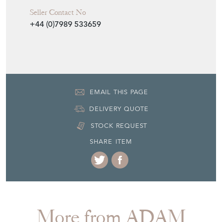
Seller Contact No
+44 (0)7989 533659
EMAIL THIS PAGE
DELIVERY QUOTE
STOCK REQUEST
SHARE ITEM
More from ADAM