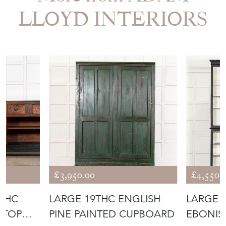
LLOYD INTERIORS
£3,950.00
£4,550.
THC
LARGE 19THC ENGLISH
LARGE 
 TOP
PINE PAINTED CUPBOARD
EBONIS