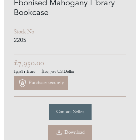
Ebonised Mahogany Library
Bookcase
Stock No
2205
£7,950.00
€9,281
Euro
$10,727
US Dollar
Purchase securely
Contact Seller
Download