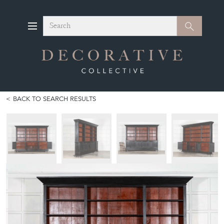
Search
Search
BACK TO SEARCH RESULTS