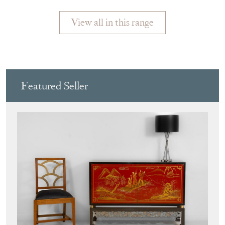
DISPLAY
View all in this range
Featured Seller