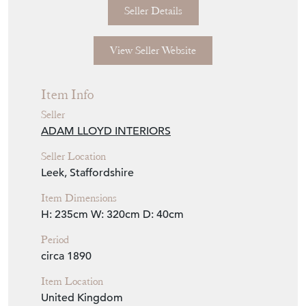
Seller Details
View Seller Website
Item Info
Seller
ADAM LLOYD INTERIORS
Seller Location
Leek, Staffordshire
Item Dimensions
H: 235cm
W: 320cm
D: 40cm
Period
circa 1890
Item Location
United Kingdom