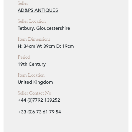
Seller
AD&PS ANTIQUES
Seller Location
Tetbury, Gloucestershire
Item Dimensions
H: 34cm
W: 39cm
D: 19cm
Period
19th Century
Item Location
United Kingdom
Seller Contact No
+44 (0)7792 139252
+33 (0)6 73 61 79 54