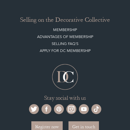
Selling on the Decorative Collective
MEMBERSHIP
ADVANTAGES OF MEMBERSHIP
SELLING FAQ'S
APPLY FOR DC MEMBERSHIP
Stay social with us
Register now
Get in touch