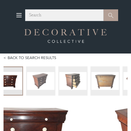
Search
Search
BACK TO SEARCH RESULTS