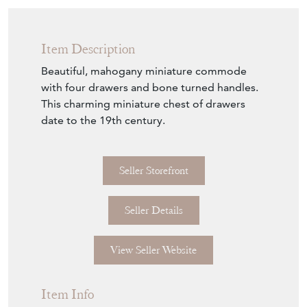
Item Description
Beautiful, mahogany miniature commode
with four drawers and bone turned handles.
This charming miniature chest of drawers
date to the 19th century.
Seller Storefront
Seller Details
View Seller Website
Item Info