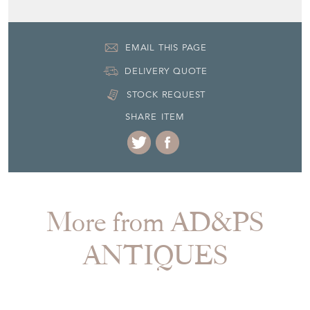
EMAIL THIS PAGE
DELIVERY QUOTE
STOCK REQUEST
SHARE ITEM
More from AD&PS
ANTIQUES