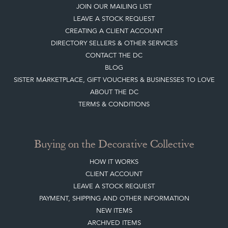
JOIN OUR MAILING LIST
LEAVE A STOCK REQUEST
CREATING A CLIENT ACCOUNT
DIRECTORY SELLERS & OTHER SERVICES
CONTACT THE DC
BLOG
SISTER MARKETPLACE, GIFT VOUCHERS & BUSINESSES TO LOVE
ABOUT THE DC
TERMS & CONDITIONS
Buying on the Decorative Collective
HOW IT WORKS
CLIENT ACCOUNT
LEAVE A STOCK REQUEST
PAYMENT, SHIPPING AND OTHER INFORMATION
NEW ITEMS
ARCHIVED ITEMS