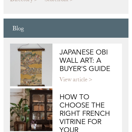
Blog
JAPANESE OBI
WALL ART: A
BUYER'S GUIDE
View article
HOW TO
CHOOSE THE
RIGHT FRENCH
VITRINE FOR
YOUR