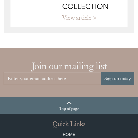
COLLECTION
View article
Join our mailing list
Sign up today
Top
of page
Quick Links
HOME