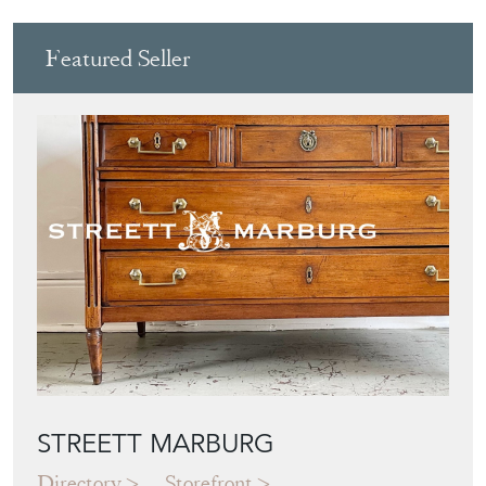
Featured Seller
STREETT MARBURG
Directory
Storefront