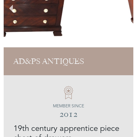
AD&PS ANTIQUES
MEMBER SINCE
2012
19th century apprentice piece