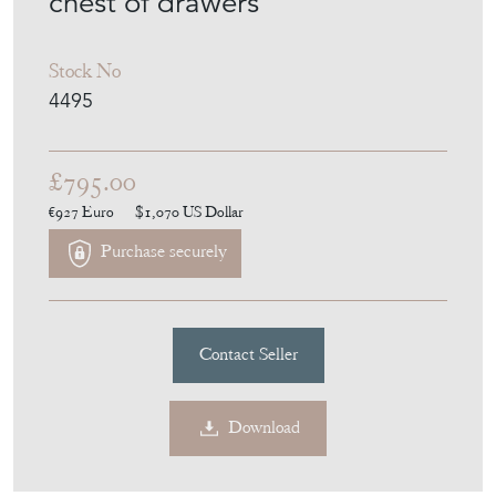
chest of drawers
Stock No
4495
£795.00
€927
Euro
$1,070
US Dollar
Purchase securely
Contact Seller
Download