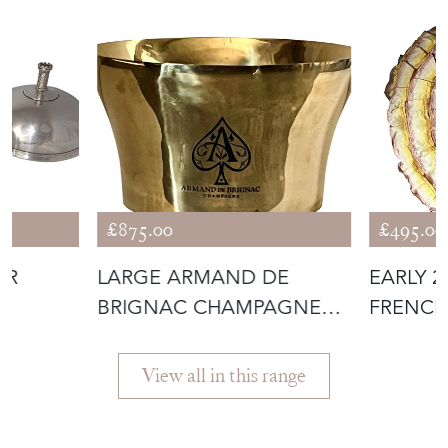
£875.00
£495.00
ER
LARGE ARMAND DE
EARLY 
BRIGNAC CHAMPAGNE
FRENCH
VASQUE
BOUDOI
View all in this range