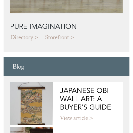
PURE IMAGINATION
Directory
Storefront
Blog
JAPANESE OBI
WALL ART: A
BUYER'S GUIDE
View article