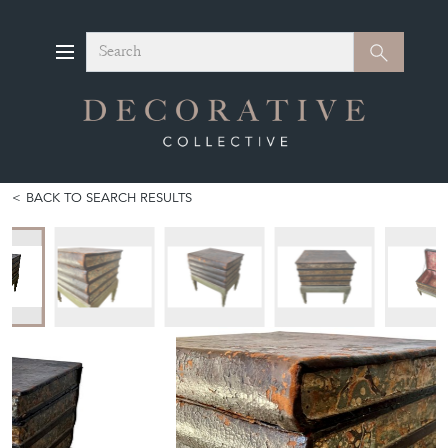
Search
Search
BACK TO SEARCH RESULTS