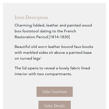
Item Description
Charming lidded, leather and painted wood
box footstool dating to the French
Restoration Period [1814-1830]
Beautiful old worn leather bound faux books
with marbled sides sit above a painted base
on turned legs'
The lid opens to reveal a lovely fabric lined
interior with two compartments.
Seller Storefront
Seller Details