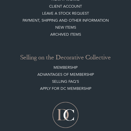
CLIENT ACCOUNT
LEAVE A STOCK REQUEST
PAYMENT, SHIPPING AND OTHER INFORMATION
NEW ITEMS
ARCHIVED ITEMS
Selling on the Decorative Collective
MEMBERSHIP
ADVANTAGES OF MEMBERSHIP
SELLING FAQ'S
APPLY FOR DC MEMBERSHIP