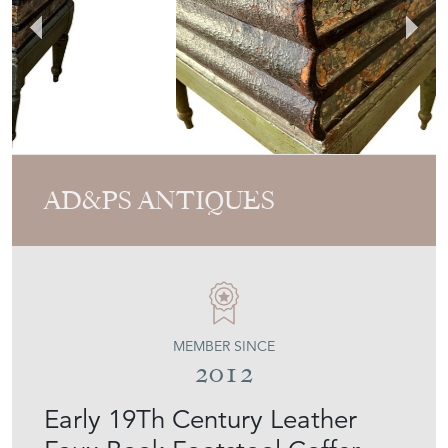
AD&PS ANTIQUES
MEMBER SINCE
2012
Early 19Th Century Leather