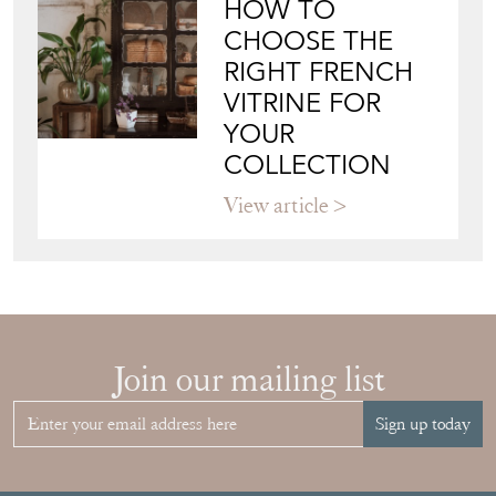
HOW TO
CHOOSE THE
RIGHT FRENCH
VITRINE FOR
YOUR
COLLECTION
View article
Join our mailing list
Sign up today