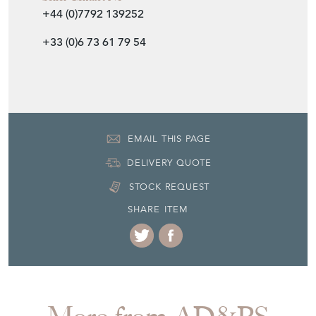
+44 (0)7792 139252
+33 (0)6 73 61 79 54
EMAIL THIS PAGE
DELIVERY QUOTE
STOCK REQUEST
SHARE ITEM