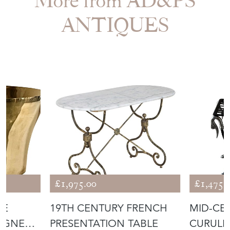
More from AD&PS
ANTIQUES
£1,975.00
£1,475.
DE
19TH CENTURY FRENCH
MID-CE
AGNE
PRESENTATION TABLE
CURULE