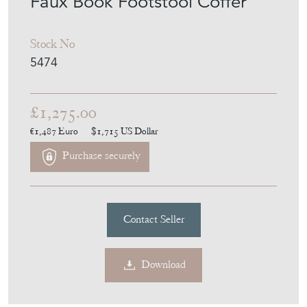
Faux Book Footstool Coffer
Stock No
5474
£1,275.00
€1,487
Euro
$1,715
US Dollar
Purchase securely
Contact Seller
Download