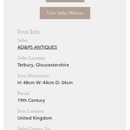
View Seller Website
Item Info
Seller
AD&PS ANTIQUES
Seller Location
Tetbury, Gloucestershire
Item Dimensions
H: 48cm
W: 44cm
D: 34cm
Period
19th Century
Item Location
United Kingdom
Seller Contact No