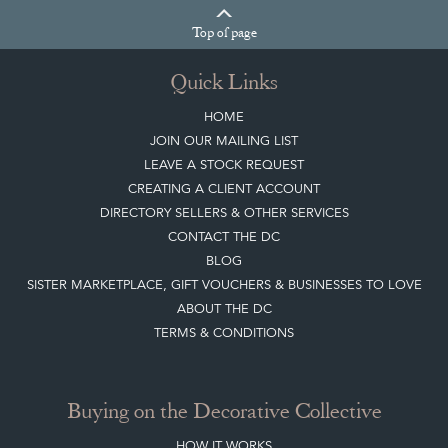
Top
of page
Quick Links
HOME
JOIN OUR MAILING LIST
LEAVE A STOCK REQUEST
CREATING A CLIENT ACCOUNT
DIRECTORY SELLERS & OTHER SERVICES
CONTACT THE DC
BLOG
SISTER MARKETPLACE, GIFT VOUCHERS & BUSINESSES TO LOVE
ABOUT THE DC
TERMS & CONDITIONS
Buying on the Decorative Collective
HOW IT WORKS