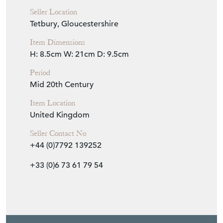
Seller Location
Tetbury, Gloucestershire
Item Dimensions
H: 8.5cm
W: 21cm
D: 9.5cm
Period
Mid 20th Century
Item Location
United Kingdom
Seller Contact No
+44 (0)7792 139252
+33 (0)6 73 61 79 54