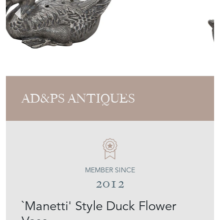
AD&PS ANTIQUES
MEMBER SINCE
2012
`Manetti' Style Duck Flower