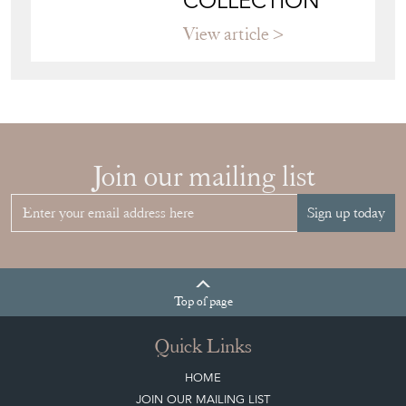
COLLECTION
View article
Join our mailing list
Sign up today
Top
of page
Quick Links
HOME
JOIN OUR MAILING LIST