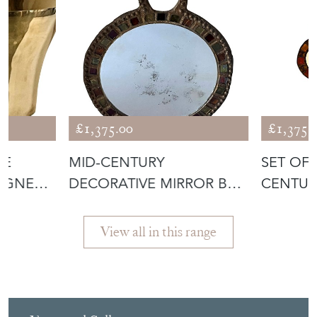
£1,375.00
£1,375.
DE
MID-CENTURY
SET OF
AGNE
DECORATIVE MIRROR BY
CENTUR
IRENA JAWORSKA
JAWORS
View all in this range