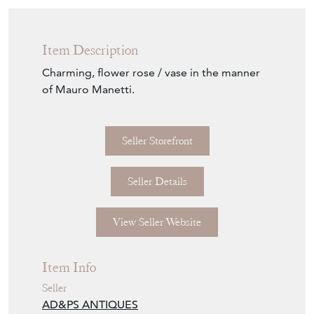
Item Description
Charming, flower rose / vase in the manner
of Mauro Manetti.
Seller Storefront
Seller Details
View Seller Website
Item Info
Seller
AD&PS ANTIQUES