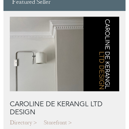
Featured Seller
CAROLINE DE KERANGL LTD
DESIGN
Directory
Storefront