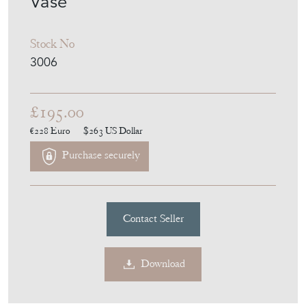
Vase
Stock No
3006
£195.00
€228
Euro
$263
US Dollar
Purchase securely
Contact Seller
Download