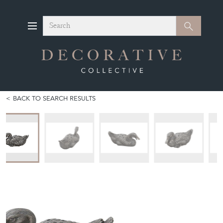
Search
Search
BACK TO SEARCH RESULTS