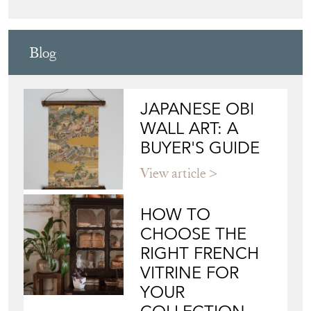
Blog
JAPANESE OBI
WALL ART: A
BUYER'S GUIDE
View article
HOW TO
CHOOSE THE
RIGHT FRENCH
VITRINE FOR
YOUR