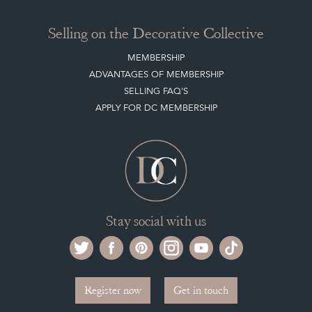
Selling on the Decorative Collective
MEMBERSHIP
ADVANTAGES OF MEMBERSHIP
SELLING FAQ'S
APPLY FOR DC MEMBERSHIP
Stay social with us
Register now
Get in touch