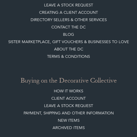
LEAVE A STOCK REQUEST
CREATING A CLIENT ACCOUNT
DIRECTORY SELLERS & OTHER SERVICES
CONTACT THE DC
BLOG
SISTER MARKETPLACE, GIFT VOUCHERS & BUSINESSES TO LOVE
ABOUT THE DC
TERMS & CONDITIONS
Buying on the Decorative Collective
HOW IT WORKS
CLIENT ACCOUNT
LEAVE A STOCK REQUEST
PAYMENT, SHIPPING AND OTHER INFORMATION
NEW ITEMS
ARCHIVED ITEMS