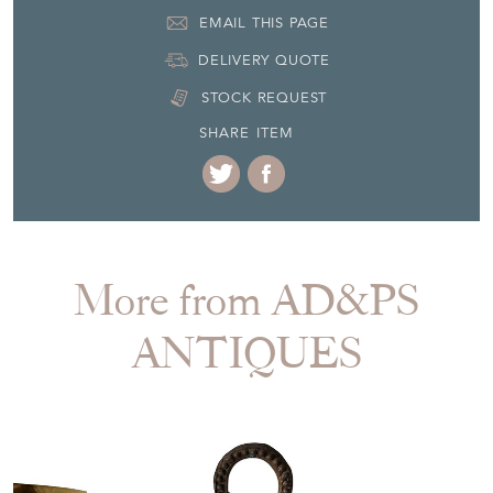
EMAIL THIS PAGE
DELIVERY QUOTE
STOCK REQUEST
SHARE ITEM
More from AD&PS
ANTIQUES