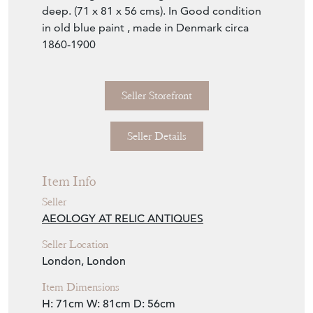
Seller Details
Item Info
Seller
AEOLOGY AT RELIC ANTIQUES
Seller Location
London, London
Item Dimensions
H: 71cm
W: 81cm
D: 56cm
Period
1880-1910
Item Location
United Kingdom
Seller Contact No
+44 (0)207 4857810