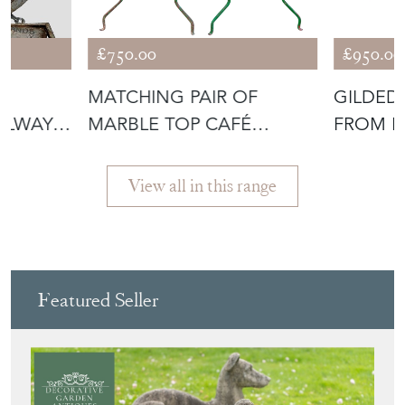
View all in this range
Featured Seller