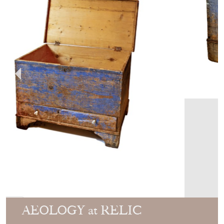
AEOLOGY at RELIC
ANTIQUES
MEMBER SINCE
2020