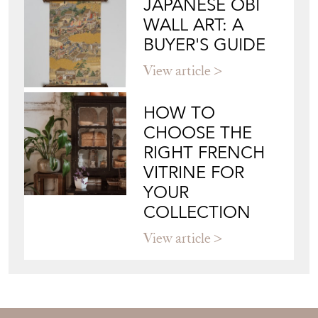
CHOOSE THE
RIGHT FRENCH
VITRINE FOR
YOUR
COLLECTION
View article
Join our mailing list
Sign up today