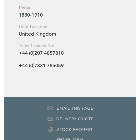
+44 (0)7831 785059
EMAIL THIS PAGE
DELIVERY QUOTE
STOCK REQUEST
SHARE ITEM
More from AEOLOGY at