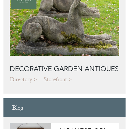
DECORATIVE GARDEN ANTIQUES
Directory
Storefront
Blog
JAPANESE OBI
WALL ART: A
BUYER'S GUIDE
View article
HOW TO