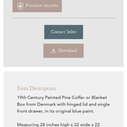
Download
Item Description
19th Century Painted Pine Coffer or Blanket
Box from Denmark with hinged lid and single
front drawer, in its original blue paint.
Measuring 28 inches high x 32 wide x 22
deep. (71 x 81 x 56 cms). In Good condition
in old blue paint , made in Denmark circa
1860-1900
Seller Storefront