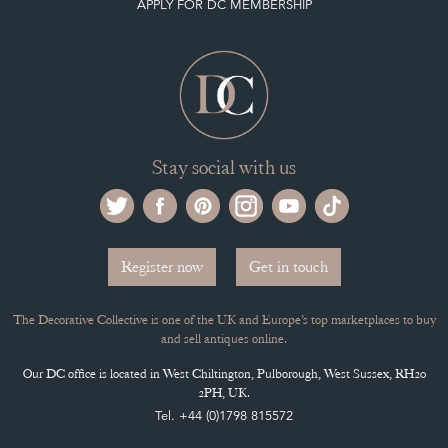
Register now
Get in touch
The Decorative Collective is one of the UK and Europe’s top marketplaces to buy
and sell antiques online.
Our DC office is located in West Chiltington, Pulborough, West Sussex, RH20
2PH, UK.
Tel. +44 (0)1798 815572
PRIVACY POLICY
© DECORATIVE COLLECTIVE 2009 - 2026
® DECORATIVE COLLECTIVE - US, UK, EU
DESIGNED BY MARKETING LABS
SOFTWARE BY WEBIGENCE LTD