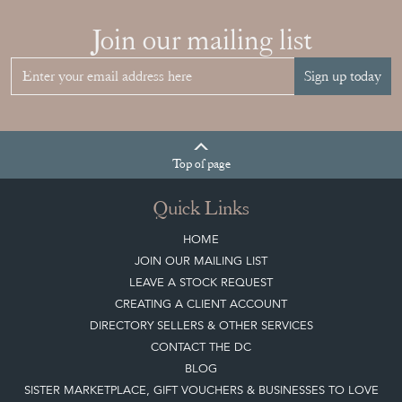
Top
of page
Quick Links
HOME
JOIN OUR MAILING LIST
LEAVE A STOCK REQUEST
CREATING A CLIENT ACCOUNT
DIRECTORY SELLERS & OTHER SERVICES
CONTACT THE DC
BLOG
SISTER MARKETPLACE, GIFT VOUCHERS & BUSINESSES TO LOVE
ABOUT THE DC
TERMS & CONDITIONS
Buying on the Decorative Collective
HOW IT WORKS
CLIENT ACCOUNT