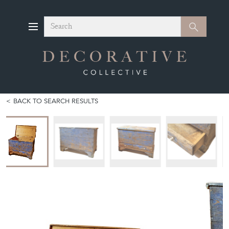
Search
Search
BACK TO SEARCH RESULTS