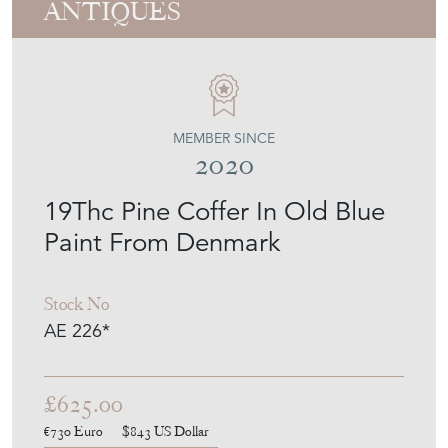
19Thc Pine Coffer In Old Blue
Paint From Denmark
Stock No
AE 226*
£625.00
€730
Euro
$843
US Dollar
Purchase securely
Contact Seller