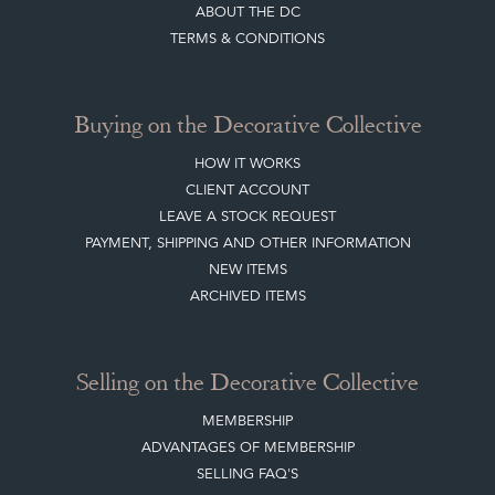
LEAVE A STOCK REQUEST
PAYMENT, SHIPPING AND OTHER INFORMATION
NEW ITEMS
ARCHIVED ITEMS
Selling on the Decorative Collective
MEMBERSHIP
ADVANTAGES OF MEMBERSHIP
SELLING FAQ'S
APPLY FOR DC MEMBERSHIP
Stay social with us